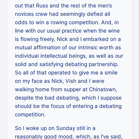
out that Russ and the rest of the men’s
novices crew had seemingly defied all
odds to win a rowing competition. And, in
line with our usual practice when the wine
is flowing freely, Nick and I embarked on a
mutual affirmation of our intrinsic worth as
individual intellectual beings, as well as our
solid and satisfying debating partnership.
So all of that operated to give me a smile
on my face as Nick, Vish and I were
walking home from supper at Chinatown,
despite the bad debating, which I suppose
should be the focus of entering a debating
competition.
So I woke up on Sunday still in a
reasonably good mood, which, as I’ve said,