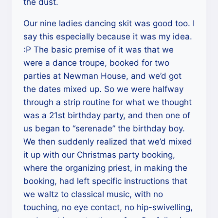
the dust.
Our nine ladies dancing skit was good too. I
say this especially because it was my idea.
:P The basic premise of it was that we
were a dance troupe, booked for two
parties at Newman House, and we’d got
the dates mixed up. So we were halfway
through a strip routine for what we thought
was a 21st birthday party, and then one of
us began to “serenade” the birthday boy.
We then suddenly realized that we’d mixed
it up with our Christmas party booking,
where the organizing priest, in making the
booking, had left specific instructions that
we waltz to classical music, with no
touching, no eye contact, no hip-swivelling,