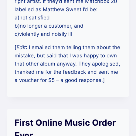
right artist. If they’d sent me Matchbox 20
labelled as Matthew Sweet I’d be:
a)not satisfied
b)no longer a customer, and
c)violently and noisily ill
[
Edit
: I emailed them telling them about the
mistake, but said that I was happy to own
that other album anyway. They apologised,
thanked me for the feedback and sent me
a voucher for $5 – a good response.]
First Online Music Order
Ever