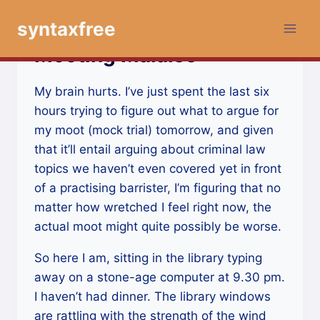
Skip
syntaxfree
to
content
Mooting Malaise
My brain hurts. I’ve just spent the last six
hours trying to figure out what to argue for
my moot (mock trial) tomorrow, and given
that it’ll entail arguing about criminal law
topics we haven’t even covered yet in front
of a practising barrister, I’m figuring that no
matter how wretched I feel right now, the
actual moot might quite possibly be worse.
So here I am, sitting in the library typing
away on a stone-age computer at 9.30 pm.
I haven’t had dinner. The library windows
are rattling with the strength of the wind