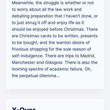
Meanwhile, the struggle is whether or not
to worry about all the law work and
debating preparation that I haven’t done, or
to just shrug it off and enjoy life as it
should be enjoyed before Christmas. There
are Christmas cards to be written, presents
to be bought, and the wanton desire of
frivolous shopping for the sole reason of
self-indulgence. There are trips to Madrid,
Manchester and Glasgow. There is also the
looming spectre of academic failure. Oh,
the perpetual dilemma…