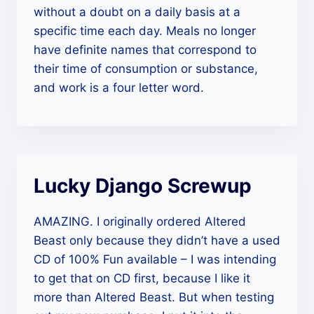
without a doubt on a daily basis at a
specific time each day. Meals no longer
have definite names that correspond to
their time of consumption or substance,
and work is a four letter word.
Lucky Django Screwup
AMAZING. I originally ordered Altered
Beast only because they didn’t have a used
CD of 100% Fun available – I was intending
to get that on CD first, because I like it
more than Altered Beast. But when testing