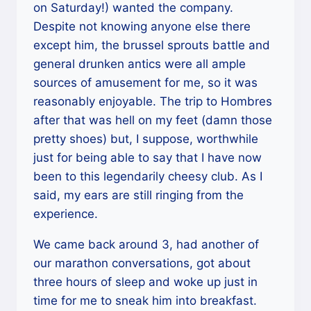
on Saturday!) wanted the company.
Despite not knowing anyone else there
except him, the brussel sprouts battle and
general drunken antics were all ample
sources of amusement for me, so it was
reasonably enjoyable. The trip to Hombres
after that was hell on my feet (damn those
pretty shoes) but, I suppose, worthwhile
just for being able to say that I have now
been to this legendarily cheesy club. As I
said, my ears are still ringing from the
experience.
We came back around 3, had another of
our marathon conversations, got about
three hours of sleep and woke up just in
time for me to sneak him into breakfast.