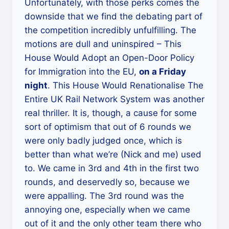
Unfortunately, with those perks comes the
downside that we find the debating part of
the competition incredibly unfulfilling. The
motions are dull and uninspired – This
House Would Adopt an Open-Door Policy
for Immigration into the EU,
on a Friday
night
. This House Would Renationalise The
Entire UK Rail Network System was another
real thriller. It is, though, a cause for some
sort of optimism that out of 6 rounds we
were only badly judged once, which is
better than what we’re (Nick and me) used
to. We came in 3rd and 4th in the first two
rounds, and deservedly so, because we
were appalling. The 3rd round was the
annoying one, especially when we came
out of it and the only other team there who