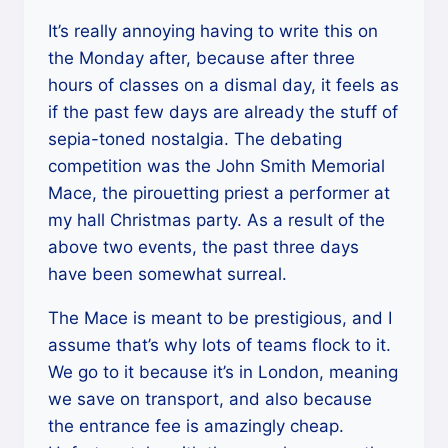
It’s really annoying having to write this on
the Monday after, because after three
hours of classes on a dismal day, it feels as
if the past few days are already the stuff of
sepia-toned nostalgia. The debating
competition was the John Smith Memorial
Mace, the pirouetting priest a performer at
my hall Christmas party. As a result of the
above two events, the past three days
have been somewhat surreal.
The Mace is meant to be prestigious, and I
assume that’s why lots of teams flock to it.
We go to it because it’s in London, meaning
we save on transport, and also because
the entrance fee is amazingly cheap.