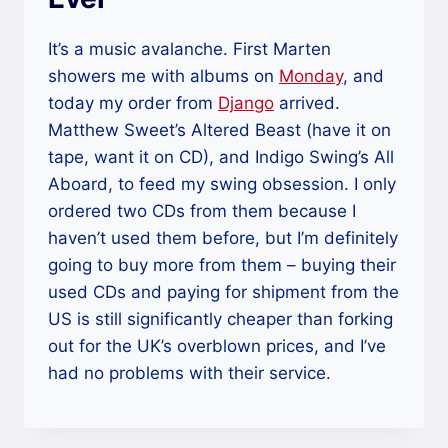
It’s a music avalanche. First Marten
showers me with albums on
Monday
, and
today my order from
Django
arrived.
Matthew Sweet’s Altered Beast (have it on
tape, want it on CD), and Indigo Swing’s All
Aboard, to feed my swing obsession. I only
ordered two CDs from them because I
haven’t used them before, but I’m definitely
going to buy more from them – buying their
used CDs and paying for shipment from the
US is still significantly cheaper than forking
out for the UK’s overblown prices, and I’ve
had no problems with their service.