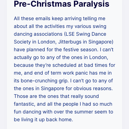
Pre-Christmas Paralysis
All these emails keep arriving telling me
about all the activities my various swing
dancing associations (LSE Swing Dance
Society in London, Jitterbugs in Singapore)
have planned for the festive season. I can’t
actually go to any of the ones in London,
because they’re scheduled at bad times for
me, and end of term work panic has me in
its bone-crunching grip. I can’t go to any of
the ones in Singapore for obvious reasons.
Those are the ones that really sound
fantastic, and all the people I had so much
fun dancing with over the summer seem to
be living it up back home.