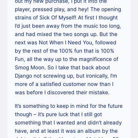
out my new purchase, I put it into the
player, pressed play, and hey! The opening
strains of Sick Of Myself! At first I thought
I’d just been away from the music too long,
and had mixed the two songs up. But the
next was Not When I Need You, followed
by the rest of the 100% fun that is 100%
Fun, all the way up to the magnificence of
Smog Moon. So I take that back about
Django not screwing up, but ironically, I’m
more of a satisfied customer now than I
was before I discovered their mistake.
It’s something to keep in mind for the future
though – it’s pure luck that I still got
something that I wanted and didn’t already
have, and at least it was an album by the