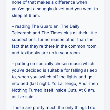
none of that makes a difference when
you’ve got a snuggly duvet and you went to
sleep at 6 am.
– reading The Guardian, The Daily
Telegraph and The Times plus all their little
subsections, for no reason other than the
fact that they’re there in the common room,
and textbooks are up in your room
– putting on specially chosen music which
you’ve decided is suitable for falling asleep
to, when you switch off the lights and get
into bed (last night: Yo La Tengo, And Then
Nothing Turned Itself Inside Out). At 6 am,
as I’ve said…
These are pretty much the only things I do