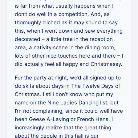
is far from what usually happens when I
don’t do well in a competition. And, as
thoroughly cliched as it may sound to say
this, when I went down and saw everything
decorated – a little tree in the reception
area, a nativity scene in the dining room,
lots of other nice touches here and there – I
did actually feel all happy and Christmassy.
For the party at night, we’d all signed up to
do skits about days in The Twelve Days of
Christmas. I still don’t know who put my
name on the Nine Ladies Dancing list, but
I’m not complaining, since it could well have
been Geese A-Laying or French Hens. I
increasingly realize that the great thing
about the people in this hall is our