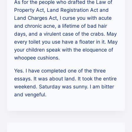
As for the people who drafted the Law of
Property Act, Land Registration Act and
Land Charges Act, I curse you with acute
and chronic acne, a lifetime of bad hair
days, and a virulent case of the crabs. May
every toilet you use have a floater in it. May
your children speak with the eloquence of
whoopee cushions.
Yes. I have completed one of the three
essays. It was about land. It took the entire
weekend. Saturday was sunny. I am bitter
and vengeful.