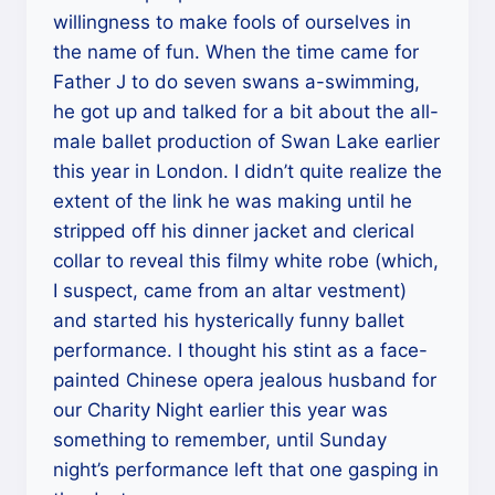
willingness to make fools of ourselves in
the name of fun. When the time came for
Father J to do seven swans a-swimming,
he got up and talked for a bit about the all-
male ballet production of Swan Lake earlier
this year in London. I didn’t quite realize the
extent of the link he was making until he
stripped off his dinner jacket and clerical
collar to reveal this filmy white robe (which,
I suspect, came from an altar vestment)
and started his hysterically funny ballet
performance. I thought his stint as a face-
painted Chinese opera jealous husband for
our Charity Night earlier this year was
something to remember, until Sunday
night’s performance left that one gasping in