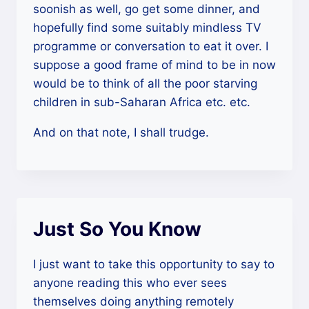
soonish as well, go get some dinner, and
hopefully find some suitably mindless TV
programme or conversation to eat it over. I
suppose a good frame of mind to be in now
would be to think of all the poor starving
children in sub-Saharan Africa etc. etc.
And on that note, I shall trudge.
Just So You Know
I just want to take this opportunity to say to
anyone reading this who ever sees
themselves doing anything remotely