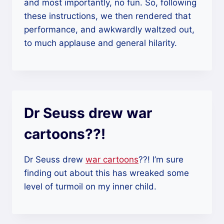
and most importantly, no fun. So, following
these instructions, we then rendered that
performance, and awkwardly waltzed out,
to much applause and general hilarity.
Dr Seuss drew war
cartoons??!
Dr Seuss drew
war cartoons
??! I’m sure
finding out about this has wreaked some
level of turmoil on my inner child.