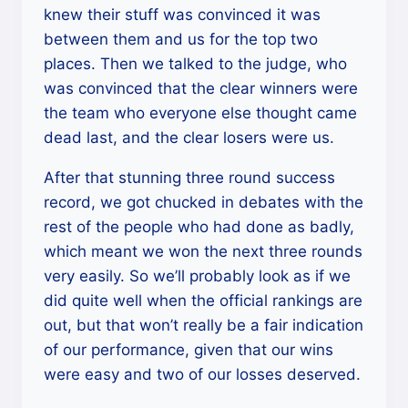
knew their stuff was convinced it was
between them and us for the top two
places. Then we talked to the judge, who
was convinced that the clear winners were
the team who everyone else thought came
dead last, and the clear losers were us.
After that stunning three round success
record, we got chucked in debates with the
rest of the people who had done as badly,
which meant we won the next three rounds
very easily. So we’ll probably look as if we
did quite well when the official rankings are
out, but that won’t really be a fair indication
of our performance, given that our wins
were easy and two of our losses deserved.