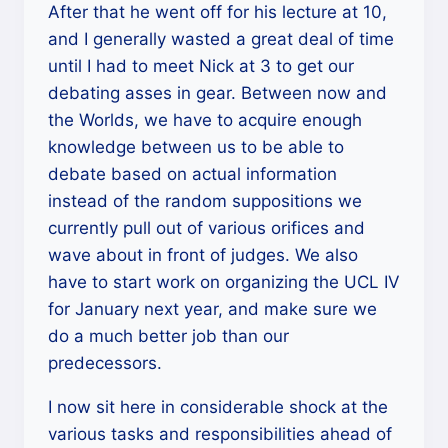
After that he went off for his lecture at 10,
and I generally wasted a great deal of time
until I had to meet Nick at 3 to get our
debating asses in gear. Between now and
the Worlds, we have to acquire enough
knowledge between us to be able to
debate based on actual information
instead of the random suppositions we
currently pull out of various orifices and
wave about in front of judges. We also
have to start work on organizing the UCL IV
for January next year, and make sure we
do a much better job than our
predecessors.
I now sit here in considerable shock at the
various tasks and responsibilities ahead of