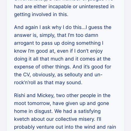
had are either incapable or uninterested in
getting involved in this.
And again I ask why I do this…I guess the
answer is, simply, that I’m too damn
arrogant to pass up doing something I
know I’m good at, even if I don’t enjoy
doing it all that much and it comes at the
expense of other things. And it’s good for
the CV, obviously, as sellouty and un-
rock’n’roll as that may sound.
Rishi and Mickey, two other people in the
moot tomorrow, have given up and gone
home in disgust. We had a satisfying
kvetch about our collective misery. I’ll
probably venture out into the wind and rain