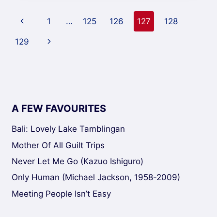
Page
1
…
125
126
127
128
navigation
129
A FEW FAVOURITES
Bali: Lovely Lake Tamblingan
Mother Of All Guilt Trips
Never Let Me Go (Kazuo Ishiguro)
Only Human (Michael Jackson, 1958-2009)
Meeting People Isn’t Easy