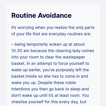
Routine Avoidance
It’s worrying when you realize the only parts
of your life that are everyday routines are:
– being temporarily woken up at about
10.30 am because the cleaning lady comes
into your room to clear the wastepaper
basket. In an attempt to force yourself to
wake up earlier, you’ve purposely left the
basket inside so she has to come in and
wake you up. Despite these noble
intentions you then go back to sleep and
don’t wake up until it’s at least noon. You
chastise yourself for this every day, but