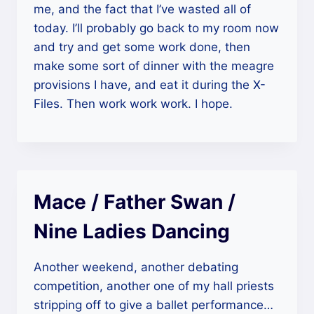
me, and the fact that I’ve wasted all of
today. I’ll probably go back to my room now
and try and get some work done, then
make some sort of dinner with the meagre
provisions I have, and eat it during the X-
Files. Then work work work. I hope.
Mace / Father Swan /
Nine Ladies Dancing
Another weekend, another debating
competition, another one of my hall priests
stripping off to give a ballet performance…