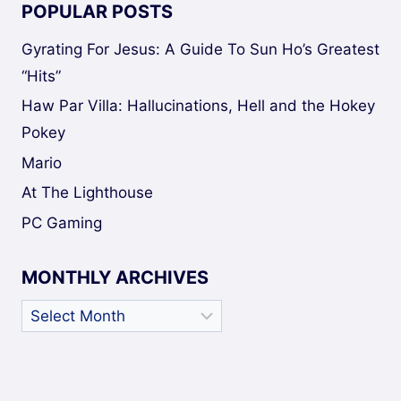
POPULAR POSTS
Gyrating For Jesus: A Guide To Sun Ho’s Greatest
“Hits”
Haw Par Villa: Hallucinations, Hell and the Hokey
Pokey
Mario
At The Lighthouse
PC Gaming
MONTHLY ARCHIVES
Monthly
Archives