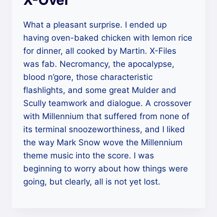
X-Over
What a pleasant surprise. I ended up
having oven-baked chicken with lemon rice
for dinner, all cooked by Martin. X-Files
was fab. Necromancy, the apocalypse,
blood n’gore, those characteristic
flashlights, and some great Mulder and
Scully teamwork and dialogue. A crossover
with Millennium that suffered from none of
its terminal snoozeworthiness, and I liked
the way Mark Snow wove the Millennium
theme music into the score. I was
beginning to worry about how things were
going, but clearly, all is not yet lost.