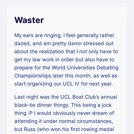
Waster
My ears are ringing, I feel generally rather
dazed, and am pretty damn stressed out
about the realization that I not only have to
get my law work in order but also have to
prepare for the World Universities Debating
Championships later this month, as well as
start organizing our UCL IV for next year.
Last night was the UCL Boat Club’s annual
black-tie dinner thingy. This being a jock
thing :P I would obviously never dream of
attending it under normal circumstances,
but Russ (who won his first rowing medal