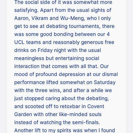
The social side of it was somewhat more
satisfying. Apart from the usual sights of
Aaron, Vikram and Wu-Meng, who I only
get to see at debating tournaments, there
was some good bonding between our 4
UCL teams and reasonably generous free
drinks on Friday night with the usual
meaningless but entertaining social
interaction that comes with all that. Our
mood of profound depression at our dismal
performance lifted somewhat on Saturday
with the three wins, and after a while we
just stopped caring about the debating,
and scooted off to retoxbar in Covent
Garden with other like-minded souls
instead of watching the semi-finals.
Another lift to my spirits was when I found