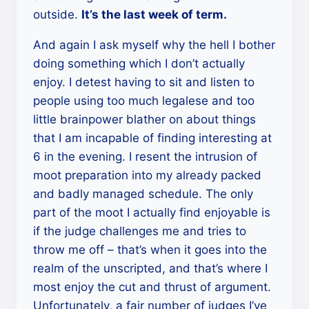
outside.
It’s the last week of term.
And again I ask myself why the hell I bother
doing something which I don’t actually
enjoy. I detest having to sit and listen to
people using too much legalese and too
little brainpower blather on about things
that I am incapable of finding interesting at
6 in the evening. I resent the intrusion of
moot preparation into my already packed
and badly managed schedule. The only
part of the moot I actually find enjoyable is
if the judge challenges me and tries to
throw me off – that’s when it goes into the
realm of the unscripted, and that’s where I
most enjoy the cut and thrust of argument.
Unfortunately, a fair number of judges I’ve