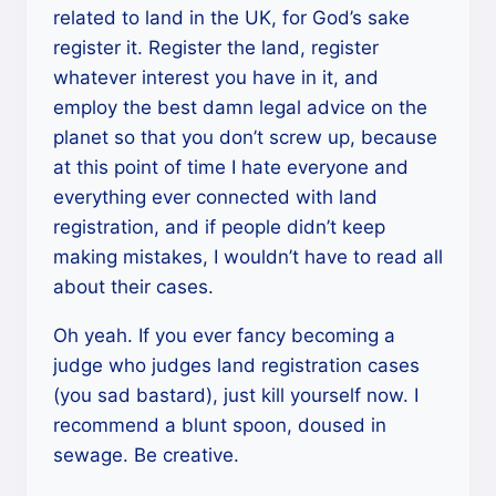
related to land in the UK, for God’s sake
register it. Register the land, register
whatever interest you have in it, and
employ the best damn legal advice on the
planet so that you don’t screw up, because
at this point of time I hate everyone and
everything ever connected with land
registration, and if people didn’t keep
making mistakes, I wouldn’t have to read all
about their cases.
Oh yeah. If you ever fancy becoming a
judge who judges land registration cases
(you sad bastard), just kill yourself now. I
recommend a blunt spoon, doused in
sewage. Be creative.