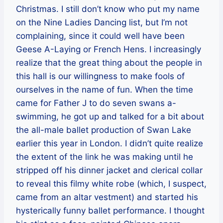
Christmas. I still don’t know who put my name
on the Nine Ladies Dancing list, but I’m not
complaining, since it could well have been
Geese A-Laying or French Hens. I increasingly
realize that the great thing about the people in
this hall is our willingness to make fools of
ourselves in the name of fun. When the time
came for Father J to do seven swans a-
swimming, he got up and talked for a bit about
the all-male ballet production of Swan Lake
earlier this year in London. I didn’t quite realize
the extent of the link he was making until he
stripped off his dinner jacket and clerical collar
to reveal this filmy white robe (which, I suspect,
came from an altar vestment) and started his
hysterically funny ballet performance. I thought