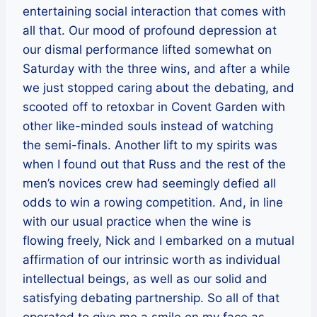
entertaining social interaction that comes with
all that. Our mood of profound depression at
our dismal performance lifted somewhat on
Saturday with the three wins, and after a while
we just stopped caring about the debating, and
scooted off to retoxbar in Covent Garden with
other like-minded souls instead of watching
the semi-finals. Another lift to my spirits was
when I found out that Russ and the rest of the
men’s novices crew had seemingly defied all
odds to win a rowing competition. And, in line
with our usual practice when the wine is
flowing freely, Nick and I embarked on a mutual
affirmation of our intrinsic worth as individual
intellectual beings, as well as our solid and
satisfying debating partnership. So all of that