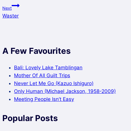
Next
Waster
A Few Favourites
Bali: Lovely Lake Tamblingan
Mother Of All Guilt Trips
Never Let Me Go (Kazuo Ishiguro)
Only Human (Michael Jackson, 1958-2009)
Meeting People Isn’t Easy
Popular Posts