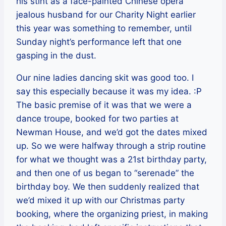
his stint as a face-painted Chinese opera
jealous husband for our Charity Night earlier
this year was something to remember, until
Sunday night’s performance left that one
gasping in the dust.
Our nine ladies dancing skit was good too. I
say this especially because it was my idea. :P
The basic premise of it was that we were a
dance troupe, booked for two parties at
Newman House, and we’d got the dates mixed
up. So we were halfway through a strip routine
for what we thought was a 21st birthday party,
and then one of us began to “serenade” the
birthday boy. We then suddenly realized that
we’d mixed it up with our Christmas party
booking, where the organizing priest, in making