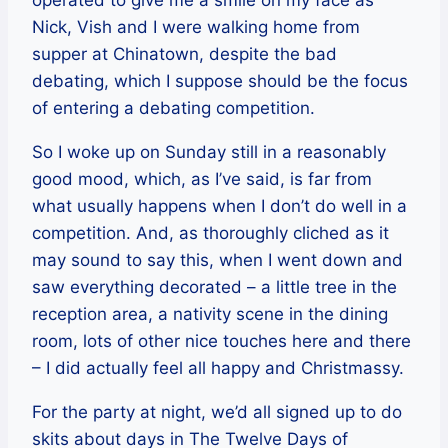
operated to give me a smile on my face as
Nick, Vish and I were walking home from
supper at Chinatown, despite the bad
debating, which I suppose should be the focus
of entering a debating competition.
So I woke up on Sunday still in a reasonably
good mood, which, as I’ve said, is far from
what usually happens when I don’t do well in a
competition. And, as thoroughly cliched as it
may sound to say this, when I went down and
saw everything decorated – a little tree in the
reception area, a nativity scene in the dining
room, lots of other nice touches here and there
– I did actually feel all happy and Christmassy.
For the party at night, we’d all signed up to do
skits about days in The Twelve Days of