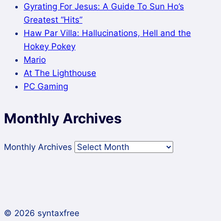
Gyrating For Jesus: A Guide To Sun Ho’s
Greatest “Hits”
Haw Par Villa: Hallucinations, Hell and the
Hokey Pokey
Mario
At The Lighthouse
PC Gaming
Monthly Archives
Monthly Archives
© 2026 syntaxfree