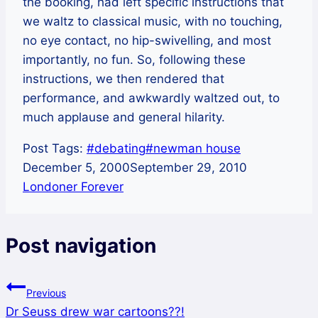
the booking, had left specific instructions that
we waltz to classical music, with no touching,
no eye contact, no hip-swivelling, and most
importantly, no fun. So, following these
instructions, we then rendered that
performance, and awkwardly waltzed out, to
much applause and general hilarity.
Post Tags:
#
debating
#
newman house
December 5, 2000
September 29, 2010
Londoner Forever
Post navigation
Previous
Dr Seuss drew war cartoons??!