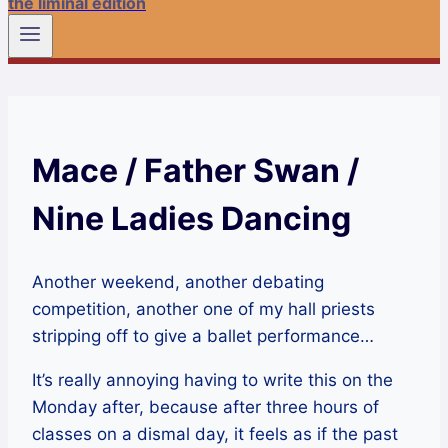
the liminal edition
Mace / Father Swan /
Nine Ladies Dancing
Another weekend, another debating
competition, another one of my hall priests
stripping off to give a ballet performance…
It’s really annoying having to write this on the
Monday after, because after three hours of
classes on a dismal day, it feels as if the past