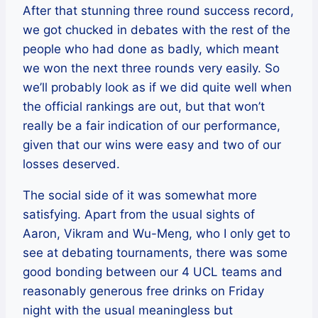
After that stunning three round success record,
we got chucked in debates with the rest of the
people who had done as badly, which meant
we won the next three rounds very easily. So
we’ll probably look as if we did quite well when
the official rankings are out, but that won’t
really be a fair indication of our performance,
given that our wins were easy and two of our
losses deserved.
The social side of it was somewhat more
satisfying. Apart from the usual sights of
Aaron, Vikram and Wu-Meng, who I only get to
see at debating tournaments, there was some
good bonding between our 4 UCL teams and
reasonably generous free drinks on Friday
night with the usual meaningless but