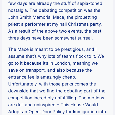
few days are already the stuff of sepia-toned
nostalgia. The debating competition was the
John Smith Memorial Mace, the pirouetting
priest a performer at my hall Christmas party.
As a result of the above two events, the past
three days have been somewhat surreal.
The Mace is meant to be prestigious, and I
assume that’s why lots of teams flock to it. We
go to it because it’s in London, meaning we
save on transport, and also because the
entrance fee is amazingly cheap.
Unfortunately, with those perks comes the
downside that we find the debating part of the
competition incredibly unfulfilling. The motions
are dull and uninspired – This House Would
Adopt an Open-Door Policy for Immigration into