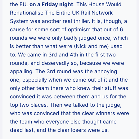
the EU,
on a Friday night
. This House Would
Renationalise The Entire UK Rail Network
System was another real thriller. It is, though, a
cause for some sort of optimism that out of 6
rounds we were only badly judged once, which
is better than what we’re (Nick and me) used
to. We came in 3rd and 4th in the first two
rounds, and deservedly so, because we were
appalling. The 3rd round was the annoying
one, especially when we came out of it and the
only other team there who knew their stuff was
convinced it was between them and us for the
top two places. Then we talked to the judge,
who was convinced that the clear winners were
the team who everyone else thought came
dead last, and the clear losers were us.