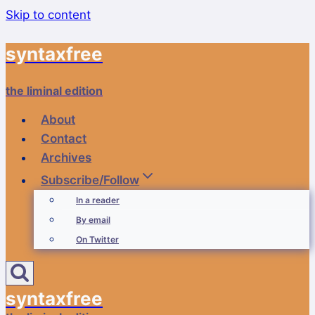
Skip to content
syntaxfree
the liminal edition
About
Contact
Archives
Subscribe/Follow
In a reader
By email
On Twitter
syntaxfree