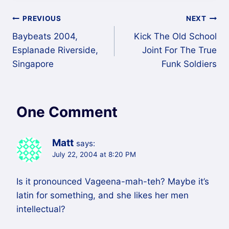
Post
PREVIOUS
NEXT
Baybeats 2004,
Kick The Old School
navigation
Esplanade Riverside,
Joint For The True
Singapore
Funk Soldiers
One Comment
Matt
says:
July 22, 2004 at 8:20 PM
Is it pronounced Vageena-mah-teh? Maybe it’s
latin for something, and she likes her men
intellectual?