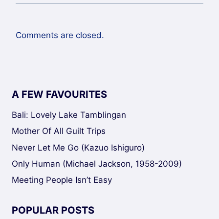
Comments are closed.
A FEW FAVOURITES
Bali: Lovely Lake Tamblingan
Mother Of All Guilt Trips
Never Let Me Go (Kazuo Ishiguro)
Only Human (Michael Jackson, 1958-2009)
Meeting People Isn’t Easy
POPULAR POSTS