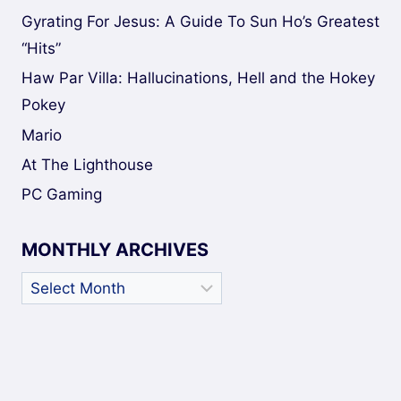
Gyrating For Jesus: A Guide To Sun Ho’s Greatest
“Hits”
Haw Par Villa: Hallucinations, Hell and the Hokey
Pokey
Mario
At The Lighthouse
PC Gaming
MONTHLY ARCHIVES
Monthly
Archives