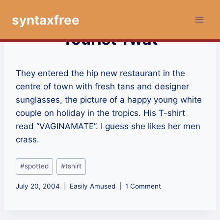
Skip
syntaxfree
to
content
Tourist Twat
They entered the hip new restaurant in the
centre of town with fresh tans and designer
sunglasses, the picture of a happy young white
couple on holiday in the tropics. His T-shirt
read “VAGINAMATE”. I guess she likes her men
crass.
Post
#
spotted
#
tshirt
Tags:
July 20, 2004
Easily Amused
1 Comment