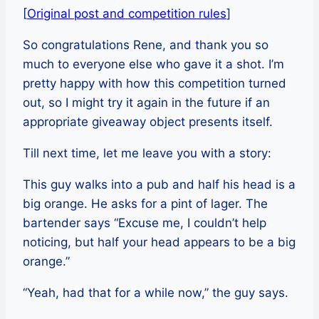
[
Original post and competition rules
]
So congratulations Rene, and thank you so
much to everyone else who gave it a shot. I’m
pretty happy with how this competition turned
out, so I might try it again in the future if an
appropriate giveaway object presents itself.
Till next time, let me leave you with a story:
This guy walks into a pub and half his head is a
big orange. He asks for a pint of lager. The
bartender says “Excuse me, I couldn’t help
noticing, but half your head appears to be a big
orange.”
“Yeah, had that for a while now,” the guy says.