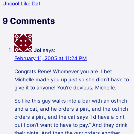
Uncool Like Dat
9 Comments
Jol
says:
February 11, 2005 at 11:24 PM
Congrats Rene! Whomever you are. I bet
Michelle made you up just so she didn’t have to
give it to anyone! You’re devious, Michelle.
So like this guy walks into a bar with an ostrich
and a cat, and he orders a pint, and the ostrich
orders a pint, and the cat says “I’d have a pint
but I don’t want to have to pay.” And they drink
their pints. And then the guy orders another