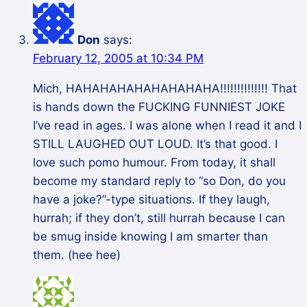
Don
says:
February 12, 2005 at 10:34 PM
Mich, HAHAHAHAHAHAHAHAHA!!!!!!!!!!!!!! That
is hands down the FUCKING FUNNIEST JOKE
I’ve read in ages. I was alone when I read it and I
STILL LAUGHED OUT LOUD. It’s that good. I
love such pomo humour. From today, it shall
become my standard reply to “so Don, do you
have a joke?”-type situations. If they laugh,
hurrah; if they don’t, still hurrah because I can
be smug inside knowing I am smarter than
them. (hee hee)