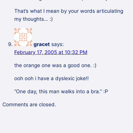
That’s what I mean by your words articulating
my thoughts… :)
gracet
says:
February 17, 2005 at 10:32 PM
the orange one was a good one. :)
ooh ooh i have a dyslexic joke!!
“One day, this man walks into a bra.” :P
Comments are closed.