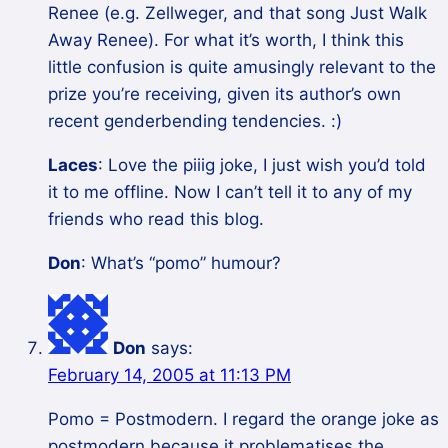
Renee (e.g. Zellweger, and that song Just Walk
Away Renee). For what it’s worth, I think this
little confusion is quite amusingly relevant to the
prize you’re receiving, given its author’s own
recent genderbending tendencies. :)
Laces
: Love the piiig joke, I just wish you’d told
it to me offline. Now I can’t tell it to any of my
friends who read this blog.
Don
: What’s “pomo” humour?
Don
says:
February 14, 2005 at 11:13 PM
Pomo = Postmodern. I regard the orange joke as
postmodern because it problematises the