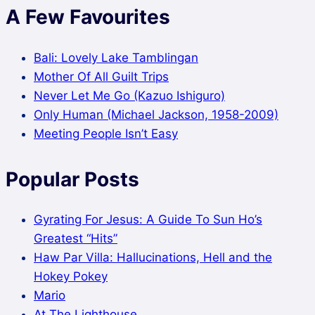
A Few Favourites
Bali: Lovely Lake Tamblingan
Mother Of All Guilt Trips
Never Let Me Go (Kazuo Ishiguro)
Only Human (Michael Jackson, 1958-2009)
Meeting People Isn’t Easy
Popular Posts
Gyrating For Jesus: A Guide To Sun Ho’s
Greatest “Hits”
Haw Par Villa: Hallucinations, Hell and the
Hokey Pokey
Mario
At The Lighthouse