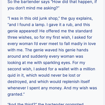
So the bartender says “How did that happen, if
you don’t mind me asking?”
“I was in this old junk shop,” the guy explains,
“and I found a lamp. I gave it a rub, and this
genie appeared! He offered me the standard
three wishes, so for my first wish, I asked for
every woman I’d ever meet to fall madly in love
with me. The genie waved his genie hands
around and suddenly every woman was
looking at me with sparkling eyes. For my
second wish, I asked for a wallet with a million
quid in it, which would never be lost or
destroyed, and which would replenish itself
whenever I spent any money. And my wish was
granted.”
“And the third?” the bartender prompted,