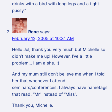
drinks with a bird with long legs and a tight
pussy.”
Rene
says:
February 12, 2005 at 10:31 AM
Hello Jol, thank you very much but Michelle so
didn’t make me up! However, I’ve a little
problem… I am a she. :)
And my mum still don’t believe me when I told
her that whenever I attend
seminars/conferences, I always have nametags
that read, “Mr” instead of “Miss”.
Thank you, Michelle.