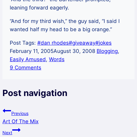
leaning forward eagerly.
“And for my third wish,” the guy said, “I said I
wanted half my head to be a big orange.”
Post Tags:
#
dan rhodes
#
giveaway
#
jokes
February 11, 2005
August 30, 2008
Blogging
,
Easily Amused
,
Words
9 Comments
Post navigation
Previous
Art Of The Mix
Next