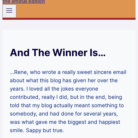
the liminal edition
And The Winner Is…
…Rene, who wrote a really sweet sincere email
about what this blog has given her over the
years. I loved all the jokes everyone
contributed, really I did, but in the end, being
told that my blog actually meant something to
somebody, and had done for several years,
was what gave me the biggest and happiest
smile. Sappy but true.