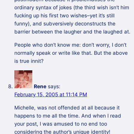
ordinary syntax of jokes (the third wish isn’t him
fucking up his first two wishes–yet it’s still
funny), and subversively deconstructs the
barrier between the laugher and the laughed at.
People who don’t know me: don’t worry, I don’t
normally speak or write like that. But the above
is true innit?
Rene
says:
February 15, 2005 at 11:14 PM
Michelle, was not offended at all because it
happens to me all the time. And when I read
your post, I was amused to no end too
considering the author’s unique identity!