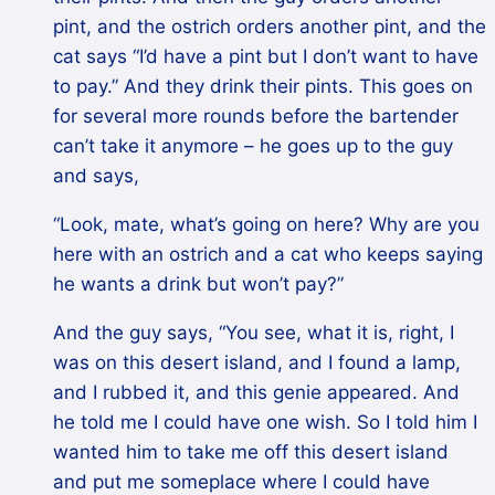
pint, and the ostrich orders another pint, and the
cat says “I’d have a pint but I don’t want to have
to pay.” And they drink their pints. This goes on
for several more rounds before the bartender
can’t take it anymore – he goes up to the guy
and says,
“Look, mate, what’s going on here? Why are you
here with an ostrich and a cat who keeps saying
he wants a drink but won’t pay?”
And the guy says, “You see, what it is, right, I
was on this desert island, and I found a lamp,
and I rubbed it, and this genie appeared. And
he told me I could have one wish. So I told him I
wanted him to take me off this desert island
and put me someplace where I could have