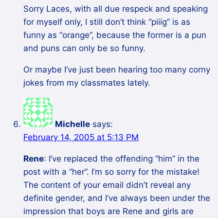
Sorry Laces, with all due respeck and speaking
for myself only, I still don’t think “piiig” is as
funny as “orange”, because the former is a pun
and puns can only be so funny.
Or maybe I’ve just been hearing too many corny
jokes from my classmates lately.
Michelle
says:
February 14, 2005 at 5:13 PM
Rene
: I’ve replaced the offending “him” in the
post with a “her”. I’m so sorry for the mistake!
The content of your email didn’t reveal any
definite gender, and I’ve always been under the
impression that boys are Rene and girls are