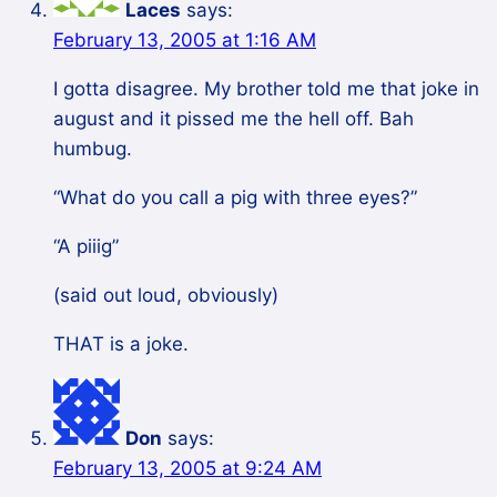
Laces
says:
February 13, 2005 at 1:16 AM
I gotta disagree. My brother told me that joke in
august and it pissed me the hell off. Bah
humbug.
“What do you call a pig with three eyes?”
“A piiig”
(said out loud, obviously)
THAT is a joke.
Don
says:
February 13, 2005 at 9:24 AM