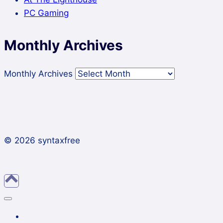
PC Gaming
Monthly Archives
Monthly Archives
© 2026 syntaxfree
About