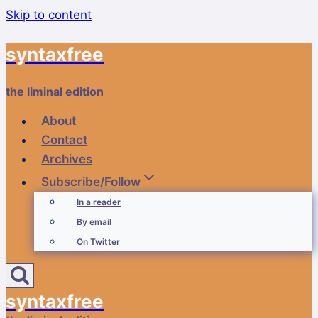
Skip to content
syntaxfree
the liminal edition
About
Contact
Archives
Subscribe/Follow
In a reader
By email
On Twitter
syntaxfree