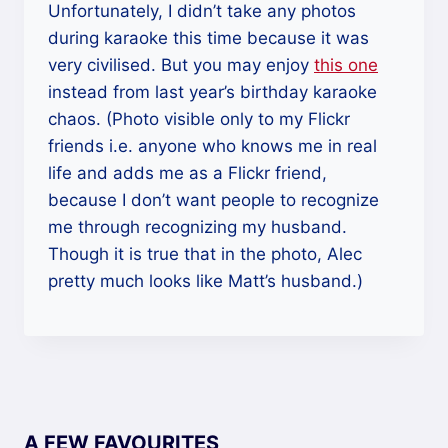
Unfortunately, I didn’t take any photos
during karaoke this time because it was
very civilised. But you may enjoy
this one
instead from last year’s birthday karaoke
chaos. (Photo visible only to my Flickr
friends i.e. anyone who knows me in real
life and adds me as a Flickr friend,
because I don’t want people to recognize
me through recognizing my husband.
Though it is true that in the photo, Alec
pretty much looks like Matt’s husband.)
A FEW FAVOURITES