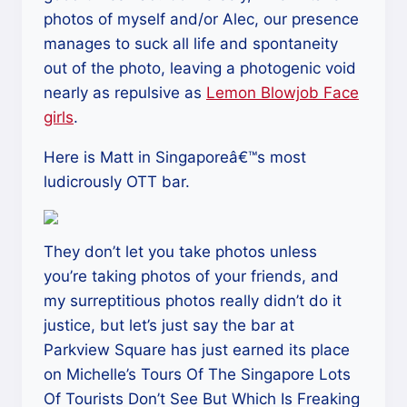
photos of myself and/or Alec, our presence
manages to suck all life and spontaneity
out of the photo, leaving a photogenic void
nearly as repulsive as
Lemon Blowjob Face
girls
.
Here is Matt in Singaporeâ€™s most
ludicrously OTT bar.
They don’t let you take photos unless
you’re taking photos of your friends, and
my surreptitious photos really didn’t do it
justice, but let’s just say the bar at
Parkview Square has just earned its place
on Michelle’s Tours Of The Singapore Lots
Of Tourists Don’t See But Which Is Freaking