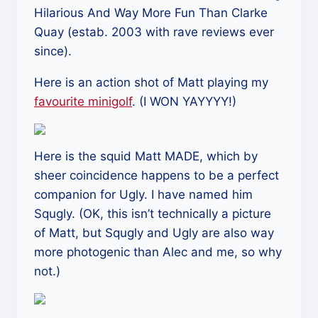
Hilarious And Way More Fun Than Clarke
Quay (estab. 2003 with rave reviews ever
since).
Here is an action shot of Matt playing my
favourite minigolf
. (I WON YAYYYY!)
Here is the squid Matt MADE, which by
sheer coincidence happens to be a perfect
companion for Ugly. I have named him
Squgly. (OK, this isn’t technically a picture
of Matt, but Squgly and Ugly are also way
more photogenic than Alec and me, so why
not.)