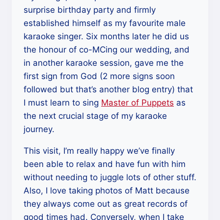
surprise birthday party and firmly
established himself as my favourite male
karaoke singer. Six months later he did us
the honour of co-MCing our wedding, and
in another karaoke session, gave me the
first sign from God (2 more signs soon
followed but that’s another blog entry) that
I must learn to sing
Master of Puppets
as
the next crucial stage of my karaoke
journey.
This visit, I’m really happy we’ve finally
been able to relax and have fun with him
without needing to juggle lots of other stuff.
Also, I love taking photos of Matt because
they always come out as great records of
good times had. Conversely, when I take