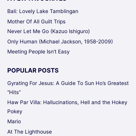
Bali: Lovely Lake Tamblingan
Mother Of All Guilt Trips
Never Let Me Go (Kazuo Ishiguro)
Only Human (Michael Jackson, 1958-2009)
Meeting People Isn’t Easy
POPULAR POSTS
Gyrating For Jesus: A Guide To Sun Ho’s Greatest
“Hits”
Haw Par Villa: Hallucinations, Hell and the Hokey
Pokey
Mario
At The Lighthouse