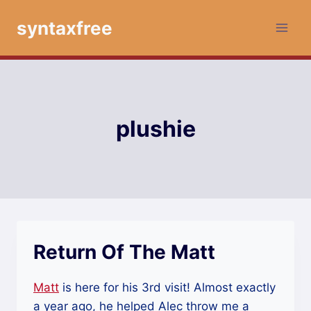
Skip
syntaxfree
to
content
plushie
Return Of The Matt
Matt
is here for his 3rd visit! Almost exactly
a year ago, he helped Alec throw me a