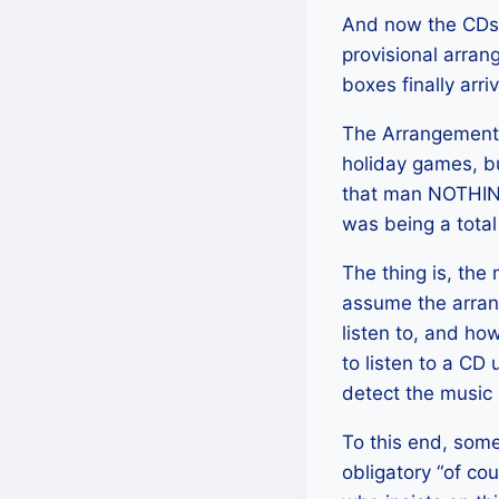
And now the CDs. 
provisional arran
boxes finally arr
The Arrangement of
holiday games, bu
that man NOTHING
was being a tota
The thing is, the
assume the arrang
listen to, and h
to listen to a CD
detect the music 
To this end, some
obligatory “of co