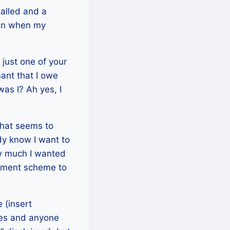
talled and a
gain when my
 just one of your
ant that I owe
was I? Ah yes, I
that seems to
dy know I want to
w much I wanted
ngement scheme to
 (insert
nres and anyone