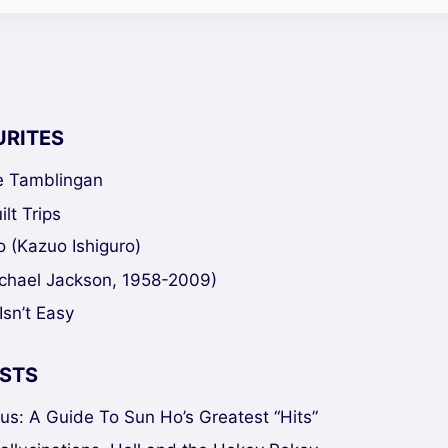
URITES
ke Tamblingan
lt Trips
 (Kazuo Ishiguro)
chael Jackson, 1958-2009)
Isn’t Easy
STS
sus: A Guide To Sun Ho’s Greatest “Hits”