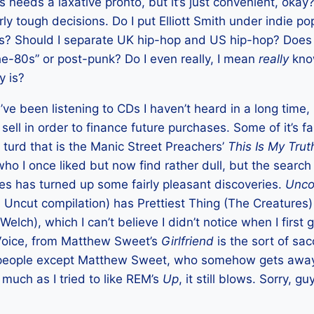
s needs a laxative pronto, but it’s just convenient, okay?
irly tough decisions. Do I put Elliott Smith under indie po
rs? Should I separate UK hip-hop and US hip-hop? Does
e-80s” or post-punk? Do I even really, I mean
really
know
y is?
I’ve been listening to CDs I haven’t heard in a long time,
ll in order to finance future purchases. Some of it’s fai
f turd that is the Manic Street Preachers’
This Is My Trut
ho I once liked but now find rather dull, but the search
es has turned up some fairly pleasant discoveries.
Unco
 Uncut compilation) has Prettiest Thing (The Creatures
Welch), which I can’t believe I didn’t notice when I first 
Voice, from Matthew Sweet’s
Girlfriend
is the sort of sac
people except Matthew Sweet, who somehow gets away 
 much as I tried to like REM’s
Up
, it still blows. Sorry, gu