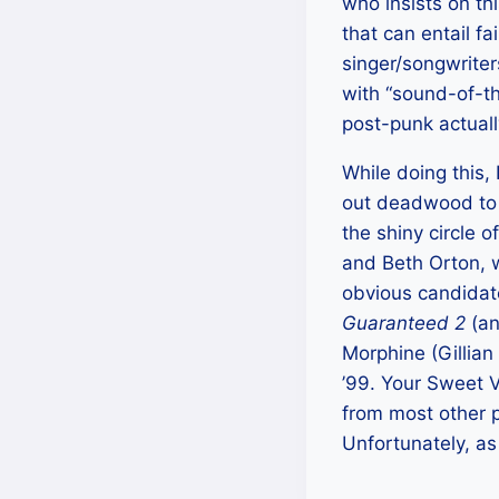
who insists on thi
that can entail fa
singer/songwrite
with “sound-of-th
post-punk actuall
While doing this, 
out deadwood to se
the shiny circle o
and Beth Orton, w
obvious candidat
Guaranteed 2
(an
Morphine (Gillian 
’99. Your Sweet 
from most other 
Unfortunately, as