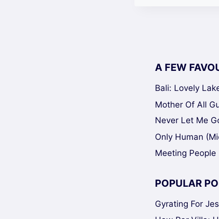
A FEW FAVO
Bali: Lovely La
Mother Of All Gui
Never Let Me Go
Only Human (Mi
Meeting People 
POPULAR PO
Gyrating For Je