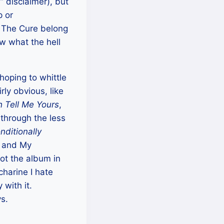
” disclaimer), but
p or
 The Cure belong
 what the hell
 hoping to whittle
rly obvious, like
h Tell Me Yours
,
 through the less
nditionally
) and My
got the album in
charine I hate
with it.
ys.