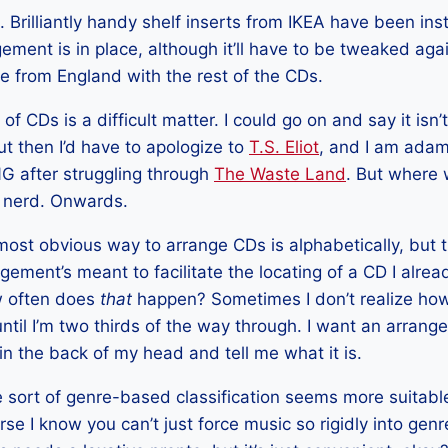
Brilliantly handy shelf inserts from IKEA have been ins
gement is in place, although it’ll have to be tweaked a
ive from England with the rest of the CDs.
 CDs is a difficult matter. I could go on and say it isn’t
t then I’d have to apologize to
T.S. Eliot
, and I am adam
 after struggling through
The Waste Land
. But where 
l nerd. Onwards.
 most obvious way to arrange CDs is alphabetically, but 
ement’s meant to facilitate the locating of a CD I alrea
ow often does
that
happen? Sometimes I don’t realize ho
 until I’m two thirds of the way through. I want an arra
in the back of my head and tell me what it is.
 sort of genre-based classification seems more suitable
urse I know you can’t just force music so rigidly into ge