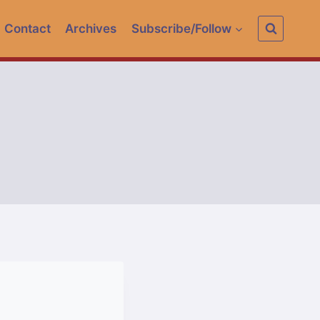
Contact
Archives
Subscribe/Follow