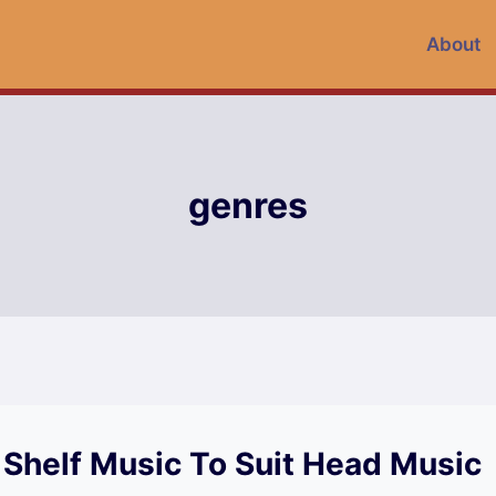
About
genres
 Shelf Music To Suit Head Music