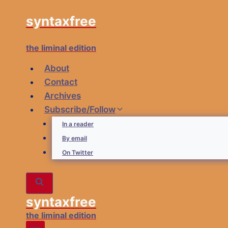
Skip
syntaxfree
to
content
the liminal edition
About
Contact
Archives
Subscribe/Follow
In a reader
By email
On Twitter
syntaxfree
the liminal edition