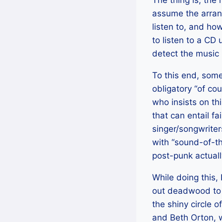
The thing is, the
assume the arrang
listen to, and h
to listen to a CD
detect the music 
To this end, some
obligatory “of co
who insists on thi
that can entail fa
singer/songwrite
with “sound-of-th
post-punk actuall
While doing this, 
out deadwood to se
the shiny circle o
and Beth Orton, w