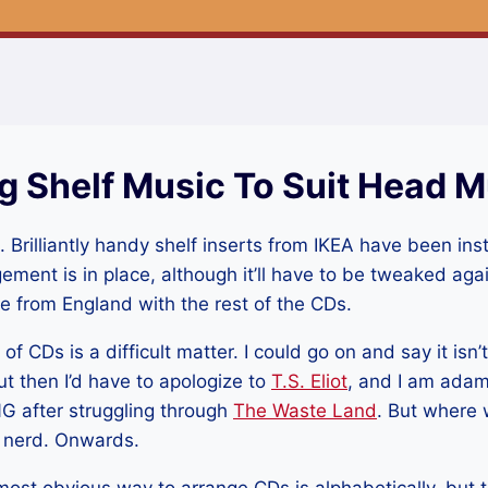
g Shelf Music To Suit Head M
Brilliantly handy shelf inserts from IKEA have been ins
gement is in place, although it’ll have to be tweaked a
ive from England with the rest of the CDs.
 CDs is a difficult matter. I could go on and say it isn’t
t then I’d have to apologize to
T.S. Eliot
, and I am adam
 after struggling through
The Waste Land
. But where 
l nerd. Onwards.