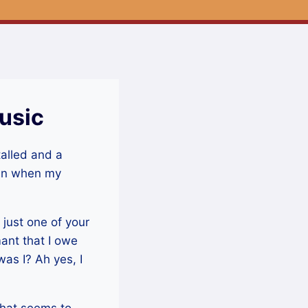
usic
talled and a
gain when my
 just one of your
ant that I owe
was I? Ah yes, I