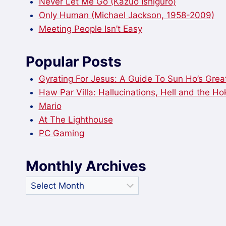
Never Let Me Go (Kazuo Ishiguro)
Only Human (Michael Jackson, 1958-2009)
Meeting People Isn’t Easy
Popular Posts
Gyrating For Jesus: A Guide To Sun Ho’s Great
Haw Par Villa: Hallucinations, Hell and the H
Mario
At The Lighthouse
PC Gaming
Monthly Archives
Monthly
Archives