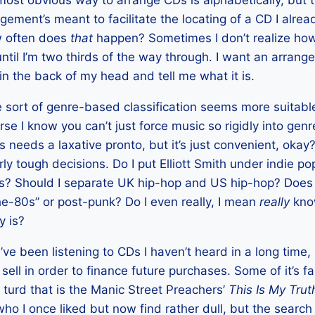
 most obvious way to arrange CDs is alphabetically, but 
ement’s meant to facilitate the locating of a CD I alrea
ow often does
that
happen? Sometimes I don’t realize ho
 until I’m two thirds of the way through. I want an arra
in the back of my head and tell me what it is.
 sort of genre-based classification seems more suitable
urse I know you can’t just force music so rigidly into ge
s needs a laxative pronto, but it’s just convenient, okay?
irly tough decisions. Do I put Elliott Smith under indie po
rs? Should I separate UK hip-hop and US hip-hop? Does
e-80s” or post-punk? Do I even really, I mean
really
know
y is?
I’ve been listening to CDs I haven’t heard in a long time,
ll in order to finance future purchases. Some of it’s fai
f turd that is the Manic Street Preachers’
This Is My Trut
ho I once liked but now find rather dull, but the search