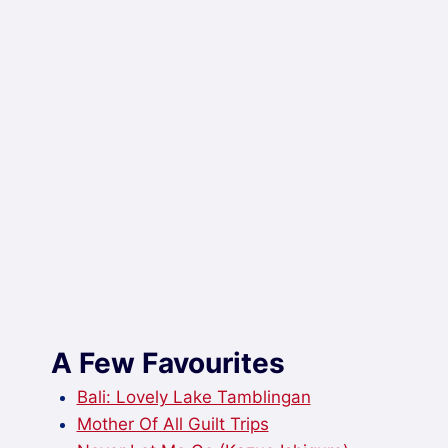
A Few Favourites
Bali: Lovely Lake Tamblingan
Mother Of All Guilt Trips