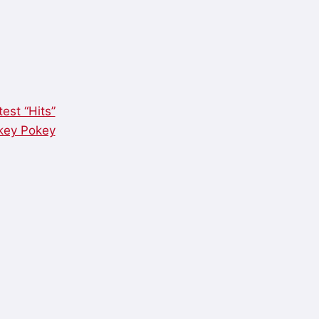
est “Hits”
okey Pokey