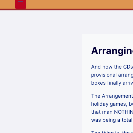
Arrangin
And now the CDs. 
provisional arran
boxes finally arr
The Arrangement of
holiday games, bu
that man NOTHING
was being a tota