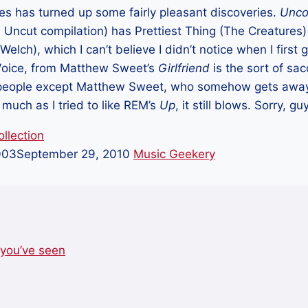
es has turned up some fairly pleasant discoveries.
Unco
 Uncut compilation) has Prettiest Thing (The Creatures
Welch), which I can’t believe I didn’t notice when I first 
Voice, from Matthew Sweet’s
Girlfriend
is the sort of sac
people except Matthew Sweet, who somehow gets away 
 much as I tried to like REM’s
Up
, it still blows. Sorry, gu
llection
003
September 29, 2010
Music Geekery
you’ve seen