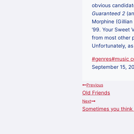
obvious candidat
Guaranteed 2
(an
Morphine (Gillian 
’99. Your Sweet 
from most other 
Unfortunately, as
Post
#
genres
#
music co
Tags:
September 15, 2
Post
Previous
Old Friends
navigation
Next
Sometimes you think 