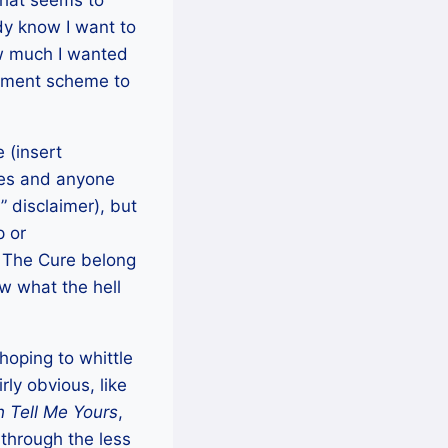
that seems to
dy know I want to
w much I wanted
ngement scheme to
 (insert
nres and anyone
” disclaimer), but
p or
 The Cure belong
 what the hell
 hoping to whittle
rly obvious, like
h Tell Me Yours
,
 through the less