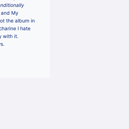
nditionally
) and My
got the album in
charine I hate
with it.
ys.