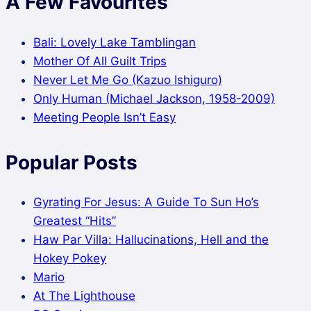
A Few Favourites
Bali: Lovely Lake Tamblingan
Mother Of All Guilt Trips
Never Let Me Go (Kazuo Ishiguro)
Only Human (Michael Jackson, 1958-2009)
Meeting People Isn’t Easy
Popular Posts
Gyrating For Jesus: A Guide To Sun Ho’s
Greatest “Hits”
Haw Par Villa: Hallucinations, Hell and the
Hokey Pokey
Mario
At The Lighthouse