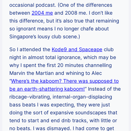
occasional podcast. (One of the differences
between
2004 me
and 2008 me. I don’t like
this difference, but it’s also true that remaining
so ignorant means I no longer chafe about
Singapore’s lousy club scene.)
So I attended the
Kode9 and Spaceape
club
night in almost total ignorance, which may be
why I spent the first 20 minutes channelling
Marvin the Martian and whining to Alec
“
Where’s the kaboom? There was supposed to
be an earth-shattering kaboom!
” Instead of the
ribcage-vibrating, internal-organ-displacing
bass beats I was expecting, they were just
doing the sort of expansive soundscapes that
tend to start and end dnb tracks, with little or
no beats. I was dismayed. I had come to get