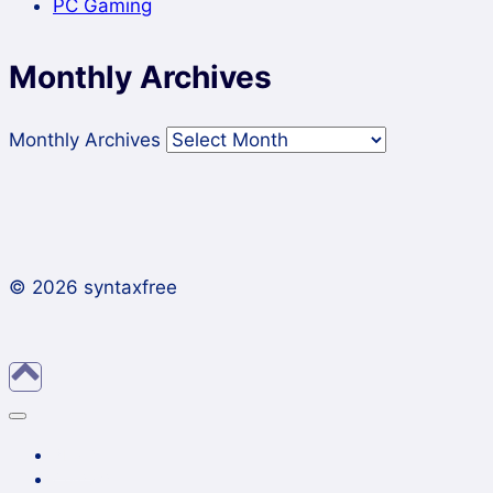
PC Gaming
Monthly Archives
Monthly Archives
© 2026 syntaxfree
About
Contact