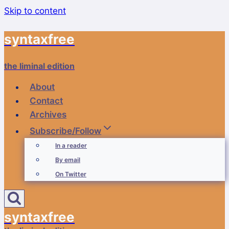
Skip to content
syntaxfree
the liminal edition
About
Contact
Archives
Subscribe/Follow
In a reader
By email
On Twitter
syntaxfree