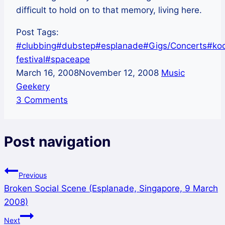
difficult to hold on to that memory, living here.
Post Tags:
#
clubbing
#
dubstep
#
esplanade
#
Gigs/Concerts
#
ko
festival
#
spaceape
March 16, 2008
November 12, 2008
Music
Geekery
3 Comments
Post navigation
Previous
Broken Social Scene (Esplanade, Singapore, 9 March
2008)
Next