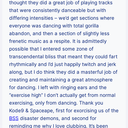
thought they did a great job of playing tracks
that were consistently danceable but with
differing intensities – we’d get sections where
everyone was dancing with total gorilla
abandon, and then a section of slightly less
frenetic music as a respite. It is admittedly
possible that I entered some zone of
transcendental bliss that meant they could fart
rhythmically and I’d just happily twitch and jerk
along, but I do think they did a masterful job of
creating and maintaining a great atmosphere
for dancing. I left with ringing ears and the
“exercise high” I don’t actually get from normal
exercising, only from dancing. Thank you
Kode9 & Spaceape, first for exorcising us of the
BSS
disaster demons, and second for
reminding me why I love clubbing. It’s been