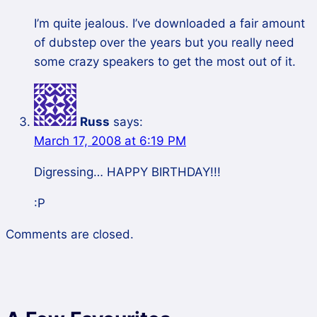
I’m quite jealous. I’ve downloaded a fair amount
of dubstep over the years but you really need
some crazy speakers to get the most out of it.
Russ
says:
March 17, 2008 at 6:19 PM
Digressing… HAPPY BIRTHDAY!!!
:P
Comments are closed.