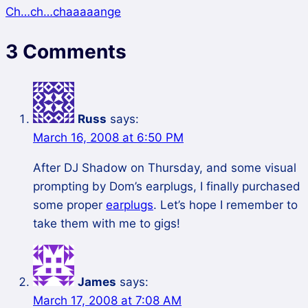
Ch…ch…chaaaaange
3 Comments
Russ
says:
March 16, 2008 at 6:50 PM
After DJ Shadow on Thursday, and some visual
prompting by Dom’s earplugs, I finally purchased
some proper
earplugs
. Let’s hope I remember to
take them with me to gigs!
James
says:
March 17, 2008 at 7:08 AM