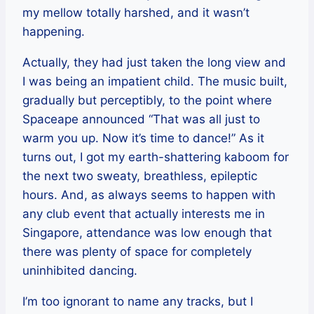
my mellow totally harshed, and it wasn’t
happening.
Actually, they had just taken the long view and
I was being an impatient child. The music built,
gradually but perceptibly, to the point where
Spaceape announced “That was all just to
warm you up. Now it’s time to dance!” As it
turns out, I got my earth-shattering kaboom for
the next two sweaty, breathless, epileptic
hours. And, as always seems to happen with
any club event that actually interests me in
Singapore, attendance was low enough that
there was plenty of space for completely
uninhibited dancing.
I’m too ignorant to name any tracks, but I