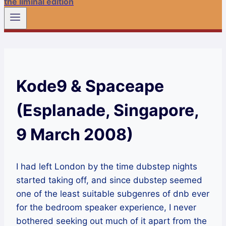
the liminal edition
Kode9 & Spaceape
(Esplanade, Singapore,
9 March 2008)
I had left London by the time dubstep nights
started taking off, and since dubstep seemed
one of the least suitable subgenres of dnb ever
for the bedroom speaker experience, I never
bothered seeking out much of it apart from the