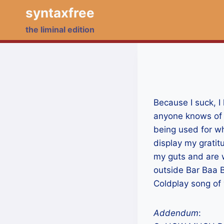
Skip
syntaxfree
to
the liminal edition
content
Because I suck, I 
anyone knows of a
being used for wh
display my gratit
my guts and are wi
outside Bar Baa B
Coldplay song of 
Addendum
: