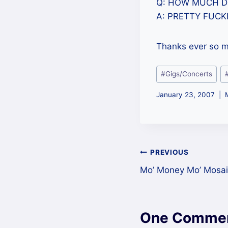
Q: HOW MUCH 
A: PRETTY FUCK
Thanks ever so mu
Post
#
Gigs/Concerts
Tags:
January 23, 2007
Post
PREVIOUS
Mo’ Money Mo’ Mosai
navigation
One Comme