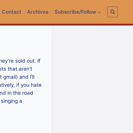
Contact
Archives
Subscribe/Follow
hey’re sold out. If
ts that aren’t
gmail) and I’ll
ively, if you hate
and in the road
 singing a