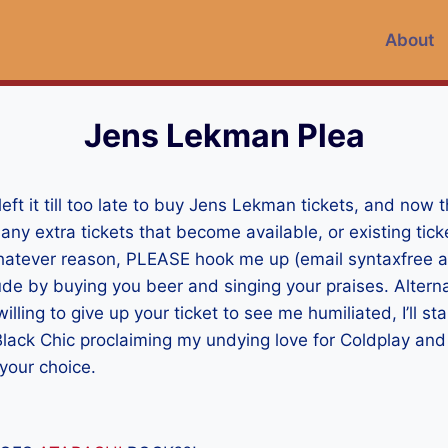
About
Jens Lekman Plea
left it till too late to buy Jens Lekman tickets, and now t
ny extra tickets that become available, or existing ticke
atever reason, PLEASE hook me up (email syntaxfree at 
ude by buying you beer and singing your praises. Alternat
lling to give up your ticket to see me humiliated, I’ll st
lack Chic proclaiming my undying love for Coldplay and
your choice.