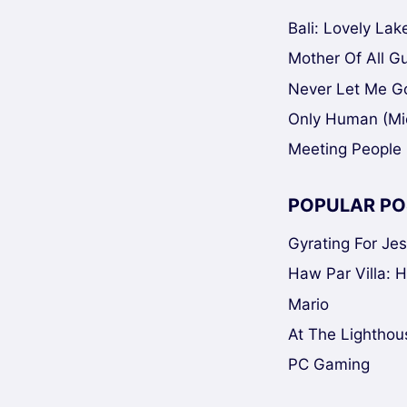
Bali: Lovely La
Mother Of All Gui
Never Let Me Go
Only Human (Mi
Meeting People 
POPULAR PO
Gyrating For Je
Haw Par Villa: 
Mario
At The Lighthou
PC Gaming