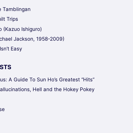
ke Tamblingan
lt Trips
 (Kazuo Ishiguro)
chael Jackson, 1958-2009)
Isn’t Easy
STS
sus: A Guide To Sun Ho’s Greatest “Hits”
Hallucinations, Hell and the Hokey Pokey
se