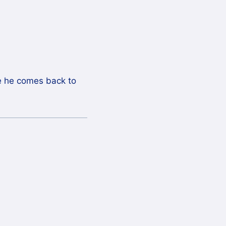
pe he comes back to