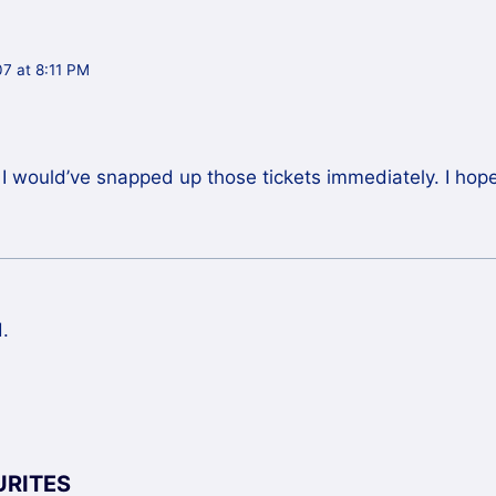
7 at 8:11 PM
t, I would’ve snapped up those tickets immediately. I ho
.
URITES