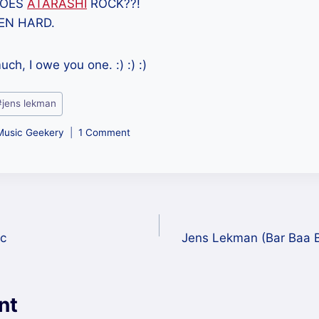
DOES
ATARASHI
ROCK??!
EN HARD.
ch, I owe you one. :) :) :)
#
jens lekman
Music Geekery
1 Comment
c
Jens Lekman (Bar Baa B
nt