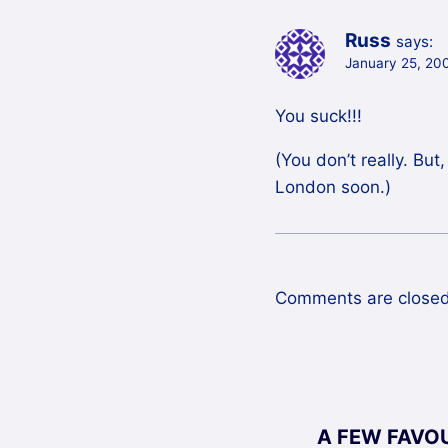
Russ
says:
January 25, 200
You suck!!!
(You don’t really. Bu
London soon.)
Comments are closed
A FEW FAVO