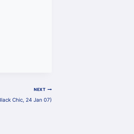
NEXT
lack Chic, 24 Jan 07)