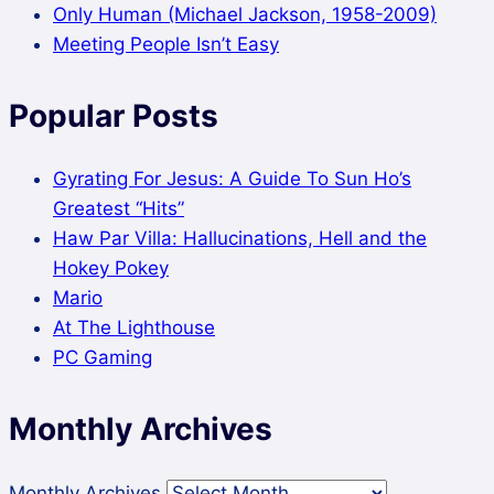
Only Human (Michael Jackson, 1958-2009)
Meeting People Isn’t Easy
Popular Posts
Gyrating For Jesus: A Guide To Sun Ho’s
Greatest “Hits”
Haw Par Villa: Hallucinations, Hell and the
Hokey Pokey
Mario
At The Lighthouse
PC Gaming
Monthly Archives
Monthly Archives