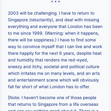
* * *
2003 will be challenging. I have to return to
Singapore (reluctantly), and deal with missing
everything and everyone that London has been
to me since 1999. (Warning: when it happens,
there will be soppiness.) I have to find some
way to convince myself that I can live and work
there happily for the next 6 years, despite heat
and humidity that renders me red-eyed,
sneezy and itchy, societal and political culture
which irritates me on many levels, and an arts
and entertainment scene which will obviously
fall far short of what London has to offer.
[Note: I haven’t become one of those people
that returns to Singapore from a life overseas