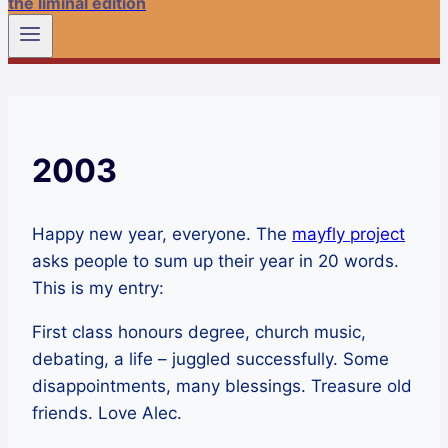
the liminal edition
2003
Happy new year, everyone. The
mayfly project
asks people to sum up their year in 20 words.
This is my entry:
First class honours degree, church music,
debating, a life – juggled successfully. Some
disappointments, many blessings. Treasure old
friends. Love Alec.