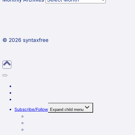
© 2026 syntaxfree
About
Contact
Archives
Subscribe/Follow
Expand child menu
In a reader
By email
On Twitter