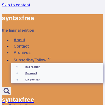
Skip to content
syntaxfree
the liminal edition
About
Contact
Archives
Subscribe/Follow
In a reader
By email
On Twitter
syntaxfree