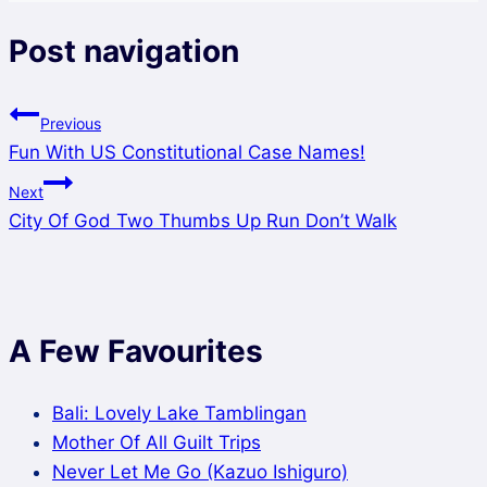
Post navigation
Previous
Fun With US Constitutional Case Names!
Next
City Of God Two Thumbs Up Run Don’t Walk
A Few Favourites
Bali: Lovely Lake Tamblingan
Mother Of All Guilt Trips
Never Let Me Go (Kazuo Ishiguro)