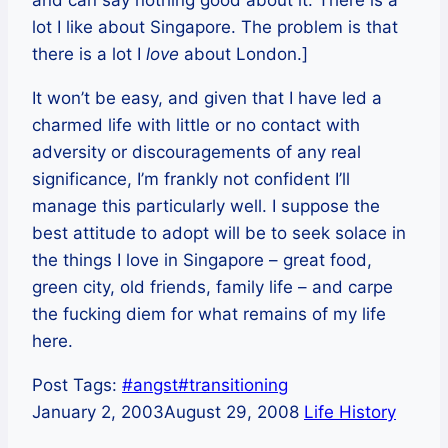
and can say nothing good about it. There is a
lot I like about Singapore. The problem is that
there is a lot I
love
about London.]
It won’t be easy, and given that I have led a
charmed life with little or no contact with
adversity or discouragements of any real
significance, I’m frankly not confident I’ll
manage this particularly well. I suppose the
best attitude to adopt will be to seek solace in
the things I love in Singapore – great food,
green city, old friends, family life – and carpe
the fucking diem for what remains of my life
here.
Post Tags:
#
angst
#
transitioning
January 2, 2003
August 29, 2008
Life History