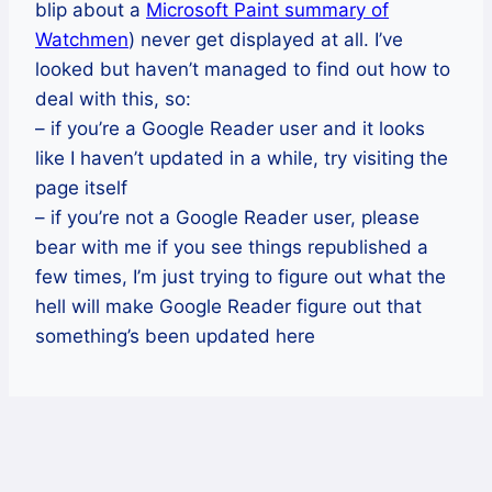
blip about a
Microsoft Paint summary of
Watchmen
) never get displayed at all. I’ve
looked but haven’t managed to find out how to
deal with this, so:
– if you’re a Google Reader user and it looks
like I haven’t updated in a while, try visiting the
page itself
– if you’re not a Google Reader user, please
bear with me if you see things republished a
few times, I’m just trying to figure out what the
hell will make Google Reader figure out that
something’s been updated here