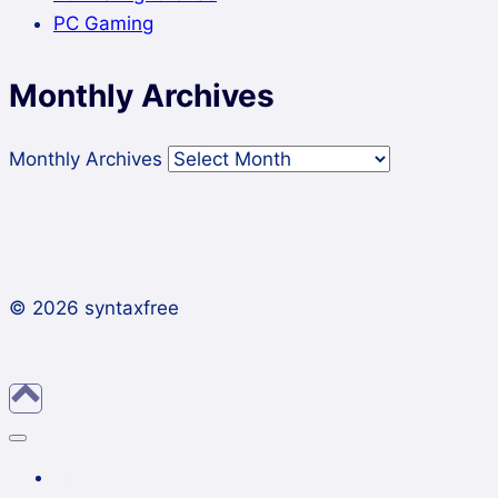
PC Gaming
Monthly Archives
Monthly Archives
© 2026 syntaxfree
About