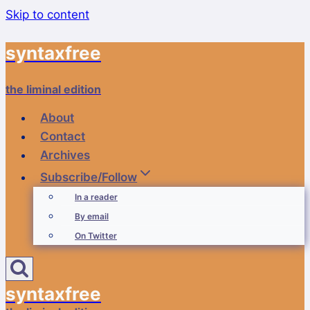
Skip to content
syntaxfree
the liminal edition
About
Contact
Archives
Subscribe/Follow
In a reader
By email
On Twitter
syntaxfree