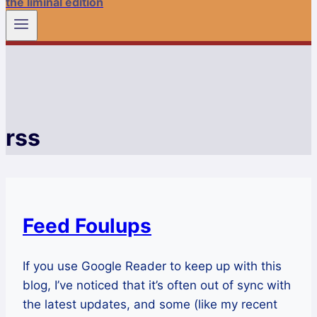
the liminal edition
rss
Feed Foulups
If you use Google Reader to keep up with this
blog, I’ve noticed that it’s often out of sync with
the latest updates, and some (like my recent