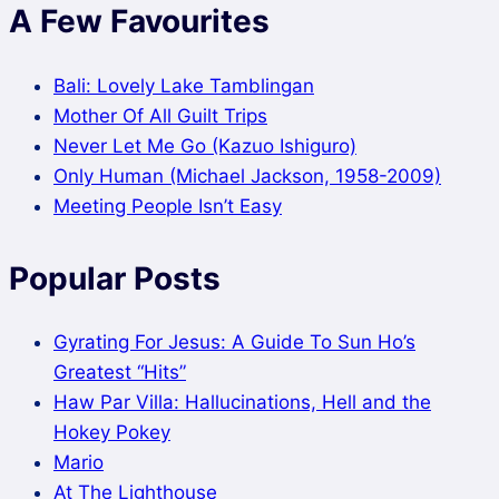
A Few Favourites
Bali: Lovely Lake Tamblingan
Mother Of All Guilt Trips
Never Let Me Go (Kazuo Ishiguro)
Only Human (Michael Jackson, 1958-2009)
Meeting People Isn’t Easy
Popular Posts
Gyrating For Jesus: A Guide To Sun Ho’s
Greatest “Hits”
Haw Par Villa: Hallucinations, Hell and the
Hokey Pokey
Mario
At The Lighthouse