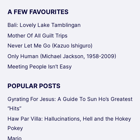
A FEW FAVOURITES
Bali: Lovely Lake Tamblingan
Mother Of All Guilt Trips
Never Let Me Go (Kazuo Ishiguro)
Only Human (Michael Jackson, 1958-2009)
Meeting People Isn’t Easy
POPULAR POSTS
Gyrating For Jesus: A Guide To Sun Ho’s Greatest
“Hits”
Haw Par Villa: Hallucinations, Hell and the Hokey
Pokey
Mario