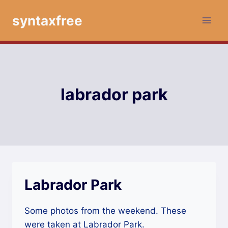
Skip
syntaxfree
to
content
labrador park
Labrador Park
Some photos from the weekend. These
were taken at Labrador Park.