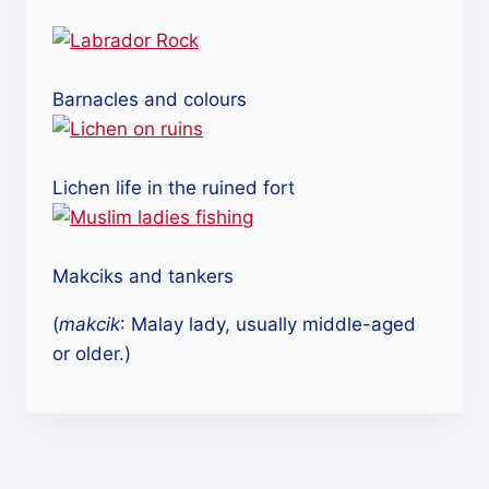
Barnacles and colours
Lichen life in the ruined fort
Makciks and tankers
(
makcik
: Malay lady, usually middle-aged
or older.)