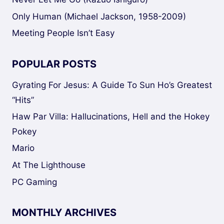
Only Human (Michael Jackson, 1958-2009)
Meeting People Isn’t Easy
POPULAR POSTS
Gyrating For Jesus: A Guide To Sun Ho’s Greatest
“Hits”
Haw Par Villa: Hallucinations, Hell and the Hokey
Pokey
Mario
At The Lighthouse
PC Gaming
MONTHLY ARCHIVES