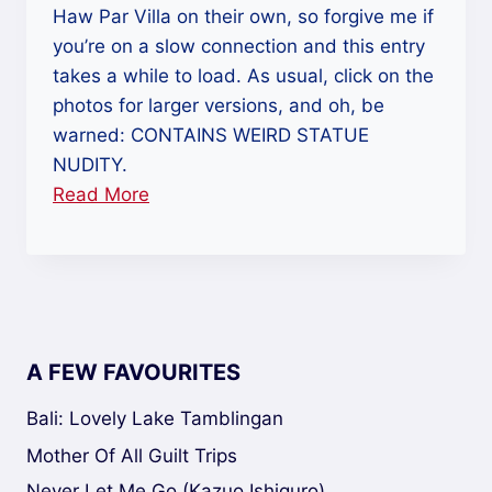
Haw Par Villa on their own, so forgive me if
you’re on a slow connection and this entry
takes a while to load. As usual, click on the
photos for larger versions, and oh, be
warned: CONTAINS WEIRD STATUE
NUDITY.
Read More
“Haw
Par
Villa:
Hallucinations,
Hell
And
A FEW FAVOURITES
The
Hokey
Bali: Lovely Lake Tamblingan
Pokey”
Mother Of All Guilt Trips
Never Let Me Go (Kazuo Ishiguro)