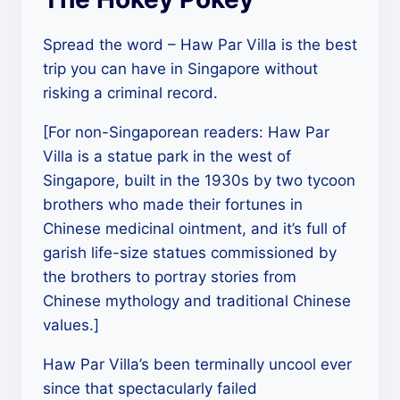
Spread the word – Haw Par Villa is the best
trip you can have in Singapore without
risking a criminal record.
[For non-Singaporean readers: Haw Par
Villa is a statue park in the west of
Singapore, built in the 1930s by two tycoon
brothers who made their fortunes in
Chinese medicinal ointment, and it’s full of
garish life-size statues commissioned by
the brothers to portray stories from
Chinese mythology and traditional Chinese
values.]
Haw Par Villa’s been terminally uncool ever
since that spectacularly failed