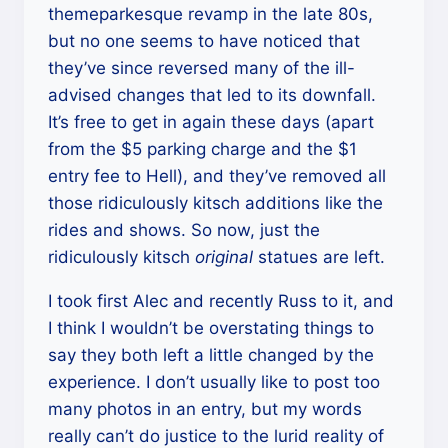
themeparkesque revamp in the late 80s,
but no one seems to have noticed that
they’ve since reversed many of the ill-
advised changes that led to its downfall.
It’s free to get in again these days (apart
from the $5 parking charge and the $1
entry fee to Hell), and they’ve removed all
those ridiculously kitsch additions like the
rides and shows. So now, just the
ridiculously kitsch
original
statues are left.
I took first Alec and recently Russ to it, and
I think I wouldn’t be overstating things to
say they both left a little changed by the
experience. I don’t usually like to post too
many photos in an entry, but my words
really can’t do justice to the lurid reality of