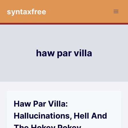
Skip
syntaxfree
to
content
haw par villa
Haw Par Villa:
Hallucinations, Hell And
The Hokey Pokey