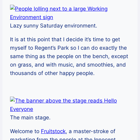
Lazy sunny Saturday environment.
It is at this point that I decide it’s time to get
myself to Regent’s Park so I can do exactly the
same thing as the people on the bench, except
on grass, and with music, and smoothies, and
thousands of other happy people.
The main stage.
Welcome to
Fruitstock
, a master-stroke of
marketing from the people at the Innocent