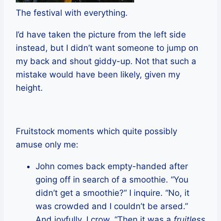
The festival with everything.
I’d have taken the picture from the left side
instead, but I didn’t want someone to jump on
my back and shout giddy-up. Not that such a
mistake would have been likely, given my
height.
Fruitstock moments which quite possibly
amuse only me:
John comes back empty-handed after
going off in search of a smoothie. “You
didn’t get a smoothie?” I inquire. “No, it
was crowded and I couldn’t be arsed.”
And joyfully, I crow, “Then it was a
fruitless