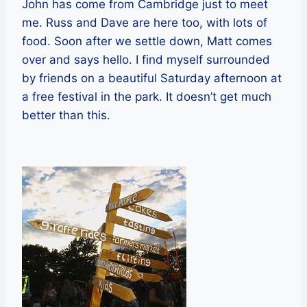
John has come from Cambridge just to meet
me. Russ and Dave are here too, with lots of
food. Soon after we settle down, Matt comes
over and says hello. I find myself surrounded
by friends on a beautiful Saturday afternoon at
a free festival in the park. It doesn’t get much
better than this.