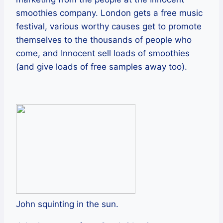
smoothies company. London gets a free music
festival, various worthy causes get to promote
themselves to the thousands of people who
come, and Innocent sell loads of smoothies
(and give loads of free samples away too).
John squinting in the sun.