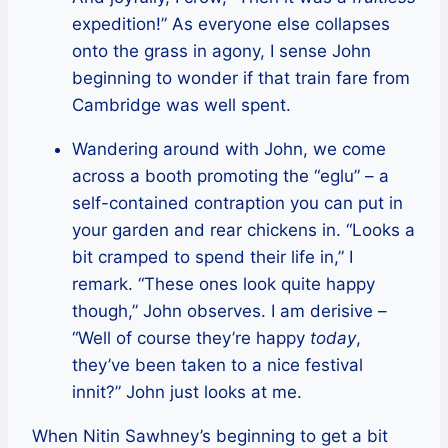
expedition!” As everyone else collapses
onto the grass in agony, I sense John
beginning to wonder if that train fare from
Cambridge was well spent.
Wandering around with John, we come
across a booth promoting the “eglu” – a
self-contained contraption you can put in
your garden and rear chickens in. “Looks a
bit cramped to spend their life in,” I
remark. “These ones look quite happy
though,” John observes. I am derisive –
“Well of course they’re happy
today
,
they’ve been taken to a nice festival
innit?” John just looks at me.
When Nitin Sawhney’s beginning to get a bit