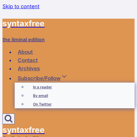
Skip to content
syntaxfree
the liminal edition
About
Contact
Archives
Subscribe/Follow
In a reader
By email
On Twitter
syntaxfree