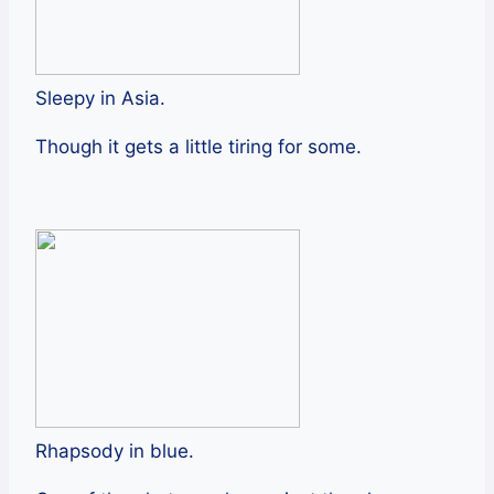
Sleepy in Asia.
Though it gets a little tiring for some.
Rhapsody in blue.