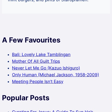
A Few Favourites
Bali: Lovely Lake Tamblingan
Mother Of All Guilt Trips
Never Let Me Go (Kazuo Ishiguro)
Only Human (Michael Jackson, 1958-2009)
Meeting People Isn’t Easy
Popular Posts
Gyrating For Jesus: A Guide To Sun Ho’s