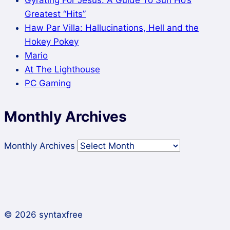
Greatest “Hits”
Haw Par Villa: Hallucinations, Hell and the
Hokey Pokey
Mario
At The Lighthouse
PC Gaming
Monthly Archives
Monthly Archives
© 2026 syntaxfree