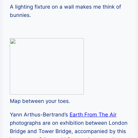
A lighting fixture on a wall makes me think of
bunnies.
Map between your toes.
Yann Arthus-Bertrand’s
Earth From The Air
photographs are on exhibition between London
Bridge and Tower Bridge, accompanied by this