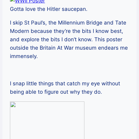
Gotta love the Hitler saucepan.
I skip St Paul’s, the Millennium Bridge and Tate
Modern because they’re the bits I know best,
and explore the bits I don’t know. This poster
outside the Britain At War museum endears me
immensely.
I snap little things that catch my eye without
being able to figure out why they do.