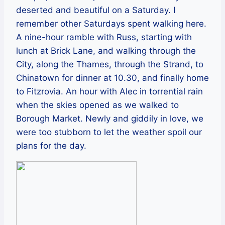
deserted and beautiful on a Saturday. I
remember other Saturdays spent walking here.
A nine-hour ramble with Russ, starting with
lunch at Brick Lane, and walking through the
City, along the Thames, through the Strand, to
Chinatown for dinner at 10.30, and finally home
to Fitzrovia. An hour with Alec in torrential rain
when the skies opened as we walked to
Borough Market. Newly and giddily in love, we
were too stubborn to let the weather spoil our
plans for the day.