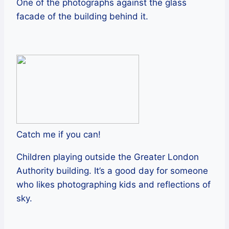
One of the photographs against the glass
facade of the building behind it.
Catch me if you can!
Children playing outside the Greater London
Authority building. It’s a good day for someone
who likes photographing kids and reflections of
sky.