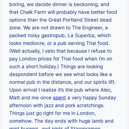
boring, we decide dinner is beckoning, and
that Chalk Farm will probably have better food
options than the Great Portland Street dead
zone. We are not drawn to The Engineer, a
packed noisy gastropub, La Superba, which
looks mediocre, or a pub serving Thai food.
(Well actually, I veto that because I refuse to
pay London prices for Thai food when I’m on
such a short holiday.) Things are looking
despondent before we see what looks like a
normal
pub in the distance, and our spirits lift.
Upon arrival I realize it’s the pub where Alec,
Matt and me once
spent
a very happy Sunday
afternoon with jazz and pork scratchings.
Things just go right for me in London,
somehow. The day ends with huge lamb and
mint burgers, and pints of Staropramen.