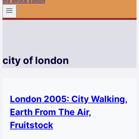
the liminal edition
city of london
London 2005: City Walking,
Earth From The Air,
Fruitstock