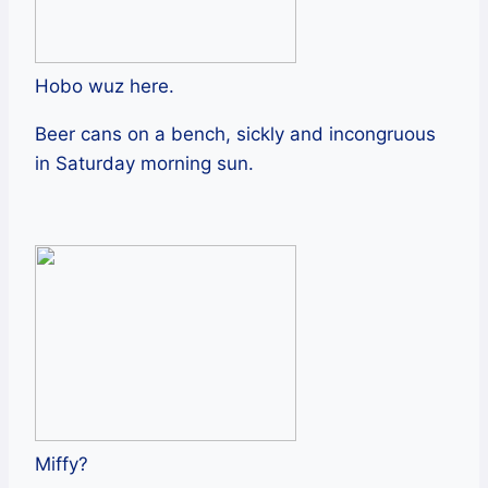
Hobo wuz here.
Beer cans on a bench, sickly and incongruous
in Saturday morning sun.
Miffy?