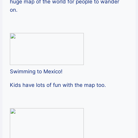
huge map of the world for people to wander
on.
Swimming to Mexico!
Kids have lots of fun with the map too.