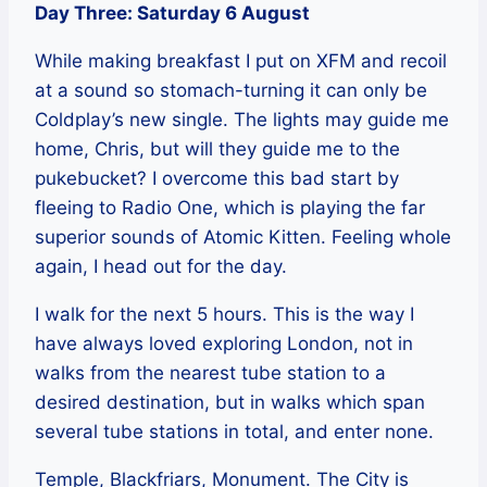
Day Three: Saturday 6 August
While making breakfast I put on XFM and recoil
at a sound so stomach-turning it can only be
Coldplay’s new single. The lights may guide me
home, Chris, but will they guide me to the
pukebucket? I overcome this bad start by
fleeing to Radio One, which is playing the far
superior sounds of Atomic Kitten. Feeling whole
again, I head out for the day.
I walk for the next 5 hours. This is the way I
have always loved exploring London, not in
walks from the nearest tube station to a
desired destination, but in walks which span
several tube stations in total, and enter none.
Temple, Blackfriars, Monument. The City is