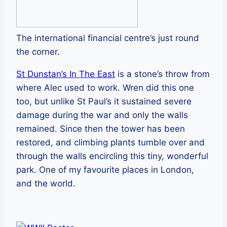
The international financial centre’s just round
the corner.
St Dunstan’s In The East
is a stone’s throw from
where Alec used to work. Wren did this one
too, but unlike St Paul’s it sustained severe
damage during the war and only the walls
remained. Since then the tower has been
restored, and climbing plants tumble over and
through the walls encircling this tiny, wonderful
park. One of my favourite places in London,
and the world.