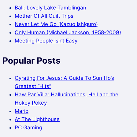
Bali: Lovely Lake Tamblingan
Mother Of All Guilt Trips
Never Let Me Go (Kazuo Ishiguro)
Only Human (Michael Jackson, 1958-2009)
Meeting People Isn’t Easy
Popular Posts
Gyrating For Jesus: A Guide To Sun Ho’s
Greatest “Hits”
Haw Par Villa: Hallucinations, Hell and the
Hokey Pokey
Mario
At The Lighthouse
PC Gaming