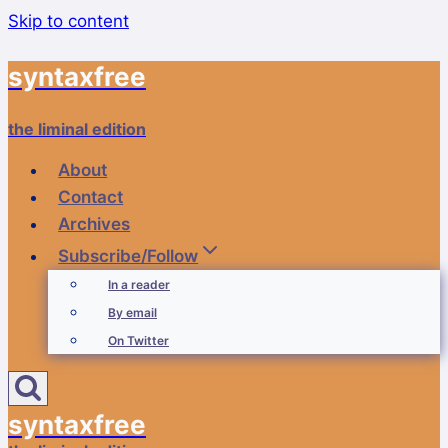
Skip to content
syntaxfree
the liminal edition
About
Contact
Archives
Subscribe/Follow
In a reader
By email
On Twitter
syntaxfree