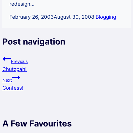
redesign…
February 26, 2003
August 30, 2008
Blogging
Post navigation
Previous
Chutzpah!
Next
Confess!
A Few Favourites