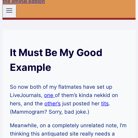
the liminal edition
It Must Be My Good
Example
So now both of my flatmates have set up
LiveJournals,
one
of them’s kinda nekkid on
hers, and the
other’s
just posted her
tits
.
(Mammogram? Sorry, bad joke.)
Meanwhile, on a completely unrelated note, I’m
thinking this antiquated site really needs a