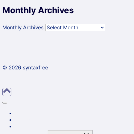
Monthly Archives
Monthly Archives
© 2026 syntaxfree
About
Contact
Archives