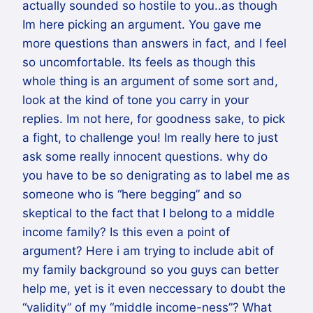
actually sounded so hostile to you..as though
Im here picking an argument. You gave me
more questions than answers in fact, and I feel
so uncomfortable. Its feels as though this
whole thing is an argument of some sort and,
look at the kind of tone you carry in your
replies. Im not here, for goodness sake, to pick
a fight, to challenge you! Im really here to just
ask some really innocent questions. why do
you have to be so denigrating as to label me as
someone who is “here begging” and so
skeptical to the fact that I belong to a middle
income family? Is this even a point of
argument? Here i am trying to include abit of
my family background so you guys can better
help me, yet is it even neccessary to doubt the
“validity” of my “middle income-ness”? What