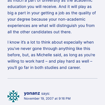
as much a part of university as the academic
education you will receive. And it will play as
big a part in your getting a job as the quality of
your degree because your non-academic
experiences are what will distinguish you from
all the other candidates out there.
I know it’s a lot to think about especially when
you’ve never gone through anything like this
before, but, as Michelle said, as long as you’re
willing to work hard – and play hard as well –
you’ll go far in both studies and career.
yonanz
says:
November 19, 2007 at 9:16 PM