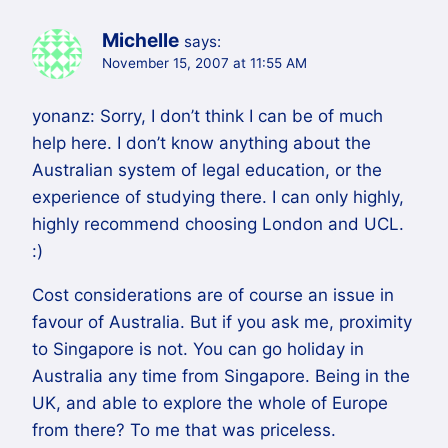
Michelle
says:
November 15, 2007 at 11:55 AM
yonanz: Sorry, I don’t think I can be of much
help here. I don’t know anything about the
Australian system of legal education, or the
experience of studying there. I can only highly,
highly recommend choosing London and UCL.
:)
Cost considerations are of course an issue in
favour of Australia. But if you ask me, proximity
to Singapore is not. You can go holiday in
Australia any time from Singapore. Being in the
UK, and able to explore the whole of Europe
from there? To me that was priceless.