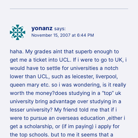
yonanz
says:
November 15, 2007 at 6:44 PM
haha. My grades aint that superb enough to
get me a ticket into UCL. If i were to go to UK, i
would have to settle for universities a notch
lower than UCL, such as leicester, liverpool,
queen mary etc. so i was wondering, is it really
worth the money?does studying in a “top” uk
university bring advantage over studying in a
lesser university? My friend told me that if i
were to pursue an overseas education ,either i
get a scholarship, or (if im paying) i apply for
the top schools. but to me it seems that a