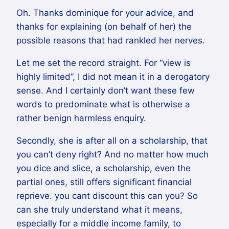
Oh. Thanks dominique for your advice, and
thanks for explaining (on behalf of her) the
possible reasons that had rankled her nerves.
Let me set the record straight. For “view is
highly limited”, I did not mean it in a derogatory
sense. And I certainly don’t want these few
words to predominate what is otherwise a
rather benign harmless enquiry.
Secondly, she is after all on a scholarship, that
you can’t deny right? And no matter how much
you dice and slice, a scholarship, even the
partial ones, still offers significant financial
reprieve. you cant discount this can you? So
can she truly understand what it means,
especially for a middle income family, to