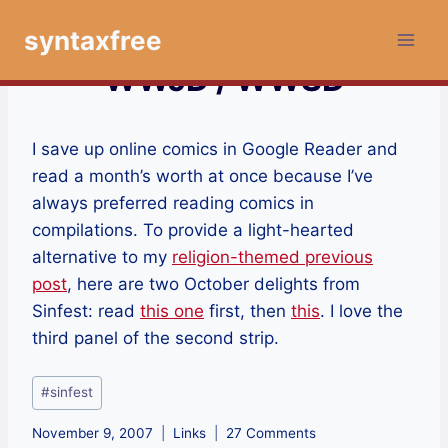
Skip
syntaxfree
to
content
WWJD / WWSD
I save up online comics in Google Reader and
read a month’s worth at once because I’ve
always preferred reading comics in
compilations. To provide a light-hearted
alternative to my
religion-themed previous
post
, here are two October delights from
Sinfest: read
this one
first, then
this
. I love the
third panel of the second strip.
Post
#
sinfest
Tags:
November 9, 2007
Links
27 Comments