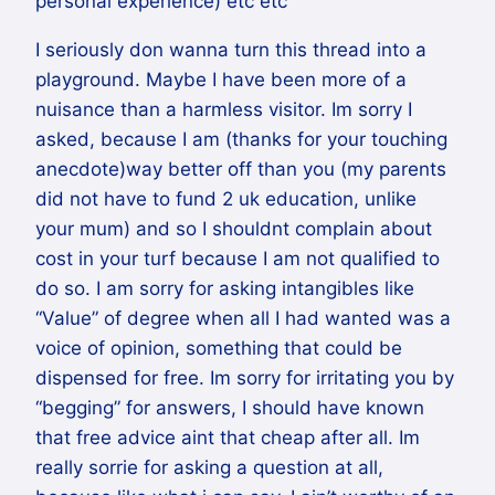
personal experience) etc etc
I seriously don wanna turn this thread into a
playground. Maybe I have been more of a
nuisance than a harmless visitor. Im sorry I
asked, because I am (thanks for your touching
anecdote)way better off than you (my parents
did not have to fund 2 uk education, unlike
your mum) and so I shouldnt complain about
cost in your turf because I am not qualified to
do so. I am sorry for asking intangibles like
“Value” of degree when all I had wanted was a
voice of opinion, something that could be
dispensed for free. Im sorry for irritating you by
“begging” for answers, I should have known
that free advice aint that cheap after all. Im
really sorrie for asking a question at all,