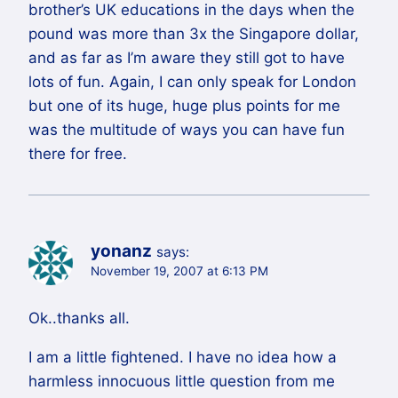
brother’s UK educations in the days when the
pound was more than 3x the Singapore dollar,
and as far as I’m aware they still got to have
lots of fun. Again, I can only speak for London
but one of its huge, huge plus points for me
was the multitude of ways you can have fun
there for free.
yonanz
says:
November 19, 2007 at 6:13 PM
Ok..thanks all.
I am a little fightened. I have no idea how a
harmless innocuous little question from me