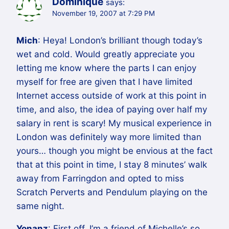
Dominique
says:
November 19, 2007 at 7:29 PM
Mich
: Heya! London’s brilliant though today’s
wet and cold. Would greatly appreciate you
letting me know where the parts I can enjoy
myself for free are given that I have limited
Internet access outside of work at this point in
time, and also, the idea of paying over half my
salary in rent is scary! My musical experience in
London was definitely way more limited than
yours… though you might be envious at the fact
that at this point in time, I stay 8 minutes’ walk
away from Farringdon and opted to miss
Scratch Perverts and Pendulum playing on the
same night.
Yonanz
: First off, I’m a friend of Michelle’s so