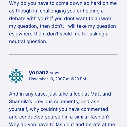
Why do you have to come down so hard on me
as though Im challenging you or holding a
debate with you? If you dont want to answer
my question, then don’t. I will take my question
eslewhere then..don’t scold me for asking a
neutral question.
yonanz
says:
November 19, 2007 at 6:29 PM
And in any case, just take a look at Matt and
Sharmila’s previous comments, and ask
yourself, why couldnt you have commented
and conducted yourself in a similar fashion?
Why do you have to lash out and berate at me