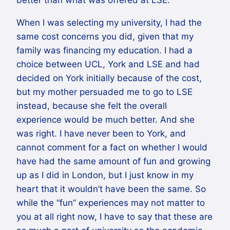
better than what was offered at LSE.
When I was selecting my university, I had the
same cost concerns you did, given that my
family was financing my education. I had a
choice between UCL, York and LSE and had
decided on York initially because of the cost,
but my mother persuaded me to go to LSE
instead, because she felt the overall
experience would be much better. And she
was right. I have never been to York, and
cannot comment for a fact on whether I would
have had the same amount of fun and growing
up as I did in London, but I just know in my
heart that it wouldn’t have been the same. So
while the “fun” experiences may not matter to
you at all right now, I have to say that these are