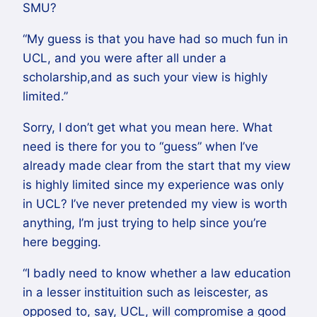
SMU?
“My guess is that you have had so much fun in
UCL, and you were after all under a
scholarship,and as such your view is highly
limited.”
Sorry, I don’t get what you mean here. What
need is there for you to “guess” when I’ve
already made clear from the start that my view
is highly limited since my experience was only
in UCL? I’ve never pretended my view is worth
anything, I’m just trying to help since you’re
here begging.
“I badly need to know whether a law education
in a lesser instituition such as leiscester, as
opposed to, say, UCL, will compromise a good