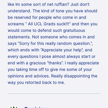
like Im some sort of net ruffian? Just don’t
understand. The kind of tone you have should
be reserved for people who come in and
screams ” All UCL Grads suck!!!” and then you
would come to defend such gratuituous
statements. Not someone who comes in and
says “Sorry for this really random question.”,
which ends with “Appreciate your help”, and
every questions I pose almost always start or
end with a gracious “thanks”. I really appreciate
you taking time off to give me some of your
opinions and advices. Really disappointing the
way you retorted back to me.