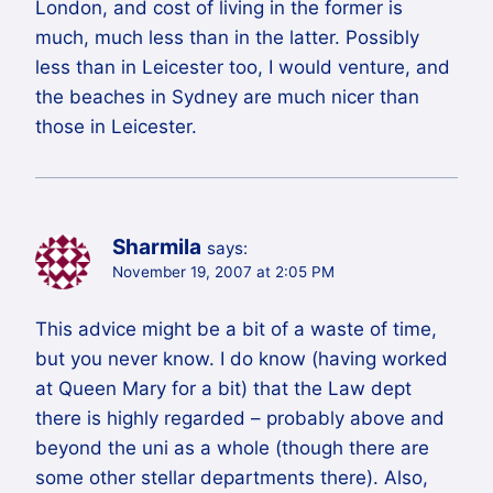
London, and cost of living in the former is
much, much less than in the latter. Possibly
less than in Leicester too, I would venture, and
the beaches in Sydney are much nicer than
those in Leicester.
Sharmila
says:
November 19, 2007 at 2:05 PM
This advice might be a bit of a waste of time,
but you never know. I do know (having worked
at Queen Mary for a bit) that the Law dept
there is highly regarded – probably above and
beyond the uni as a whole (though there are
some other stellar departments there). Also,