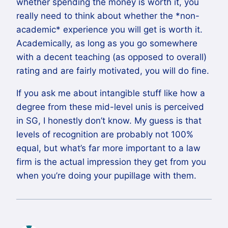
whether spending the money is worth it, you
really need to think about whether the *non-
academic* experience you will get is worth it.
Academically, as long as you go somewhere
with a decent teaching (as opposed to overall)
rating and are fairly motivated, you will do fine.
If you ask me about intangible stuff like how a
degree from these mid-level unis is perceived
in SG, I honestly don’t know. My guess is that
levels of recognition are probably not 100%
equal, but what’s far more important to a law
firm is the actual impression they get from you
when you’re doing your pupillage with them.