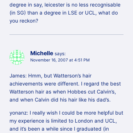
degree in say, leicester is no less recognisable
(in SG) than a degree in LSE or UCL, what do
you reckon?
Michelle
says:
November 16, 2007 at 4:51 PM
James: Hmm, but Watterson’s hair
achievements were different. I regard the best
Watterson hair as when Hobbes cut Calvin’s,
and when Calvin did his hair like his dad’s.
yonanz: I really wish I could be more helpful but
my experience is limited to London and UCL,
and it’s been a while since I graduated (in