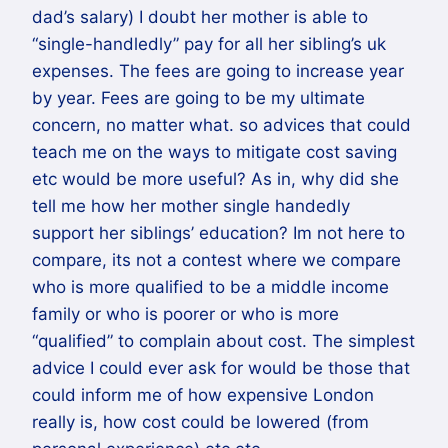
dad’s salary) I doubt her mother is able to
“single-handledly” pay for all her sibling’s uk
expenses. The fees are going to increase year
by year. Fees are going to be my ultimate
concern, no matter what. so advices that could
teach me on the ways to mitigate cost saving
etc would be more useful? As in, why did she
tell me how her mother single handedly
support her siblings’ education? Im not here to
compare, its not a contest where we compare
who is more qualified to be a middle income
family or who is poorer or who is more
“qualified” to complain about cost. The simplest
advice I could ever ask for would be those that
could inform me of how expensive London
really is, how cost could be lowered (from