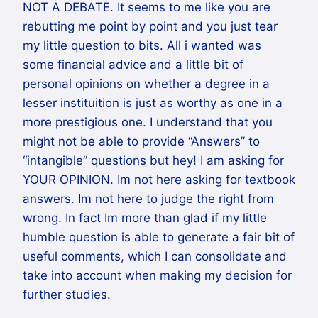
NOT A DEBATE. It seems to me like you are
rebutting me point by point and you just tear
my little question to bits. All i wanted was
some financial advice and a little bit of
personal opinions on whether a degree in a
lesser instituition is just as worthy as one in a
more prestigious one. I understand that you
might not be able to provide “Answers” to
“intangible” questions but hey! I am asking for
YOUR OPINION. Im not here asking for textbook
answers. Im not here to judge the right from
wrong. In fact Im more than glad if my little
humble question is able to generate a fair bit of
useful comments, which I can consolidate and
take into account when making my decision for
further studies.