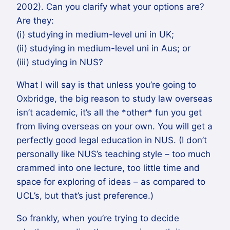
2002). Can you clarify what your options are?
Are they:
(i) studying in medium-level uni in UK;
(ii) studying in medium-level uni in Aus; or
(iii) studying in NUS?
What I will say is that unless you’re going to
Oxbridge, the big reason to study law overseas
isn’t academic, it’s all the *other* fun you get
from living overseas on your own. You will get a
perfectly good legal education in NUS. (I don’t
personally like NUS’s teaching style – too much
crammed into one lecture, too little time and
space for exploring of ideas – as compared to
UCL’s, but that’s just preference.)
So frankly, when you’re trying to decide