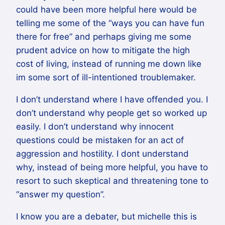
could have been more helpful here would be
telling me some of the “ways you can have fun
there for free” and perhaps giving me some
prudent advice on how to mitigate the high
cost of living, instead of running me down like
im some sort of ill-intentioned troublemaker.
I don’t understand where I have offended you. I
don’t understand why people get so worked up
easily. I don’t understand why innocent
questions could be mistaken for an act of
aggression and hostility. I dont understand
why, instead of being more helpful, you have to
resort to such skeptical and threatening tone to
“answer my question”.
I know you are a debater, but michelle this is