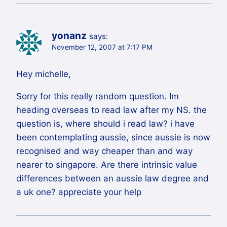
yonanz
says:
November 12, 2007 at 7:17 PM
Hey michelle,
Sorry for this really random question. Im
heading overseas to read law after my NS. the
question is, where should i read law? i have
been contemplating aussie, since aussie is now
recognised and way cheaper than and way
nearer to singapore. Are there intrinsic value
differences between an aussie law degree and
a uk one? appreciate your help