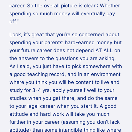
career. So the overall picture is clear : Whether
spending so much money will eventually pay
off.”
Look, it’s great that you’re so concerned about
spending your parents’ hard-earned money but
your future career does not depend AT ALL on
the answers to the questions you are asking.
As I said, you just have to pick somewhere with
a good teaching record, and in an environment
where you think you will be content to live and
study for 3-4 yrs, apply yourself well to your
studies when you get there, and do the same
to your legal career when you start it. A good
attitude and hard work will take you much
further in your career (assuming you don’t lack
aptitude) than some intangible thing like where