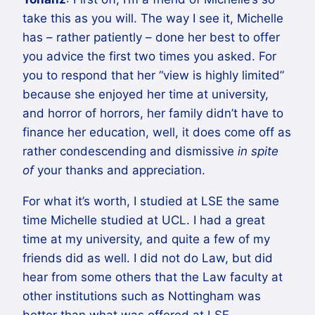
take this as you will. The way I see it, Michelle
has – rather patiently – done her best to offer
you advice the first two times you asked. For
you to respond that her “view is highly limited”
because she enjoyed her time at university,
and horror of horrors, her family didn’t have to
finance her education, well, it does come off as
rather condescending and dismissive
in spite
of
your thanks and appreciation.
For what it’s worth, I studied at LSE the same
time Michelle studied at UCL. I had a great
time at my university, and quite a few of my
friends did as well. I did not do Law, but did
hear from some others that the Law faculty at
other institutions such as Nottingham was