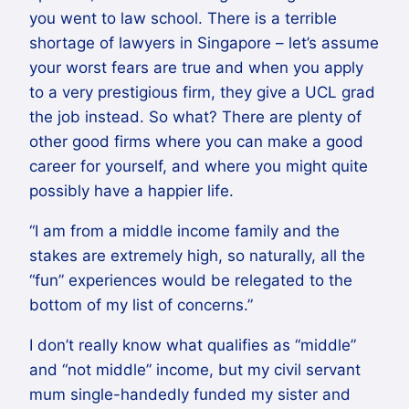
you went to law school. There is a terrible
shortage of lawyers in Singapore – let’s assume
your worst fears are true and when you apply
to a very prestigious firm, they give a UCL grad
the job instead. So what? There are plenty of
other good firms where you can make a good
career for yourself, and where you might quite
possibly have a happier life.
“I am from a middle income family and the
stakes are extremely high, so naturally, all the
“fun” experiences would be relegated to the
bottom of my list of concerns.”
I don’t really know what qualifies as “middle”
and “not middle” income, but my civil servant
mum single-handedly funded my sister and