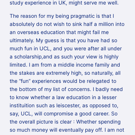
study experience in UK, might serve me well.
The reason for my being pragmatic is that I
absolutely do not wish to sink half a million into
an overseas education that might fail me
ultimately. My guess is that you have had so
much fun in UCL, and you were after all under
a scholarship,and as such your view is highly
limited. I am from a middle income family and
the stakes are extremely high, so naturally, all
the “fun” experiences would be relegated to
the bottom of my list of concerns. I badly need
to know whether a law education in a lesser
instituition such as leiscester, as opposed to,
say, UCL, will compromise a good career. So
the overall picture is clear : Whether spending
so much money will eventually pay off. I am not