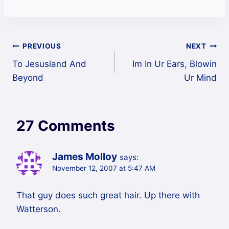
Post
PREVIOUS
NEXT
To Jesusland And
Im In Ur Ears, Blowin
navigation
Beyond
Ur Mind
27 Comments
James Molloy
says:
November 12, 2007 at 5:47 AM
That guy does such great hair. Up there with
Watterson.