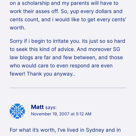
on a scholarship and my parents will have to
work their asses off. So, yup every dollars and
cents count, and i would like to get every cents’
worth.
Sorry if i begin to irritate you. its just so so hard
to seek this kind of advice. And moreover SG
law blogs are far and few between, and those
who would care to even respond are even
fewer! Thank you anyway..
Matt
says:
November 19, 2007 at 5:12 AM
For what it’s worth, I’ve lived in Sydney and in