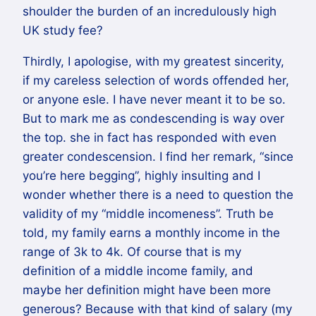
shoulder the burden of an incredulously high
UK study fee?
Thirdly, I apologise, with my greatest sincerity,
if my careless selection of words offended her,
or anyone esle. I have never meant it to be so.
But to mark me as condescending is way over
the top. she in fact has responded with even
greater condescension. I find her remark, “since
you’re here begging”, highly insulting and I
wonder whether there is a need to question the
validity of my “middle incomeness”. Truth be
told, my family earns a monthly income in the
range of 3k to 4k. Of course that is my
definition of a middle income family, and
maybe her definition might have been more
generous? Because with that kind of salary (my