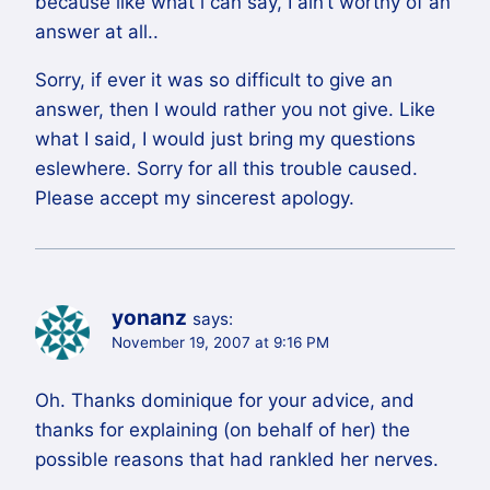
because like what i can say, I ain’t worthy of an
answer at all..
Sorry, if ever it was so difficult to give an
answer, then I would rather you not give. Like
what I said, I would just bring my questions
eslewhere. Sorry for all this trouble caused.
Please accept my sincerest apology.
yonanz
says:
November 19, 2007 at 9:16 PM
Oh. Thanks dominique for your advice, and
thanks for explaining (on behalf of her) the
possible reasons that had rankled her nerves.