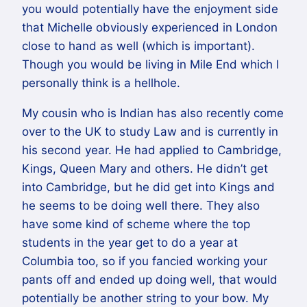
you would potentially have the enjoyment side
that Michelle obviously experienced in London
close to hand as well (which is important).
Though you would be living in Mile End which I
personally think is a hellhole.
My cousin who is Indian has also recently come
over to the UK to study Law and is currently in
his second year. He had applied to Cambridge,
Kings, Queen Mary and others. He didn’t get
into Cambridge, but he did get into Kings and
he seems to be doing well there. They also
have some kind of scheme where the top
students in the year get to do a year at
Columbia too, so if you fancied working your
pants off and ended up doing well, that would
potentially be another string to your bow. My