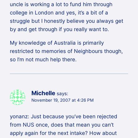
uncle is working a lot to fund him through
college in London and yes, it’s a bit of a
struggle but I honestly believe you always get
by and get through if you really want to.
My knowledge of Australia is primarily
restricted to memories of Neighbours though,
so I’m not much help there.
Michelle
says:
November 19, 2007 at 4:26 PM
yonanz: Just because you’ve been rejected
from NUS once, does that mean you can’t
apply again for the next intake? How about