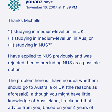
yonanz
says:
November 16, 2007 at 11:39 PM
Thanks Michelle.
“i) studying in medium-level uni in UK;
(ii) studying in medium-level uni in Aus; or
(iii) studying in NUS?”
I have applied to NUS previously and was
rejected, hence precluding NUS as a possible
option.
The problem here is I have no idea whether i
should go to Australia or UK (the reasons as
aforesaid). although you might have little
knowledge of Aussieland, I reckoned that
advice from you, based on your 4 years of