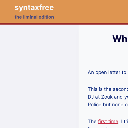
Skip
syntaxfree
to
the liminal edition
content
Who
An open letter to
This is the secon
DJ at Zouk and y
Police but none o
The
first time
, I 