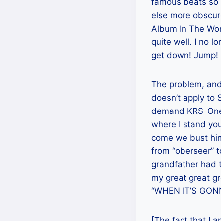
famous beats so t
else more obscure
Album In The Worl
quite well. I no 
get down! Jump! J
The problem, an
doesn’t apply to 
demand KRS-One’s
where I stand yo
come we bust him o
from “oberseer” t
grandfather had t
my great great gre
“WHEN IT’S GON
[The fact that I a