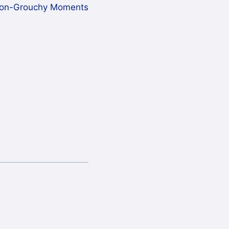
on-Grouchy Moments