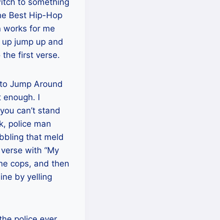
witch to something
 The Best Hip-Hop
n works for me
p up jump up and
the first verse.
es to Jump Around
t enough. I
you can’t stand
k, police man
abbling that meld
d verse with “My
the cops, and then
ine by yelling
the police ever