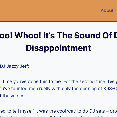
About
o! Whoo! It’s The Sound Of
Disappointment
 DJ Jazzy Jeff:
d time you’ve done this to me. For the second time, I’ve
ou’ve taunted me cruelly with only the opening of KRS-
f the verses.
tried to tell myself it was the cool way to do DJ sets – 