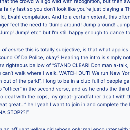
hat the crowd will go wild with recognition, but then s
 fairly fast so you don’t look like you’re just playing a
d, Evah! compilation. And to a certain extent, this ofte
longer feel the need to “Jump around! Jump around! Jum
ump! Jump! etc.” but I’m still happy enough to dance to 
d
of course
this is totally subjective, is that what appli
Sound Of Da Police, okay? Hearing the intro is simply no
 righteous bellow of “STAND CLEAR! Don man a-talk, 
u can’t walk where I walk. WATCH OUT! We run New Yor
ut of the park!”, I long to be in a club full of people g
o “officer” in the second verse, and as he ends the thir
o deal with the cops, my great-grandfather dealt with 
at great…” hell yeah I want to join in and complete the l
NA STOP??!”
m an affluent yellow girl whose only real encounter with 