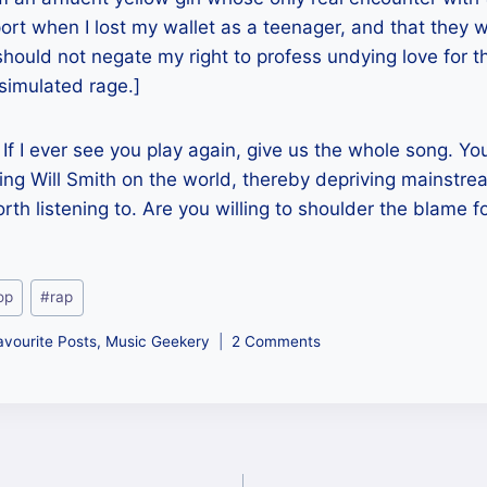
rt when I lost my wallet as a teenager, and that they we
 should not negate my right to profess undying love for t
 simulated rage.]
 If I ever see you play again, give us the whole song. Y
cting Will Smith on the world, thereby depriving mainstre
th listening to. Are you willing to shoulder the blame fo
op
#
rap
avourite Posts
,
Music Geekery
2 Comments