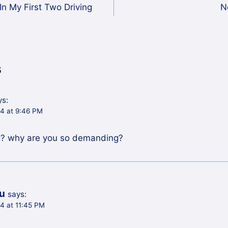
In My First Two Driving
N
s
ys:
04 at 9:46 PM
? why are you so demanding?
iu
says:
4 at 11:45 PM