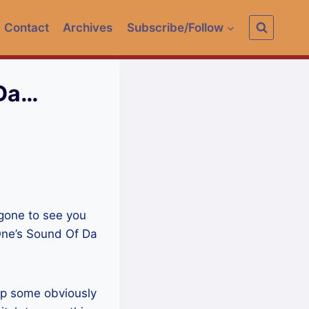
Contact
Archives
Subscribe/Follow
 Da…
 gone to see you
One’s Sound Of Da
drop some obviously