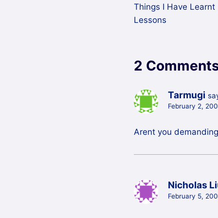
Things I Have Learnt 
navigation
Lessons
2 Comment
Tarmugi
sa
February 2, 20
Arent you demanding
Nicholas L
February 5, 200