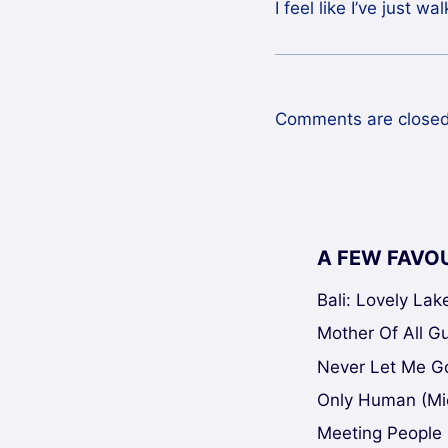
I feel like I’ve just w
Comments are closed
A FEW FAVO
Bali: Lovely La
Mother Of All Gui
Never Let Me Go
Only Human (Mi
Meeting People 