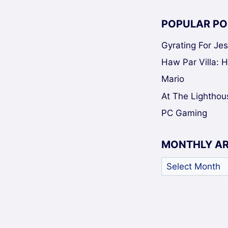
POPULAR PO
Gyrating For Je
Haw Par Villa: 
Mario
At The Lighthou
PC Gaming
MONTHLY A
Monthly
Archives