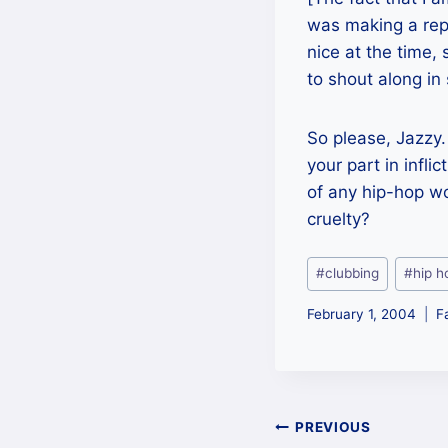
was making a repo
nice at the time,
to shout along in
So please, Jazzy.
your part in infli
of any hip-hop wor
cruelty?
Post
#
clubbing
#
hip h
Tags:
February 1, 2004
F
Post
PREVIOUS