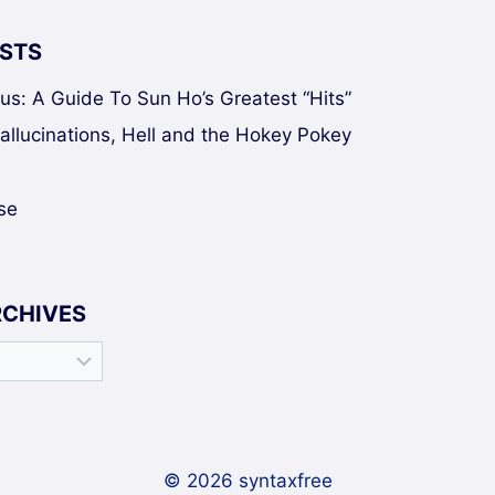
STS
sus: A Guide To Sun Ho’s Greatest “Hits”
Hallucinations, Hell and the Hokey Pokey
se
RCHIVES
© 2026 syntaxfree