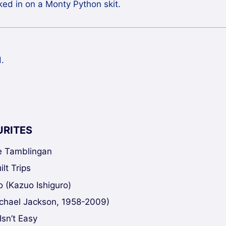
alked in on a Monty Python skit.
.
URITES
ke Tamblingan
lt Trips
 (Kazuo Ishiguro)
chael Jackson, 1958-2009)
Isn’t Easy