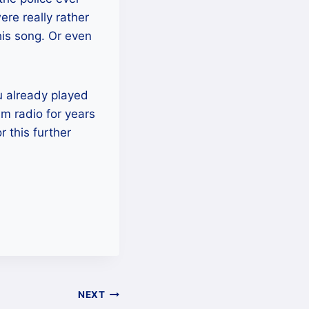
re really rather
his song. Or even
ou already played
am radio for years
r this further
NEXT