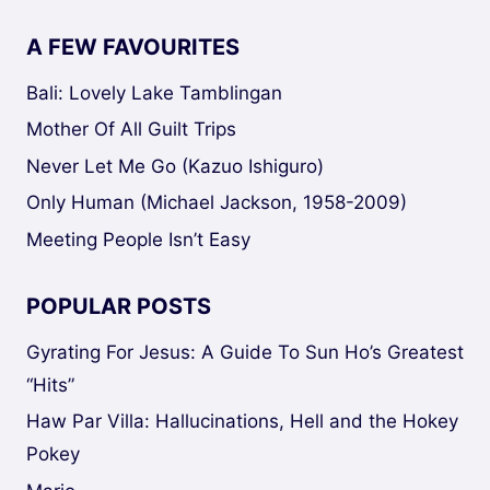
A FEW FAVOURITES
Bali: Lovely Lake Tamblingan
Mother Of All Guilt Trips
Never Let Me Go (Kazuo Ishiguro)
Only Human (Michael Jackson, 1958-2009)
Meeting People Isn’t Easy
POPULAR POSTS
Gyrating For Jesus: A Guide To Sun Ho’s Greatest
“Hits”
Haw Par Villa: Hallucinations, Hell and the Hokey
Pokey