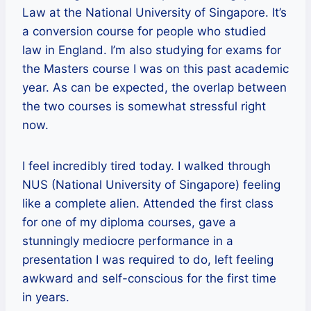
Law at the National University of Singapore. It’s
a conversion course for people who studied
law in England. I’m also studying for exams for
the Masters course I was on this past academic
year. As can be expected, the overlap between
the two courses is somewhat stressful right
now.
I feel incredibly tired today. I walked through
NUS (National University of Singapore) feeling
like a complete alien. Attended the first class
for one of my diploma courses, gave a
stunningly mediocre performance in a
presentation I was required to do, left feeling
awkward and self-conscious for the first time
in years.