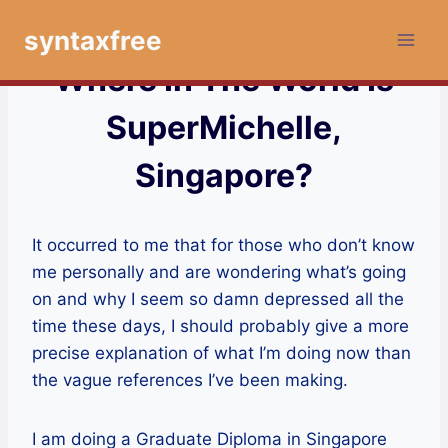
Skip
syntaxfree
to
content
Where In The World Is
SuperMichelle,
Singapore?
It occurred to me that for those who don’t know
me personally and are wondering what’s going
on and why I seem so damn depressed all the
time these days, I should probably give a more
precise explanation of what I’m doing now than
the vague references I’ve been making.
I am doing a Graduate Diploma in Singapore