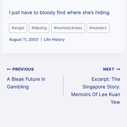
I just have to bloody find where she’s hiding.
Post
#
angst
#
dipsing
#
homesickness
#
masters
Tags:
August 11, 2003
Life History
Post
PREVIOUS
NEXT
A Bleak Future In
Excerpt: The
navigation
Gambling
Singapore Story:
Memoirs Of Lee Kuan
Yew