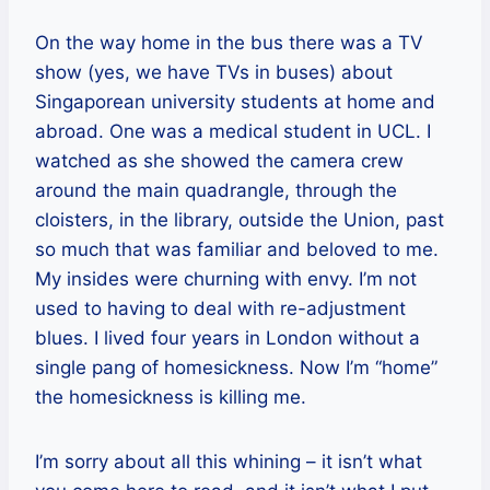
On the way home in the bus there was a TV
show (yes, we have TVs in buses) about
Singaporean university students at home and
abroad. One was a medical student in UCL. I
watched as she showed the camera crew
around the main quadrangle, through the
cloisters, in the library, outside the Union, past
so much that was familiar and beloved to me.
My insides were churning with envy. I’m not
used to having to deal with re-adjustment
blues. I lived four years in London without a
single pang of homesickness. Now I’m “home”
the homesickness is killing me.
I’m sorry about all this whining – it isn’t what