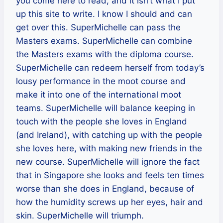
you come here to read, and it isn’t what I put
up this site to write. I know I should and can
get over this. SuperMichelle can pass the
Masters exams. SuperMichelle can combine
the Masters exams with the diploma course.
SuperMichelle can redeem herself from today’s
lousy performance in the moot course and
make it into one of the international moot
teams. SuperMichelle will balance keeping in
touch with the people she loves in England
(and Ireland), with catching up with the people
she loves here, with making new friends in the
new course. SuperMichelle will ignore the fact
that in Singapore she looks and feels ten times
worse than she does in England, because of
how the humidity screws up her eyes, hair and
skin. SuperMichelle will triumph.