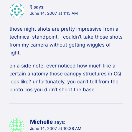
t
says:
June 14, 2007 at 1:15 AM
those night shots are pretty impressive from a
technical standpoint. i couldn’t take those shots
from my camera without getting wiggles of
light.
on a side note, ever noticed how much like a
certain anatomy those canopy structures in CQ
look like? unfortunately, you can’t tell from the
photo cos you didn’t shoot the base.
Michelle
says:
June 14, 2007 at 10:38 AM