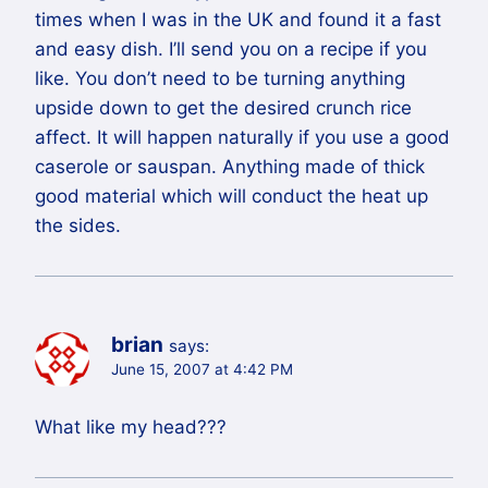
times when I was in the UK and found it a fast
and easy dish. I’ll send you on a recipe if you
like. You don’t need to be turning anything
upside down to get the desired crunch rice
affect. It will happen naturally if you use a good
caserole or sauspan. Anything made of thick
good material which will conduct the heat up
the sides.
brian
says:
June 15, 2007 at 4:42 PM
What like my head???