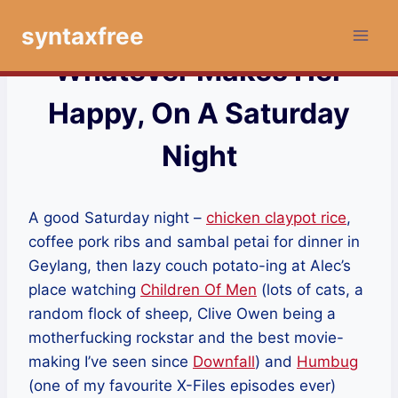
Skip
syntaxfree
to
content
Whatever Makes Her
Happy, On A Saturday
Night
A good Saturday night –
chicken claypot rice
,
coffee pork ribs and sambal petai for dinner in
Geylang, then lazy couch potato-ing at Alec’s
place watching
Children Of Men
(lots of cats, a
random flock of sheep, Clive Owen being a
motherfucking rockstar and the best movie-
making I’ve seen since
Downfall
) and
Humbug
(one of my favourite X-Files episodes ever)