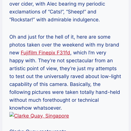
over cider, with Alec bearing my periodic
exclamations of “Cats!”, “Sheep!” and
“Rockstar!” with admirable indulgence.
Oh and just for the hell of it, here are some
photos taken over the weekend with my brand
new
Fujifilm Finepix F31fd
, which I’m very
happy with. They’re not spectacular from an
artistic point of view, they’re just my attempts
to test out the universally raved about low-light
capability of this camera. Basically, the
following pictures were taken totally hand-held
without much forethought or technical
knowhow whatsoever.