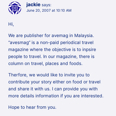
jackie
says:
June 20, 2007 at 10:10 AM
Hi,
We are publisher for avemag in Malaysia.
“avesmag” is a non-paid periodical travel
magazine where the objective is to inpsire
people to travel. In our magazine, there is
column on travel, places and foods.
Therfore, we would like to invite you to
contribute your story either on food or travel
and share it with us. I can provide you with
more details information if you are interested.
Hope to hear from you.