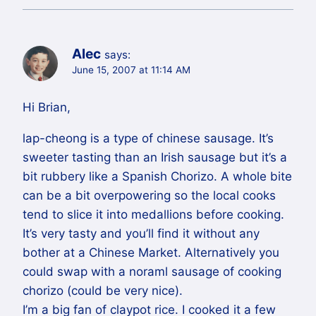
Alec
says:
June 15, 2007 at 11:14 AM
Hi Brian,
lap-cheong is a type of chinese sausage. It’s
sweeter tasting than an Irish sausage but it’s a
bit rubbery like a Spanish Chorizo. A whole bite
can be a bit overpowering so the local cooks
tend to slice it into medallions before cooking.
It’s very tasty and you’ll find it without any
bother at a Chinese Market. Alternatively you
could swap with a noraml sausage of cooking
chorizo (could be very nice).
I’m a big fan of claypot rice. I cooked it a few