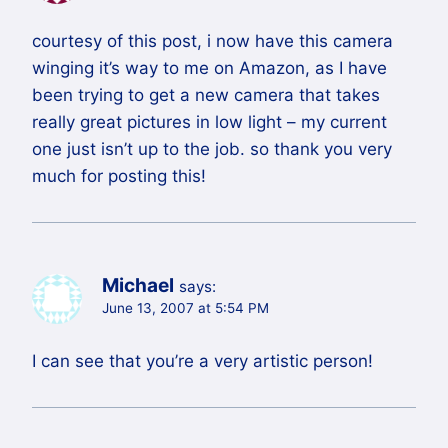
courtesy of this post, i now have this camera
winging it’s way to me on Amazon, as I have
been trying to get a new camera that takes
really great pictures in low light – my current
one just isn’t up to the job. so thank you very
much for posting this!
Michael
says:
June 13, 2007 at 5:54 PM
I can see that you’re a very artistic person!