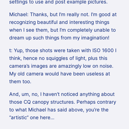
settings to use and post example pictures.
Michael: Thanks, but I’m really not. I’m good at
recognizing beautiful and interesting things
when I see them, but I’m completely unable to
dream up such things from my imagination!
t: Yup, those shots were taken with ISO 1600 I
think, hence no squiggles of light, plus this
camera’s images are amazingly low on noise.
My old camera would have been useless at
them too.
And, um, no, I haven’t noticed anything about
those CQ canopy structures. Perhaps contrary
to what Michael has said above, you’re the
“artistic” one here…