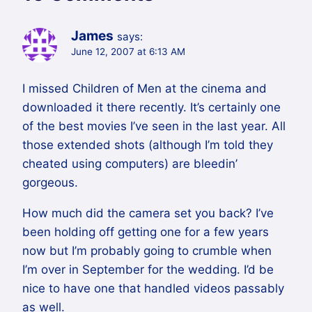
James
says:
June 12, 2007 at 6:13 AM
I missed Children of Men at the cinema and
downloaded it there recently. It’s certainly one
of the best movies I’ve seen in the last year. All
those extended shots (although I’m told they
cheated using computers) are bleedin’
gorgeous.
How much did the camera set you back? I’ve
been holding off getting one for a few years
now but I’m probably going to crumble when
I’m over in September for the wedding. I’d be
nice to have one that handled videos passably
as well.