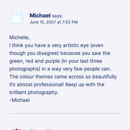
Michael
says:
June 15, 2007 at 7:53 PM
Michelle,
I think you have a very artistic eye (even
though you disagree) because you saw the
green, red and purple (in your last three
photographs) in a way very few people can.
The colour themes came across so beautifully
it’s almost professional! Keep up with the
brilliant photography.
-Michael