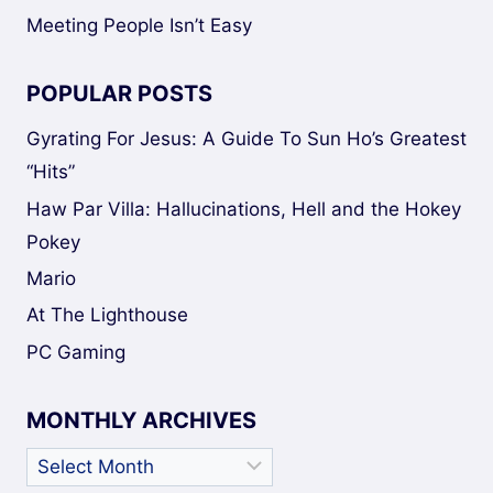
Meeting People Isn’t Easy
POPULAR POSTS
Gyrating For Jesus: A Guide To Sun Ho’s Greatest
“Hits”
Haw Par Villa: Hallucinations, Hell and the Hokey
Pokey
Mario
At The Lighthouse
PC Gaming
MONTHLY ARCHIVES
Monthly
Archives