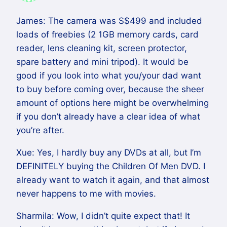
James: The camera was S$499 and included
loads of freebies (2 1GB memory cards, card
reader, lens cleaning kit, screen protector,
spare battery and mini tripod). It would be
good if you look into what you/your dad want
to buy before coming over, because the sheer
amount of options here might be overwhelming
if you don’t already have a clear idea of what
you’re after.
Xue: Yes, I hardly buy any DVDs at all, but I’m
DEFINITELY buying the Children Of Men DVD. I
already want to watch it again, and that almost
never happens to me with movies.
Sharmila: Wow, I didn’t quite expect that! It