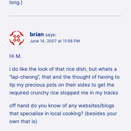
long.)
brian
says:
June 14, 2007 at 11:08 PM
Hi M.
i do like the look of that rice dish, but whats a
“lap-cheong”, that and the thought of having to
tip my precious pots on their sides to get the
required crunchy rice stopped me in my tracks
off hand do you know of any websites/blogs
that specialise in local cooking? (besides your
own that is)