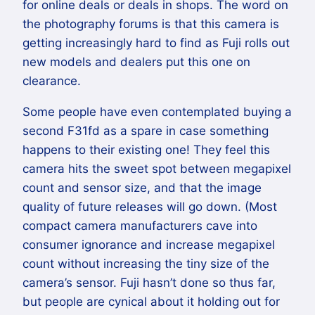
for online deals or deals in shops. The word on
the photography forums is that this camera is
getting increasingly hard to find as Fuji rolls out
new models and dealers put this one on
clearance.
Some people have even contemplated buying a
second F31fd as a spare in case something
happens to their existing one! They feel this
camera hits the sweet spot between megapixel
count and sensor size, and that the image
quality of future releases will go down. (Most
compact camera manufacturers cave into
consumer ignorance and increase megapixel
count without increasing the tiny size of the
camera’s sensor. Fuji hasn’t done so thus far,
but people are cynical about it holding out for