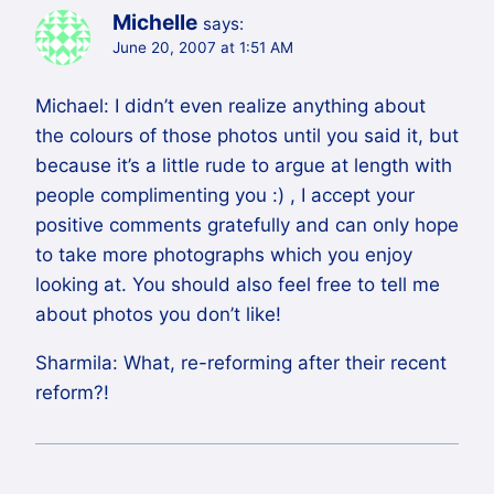
Michelle
says:
June 20, 2007 at 1:51 AM
Michael: I didn’t even realize anything about
the colours of those photos until you said it, but
because it’s a little rude to argue at length with
people complimenting you :) , I accept your
positive comments gratefully and can only hope
to take more photographs which you enjoy
looking at. You should also feel free to tell me
about photos you don’t like!
Sharmila: What, re-reforming after their recent
reform?!