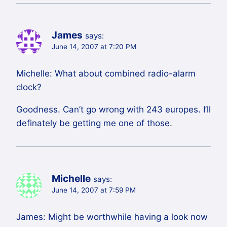
James
says:
June 14, 2007 at 7:20 PM
Michelle: What about combined radio-alarm
clock?
Goodness. Can’t go wrong with 243 europes. I’ll
definately be getting me one of those.
Michelle
says:
June 14, 2007 at 7:59 PM
James: Might be worthwhile having a look now