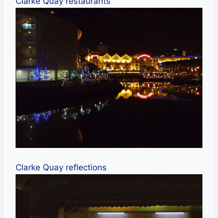
Clarke Quay restaurants
Clarke Quay reflections