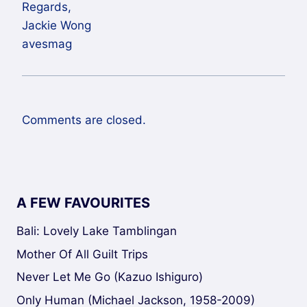
Regards,
Jackie Wong
avesmag
Comments are closed.
A FEW FAVOURITES
Bali: Lovely Lake Tamblingan
Mother Of All Guilt Trips
Never Let Me Go (Kazuo Ishiguro)
Only Human (Michael Jackson, 1958-2009)