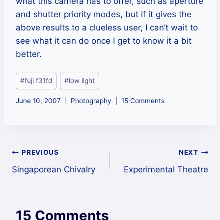
what this camera has to offer, such as aperture
and shutter priority modes, but if it gives the
above results to a clueless user, I can’t wait to
see what it can do once I get to know it a bit
better.
Post
#
fuji f31fd
#
low light
Tags:
June 10, 2007
Photography
15 Comments
Post
PREVIOUS
NEXT
Singaporean Chivalry
Experimental Theatre
navigation
15 Comments