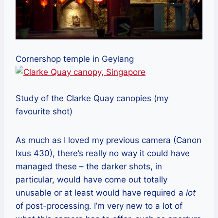
Cornershop temple in Geylang
Study of the Clarke Quay canopies (my
favourite shot)
As much as I loved my previous camera (Canon
Ixus 430), there’s really no way it could have
managed these – the darker shots, in
particular, would have come out totally
unusable or at least would have required a
lot
of post-processing. I’m very new to a lot of