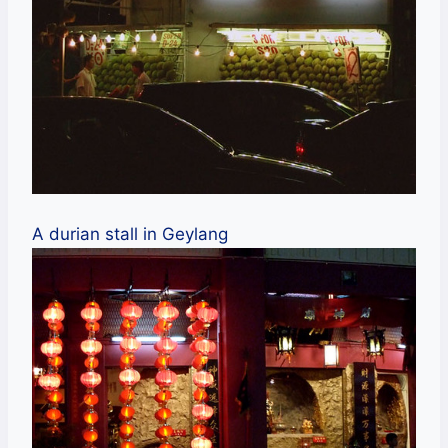
A durian stall in Geylang