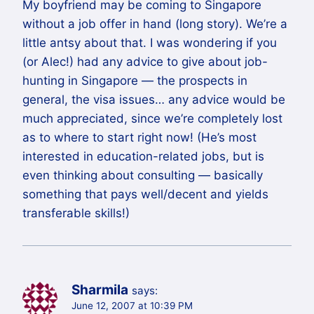
My boyfriend may be coming to Singapore
without a job offer in hand (long story). We’re a
little antsy about that. I was wondering if you
(or Alec!) had any advice to give about job-
hunting in Singapore — the prospects in
general, the visa issues… any advice would be
much appreciated, since we’re completely lost
as to where to start right now! (He’s most
interested in education-related jobs, but is
even thinking about consulting — basically
something that pays well/decent and yields
transferable skills!)
Sharmila
says:
June 12, 2007 at 10:39 PM