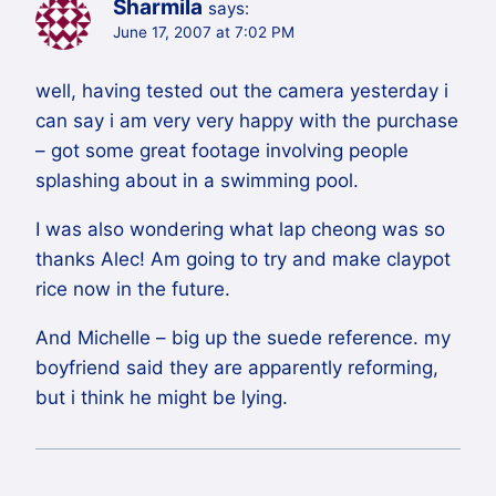
Sharmila
says:
June 17, 2007 at 7:02 PM
well, having tested out the camera yesterday i
can say i am very very happy with the purchase
– got some great footage involving people
splashing about in a swimming pool.
I was also wondering what lap cheong was so
thanks Alec! Am going to try and make claypot
rice now in the future.
And Michelle – big up the suede reference. my
boyfriend said they are apparently reforming,
but i think he might be lying.