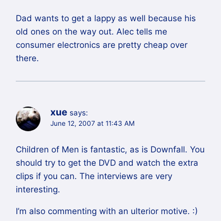
Dad wants to get a lappy as well because his
old ones on the way out. Alec tells me
consumer electronics are pretty cheap over
there.
xue
says:
June 12, 2007 at 11:43 AM
Children of Men is fantastic, as is Downfall. You
should try to get the DVD and watch the extra
clips if you can. The interviews are very
interesting.
I’m also commenting with an ulterior motive. :)