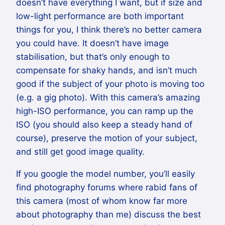
doesn’t have everything I want, but if size and
low-light performance are both important
things for you, I think there’s no better camera
you could have. It doesn’t have image
stabilisation, but that’s only enough to
compensate for shaky hands, and isn’t much
good if the subject of your photo is moving too
(e.g. a gig photo). With this camera’s amazing
high-ISO performance, you can ramp up the
ISO (you should also keep a steady hand of
course), preserve the motion of your subject,
and still get good image quality.
If you google the model number, you’ll easily
find photography forums where rabid fans of
this camera (most of whom know far more
about photography than me) discuss the best