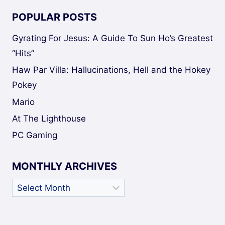
POPULAR POSTS
Gyrating For Jesus: A Guide To Sun Ho’s Greatest
“Hits”
Haw Par Villa: Hallucinations, Hell and the Hokey
Pokey
Mario
At The Lighthouse
PC Gaming
MONTHLY ARCHIVES
Monthly
Archives