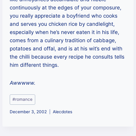
continuously at the edges of your composure,
you really appreciate a boyfriend who cooks
and serves you chicken rice by candlelight,
especially when he’s never eaten it in his life,
comes from a culinary tradition of cabbage,
potatoes and offal, and is at his wit’s end with
the chilli because every recipe he consults tells
him different things.
Awwwww.
Post
#
romance
Tags:
December 3, 2002
Alecdotes