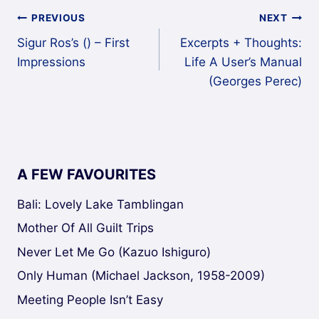
Post
PREVIOUS
NEXT
Sigur Ros’s () – First
Excerpts + Thoughts:
navigation
Impressions
Life A User’s Manual
(Georges Perec)
A FEW FAVOURITES
Bali: Lovely Lake Tamblingan
Mother Of All Guilt Trips
Never Let Me Go (Kazuo Ishiguro)
Only Human (Michael Jackson, 1958-2009)
Meeting People Isn’t Easy