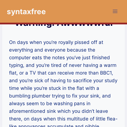
Skip
syntaxfree
to
content
Warning: Awwwwwful
On days when you’re royally pissed off at
everything and everyone because the
computer eats the notes you’ve just finished
typing, and you’re tired of never having a warm
flat, or a TV that can receive more than BBC1,
and you’re sick of having to sacrifice your study
time while you’re stuck in the flat with a
bumbling plumber trying to fix your sink, and
always seem to be washing pans in
aforementioned sink which you didn’t leave
there, on days when this multitude of little flea-
like annoyances accumulate and nibble