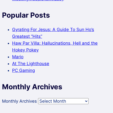
Popular Posts
Gyrating For Jesus: A Guide To Sun Ho’s
Greatest “Hits”
Haw Par Villa: Hallucinations, Hell and the
Hokey Pokey
Mario
At The Lighthouse
PC Gaming
Monthly Archives
Monthly Archives