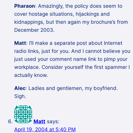
Pharaon
: Amazingly, the policy does seem to
cover hostage situations, hijackings and
kidnappings, but then again my brochure’s from
December 2003.
Matt
: I’ll make a separate post about Internet
radio links, just for you. And I cannot believe you
just used your comment name link to pimp your
workplace. Consider yourself the first spammer I
actually know.
Alec
: Ladies and gentlemen, my boyfriend.
Sigh.
Matt
says:
April 19, 2004 at 5:40 PM