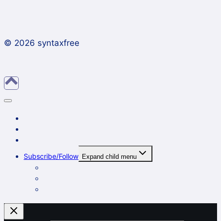
© 2026 syntaxfree
About
Contact
Archives
Subscribe/Follow
Expand child menu
In a reader
By email
On Twitter