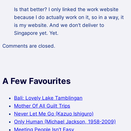
Is that better? I only linked the work website
because I do actually work on it, so in a way, it
is my website. And we don’t deliver to
Singapore yet. Yet.
Comments are closed.
A Few Favourites
Bali: Lovely Lake Tamblingan
Mother Of All Guilt Trips
Never Let Me Go (Kazuo Ishiguro)
Only Human (Michael Jackson, 1958-2009)
Meeting People Isn’t Easy