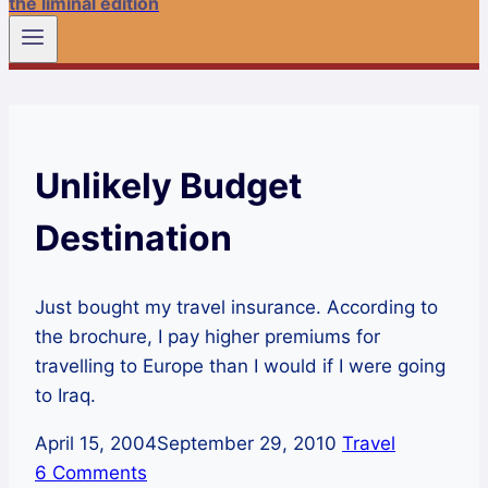
the liminal edition
Unlikely Budget
Destination
Just bought my travel insurance. According to
the brochure, I pay higher premiums for
travelling to Europe than I would if I were going
to Iraq.
April 15, 2004
September 29, 2010
Travel
6 Comments