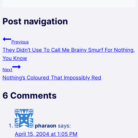
Post navigation
Previous
They Didn’t Use To Call Me Brainy Smurf For Nothing,
You Know
Next
Nothing’s Coloured That Impossibly Red
6 Comments
pharaon
says:
April 15, 2004 at 1:05 PM