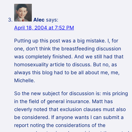
Alec
says:
April 18, 2004 at 7:52 PM
Putting up this post was a big mistake. I, for
one, don’t think the breastfeeding discussion
was completely finished. And we still had that
homosexuality article to discuss. But no, as
always this blog had to be all about me, me,
Michelle.
So the new subject for discussion is: mis pricing
in the field of general insurance. Matt has
cleverly noted that exclusion clauses must also
be considered. If anyone wants I can submit a
report noting the considerations of the