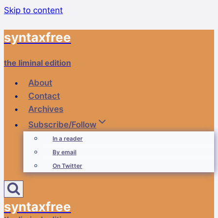
Skip to content
syntaxfree
the liminal edition
About
Contact
Archives
Subscribe/Follow
In a reader
By email
On Twitter
syntaxfree