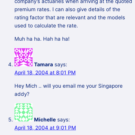
company’s actuaries when arriving at the quoted
premium rates. I can also give details of the
rating factor that are relevant and the models
used to calculate the rate.
Muh ha ha. Hah ha ha!
Tamara
says:
April 18, 2004 at 8:01 PM
Hey Mich .. will you email me your Singapore
addy?
Michelle
says:
April 18, 2004 at 9:01 PM