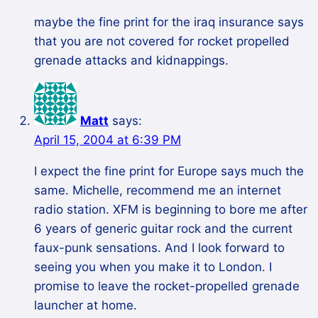
maybe the fine print for the iraq insurance says
that you are not covered for rocket propelled
grenade attacks and kidnappings.
Matt
says:
April 15, 2004 at 6:39 PM
I expect the fine print for Europe says much the
same. Michelle, recommend me an internet
radio station. XFM is beginning to bore me after
6 years of generic guitar rock and the current
faux-punk sensations. And I look forward to
seeing you when you make it to London. I
promise to leave the rocket-propelled grenade
launcher at home.