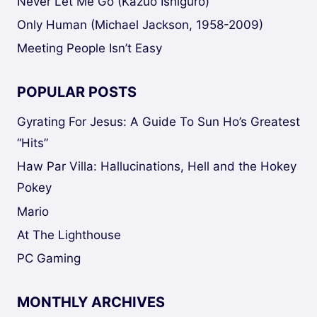
Never Let Me Go (Kazuo Ishiguro)
Only Human (Michael Jackson, 1958-2009)
Meeting People Isn’t Easy
POPULAR POSTS
Gyrating For Jesus: A Guide To Sun Ho’s Greatest
“Hits”
Haw Par Villa: Hallucinations, Hell and the Hokey
Pokey
Mario
At The Lighthouse
PC Gaming
MONTHLY ARCHIVES