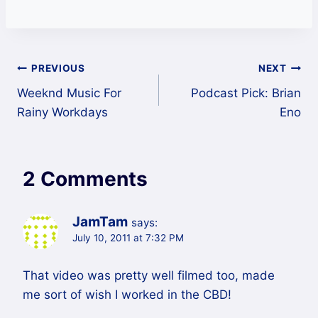
Post
PREVIOUS
NEXT
Weeknd Music For
Podcast Pick: Brian
navigation
Rainy Workdays
Eno
2 Comments
JamTam
says:
July 10, 2011 at 7:32 PM
That video was pretty well filmed too, made
me sort of wish I worked in the CBD!