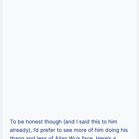
To be honest though (and I said this to him
already), I’d prefer to see more of him doing his
thang and less of Allan Wu’s face. Here’s a