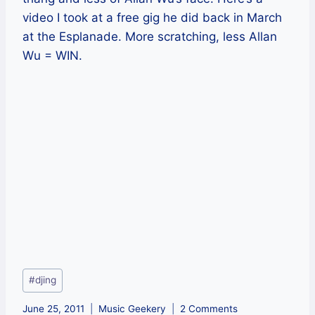
video I took at a free gig he did back in March
at the Esplanade. More scratching, less Allan
Wu = WIN.
Post
#
djing
Tags:
June 25, 2011
Music Geekery
2 Comments