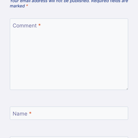
Your email address will not be published.
Required fields are
marked
*
Comment
*
Name
*