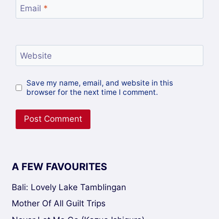
Email
*
Website
Save my name, email, and website in this
browser for the next time I comment.
A FEW FAVOURITES
Bali: Lovely Lake Tamblingan
Mother Of All Guilt Trips