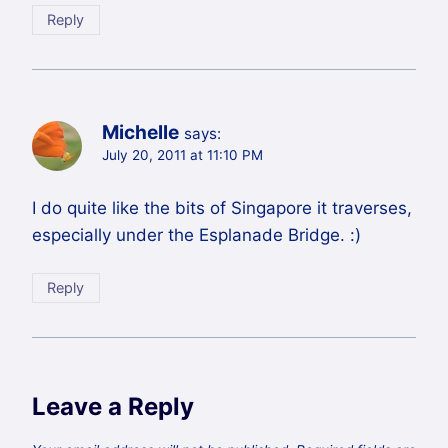
Reply
Michelle
says:
July 20, 2011 at 11:10 PM
I do quite like the bits of Singapore it traverses,
especially under the Esplanade Bridge. :)
Reply
Leave a Reply