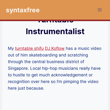
Skip
syntaxfree
to
content
Turntable
Instrumentalist
My
turntable shifu
DJ Koflow
has a music video
out of him skateboarding and scratching
through the central business district of
Singapore. Local hip-hop musicians really have
to hustle to get much acknowledgement or
recognition over here so I’m pimping the video
here just because.