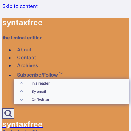
Skip to content
syntaxfree
the liminal edition
About
Contact
Archives
Subscribe/Follow
In a reader
By email
On Twitter
syntaxfree