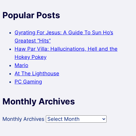
Popular Posts
Gyrating For Jesus: A Guide To Sun Ho’s
Greatest “Hits”
Haw Par Villa: Hallucinations, Hell and the
Hokey Pokey
Mario
At The Lighthouse
PC Gaming
Monthly Archives
Monthly Archives