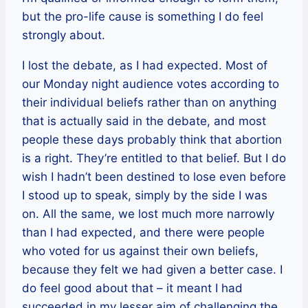
but the pro-life cause is something I do feel
strongly about.
I lost the debate, as I had expected. Most of
our Monday night audience votes according to
their individual beliefs rather than on anything
that is actually said in the debate, and most
people these days probably think that abortion
is a right. They’re entitled to that belief. But I do
wish I hadn’t been destined to lose even before
I stood up to speak, simply by the side I was
on. All the same, we lost much more narrowly
than I had expected, and there were people
who voted for us against their own beliefs,
because they felt we had given a better case. I
do feel good about that – it meant I had
succeeded in my lesser aim of challenging the