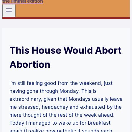
the liminal edition
This House Would Abort
Abortion
I’m still feeling good from the weekend, just
having gone through Monday. This is
extraordinary, given that Mondays usually leave
me stressed, headachey and exhausted by the
mere thought of the rest of the week ahead.
Today I managed to wake up for breakfast
again (I realize how pathetic it sounds each