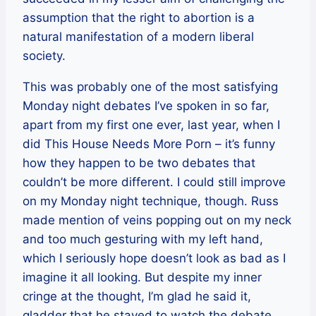
assumption that the right to abortion is a
natural manifestation of a modern liberal
society.
This was probably one of the most satisfying
Monday night debates I’ve spoken in so far,
apart from my first one ever, last year, when I
did This House Needs More Porn – it’s funny
how they happen to be two debates that
couldn’t be more different. I could still improve
on my Monday night technique, though. Russ
made mention of veins popping out on my neck
and too much gesturing with my left hand,
which I seriously hope doesn’t look as bad as I
imagine it all looking. But despite my inner
cringe at the thought, I’m glad he said it,
gladder that he stayed to watch the debate