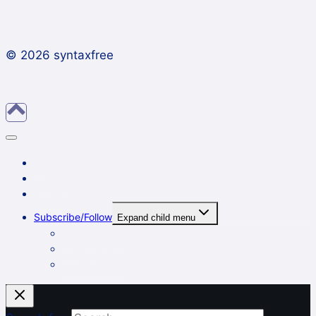
© 2026 syntaxfree
About
Contact
Archives
Subscribe/Follow
Expand child menu
In a reader
By email
On Twitter