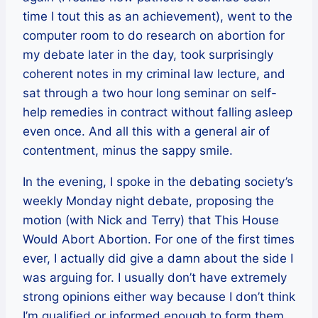
time I tout this as an achievement), went to the
computer room to do research on abortion for
my debate later in the day, took surprisingly
coherent notes in my criminal law lecture, and
sat through a two hour long seminar on self-
help remedies in contract without falling asleep
even once. And all this with a general air of
contentment, minus the sappy smile.
In the evening, I spoke in the debating society’s
weekly Monday night debate, proposing the
motion (with Nick and Terry) that This House
Would Abort Abortion. For one of the first times
ever, I actually did give a damn about the side I
was arguing for. I usually don’t have extremely
strong opinions either way because I don’t think
I’m qualified or informed enough to form them,