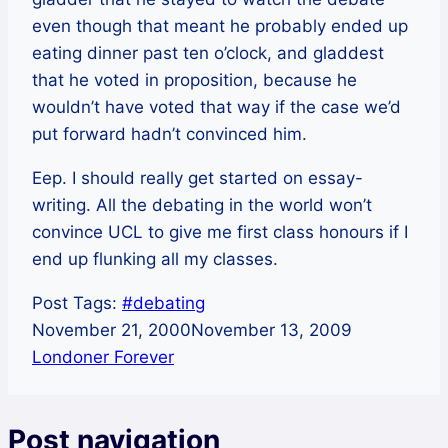
even though that meant he probably ended up
eating dinner past ten o’clock, and gladdest
that he voted in proposition, because he
wouldn’t have voted that way if the case we’d
put forward hadn’t convinced him.
Eep. I should really get started on essay-
writing. All the debating in the world won’t
convince UCL to give me first class honours if I
end up flunking all my classes.
Post Tags:
#
debating
November 21, 2000
November 13, 2009
Londoner Forever
Post navigation