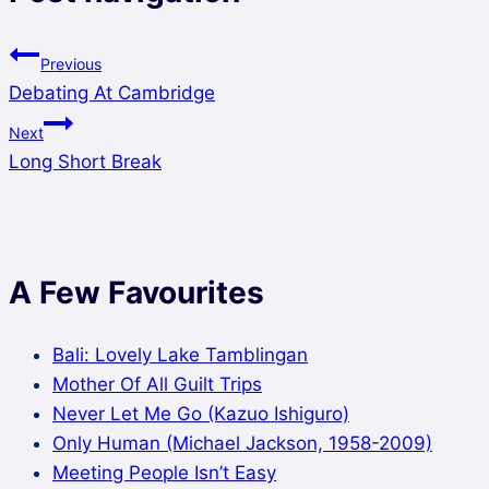
Previous
Debating At Cambridge
Next
Long Short Break
A Few Favourites
Bali: Lovely Lake Tamblingan
Mother Of All Guilt Trips
Never Let Me Go (Kazuo Ishiguro)
Only Human (Michael Jackson, 1958-2009)
Meeting People Isn’t Easy