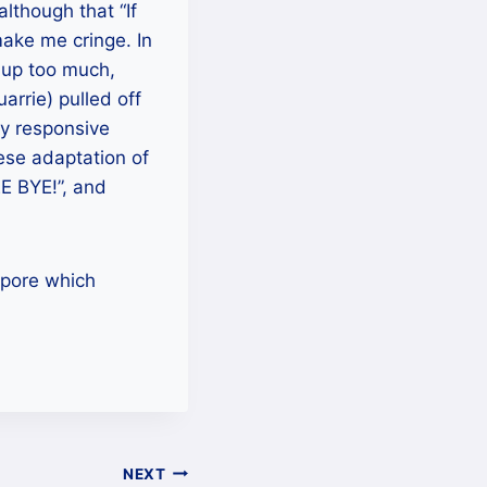
lthough that “If
make me cringe. In
t up too much,
rrie) pulled off
ly responsive
ese adaptation of
EE BYE!”, and
apore which
NEXT