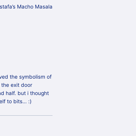
stafa’s Macho Masala
loved the symbolism of
the exit door
d half. but i thought
f to bits… :)