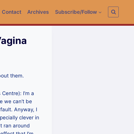
Contact
Archives
Subscribe/Follow
Vagina
about them.
 Centre): I’m a
se we can’t be
fault. Anyway, I
pecially clever in
t ran around
effect that I’m