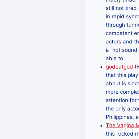
still not tir
in rapid sync
through tunne
competent eno
actors and th
a “not soundi
able to.
godeatgod
(H
that this pla
about is sinc
more complex
attention for
the only acto
Philippines,
The Vagina 
this rocked m