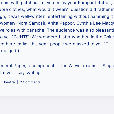
room with patchouli as you enjoy your Rampant Rabbit, a
ore clothes, what would it wear?” question did rather 
gh, it was well-written, entertaining without hamming i
e women (Nora Samosir, Anita Kapoor, Cynthia Lee Macqua
ive roles with panache. The audience was also pleasant
o yell “CUNT!” (We wondered later whether, in the Chin
ed here earlier this year, people were asked to yell “CH
 obliged.)
eneral Paper, a component of the A’level exams in Sing
ative essay-writing.
Theatre
2 Comments