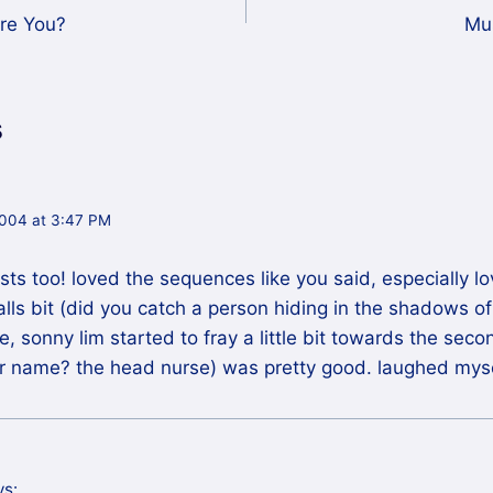
Are You?
Mu
s
004 at 3:47 PM
cists too! loved the sequences like you said, especially 
s bit (did you catch a person hiding in the shadows of 
, sonny lim started to fray a little bit towards the secon
er name? the head nurse) was pretty good. laughed mysel
ys: