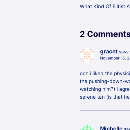
What Kind Of Elitist 
navigation
2 Comment
gracet
says:
November 15, 2
ooh i liked the physi
the pushing-down-wall
watching him?) i agree
serene tan (is that h
Michelle
sa