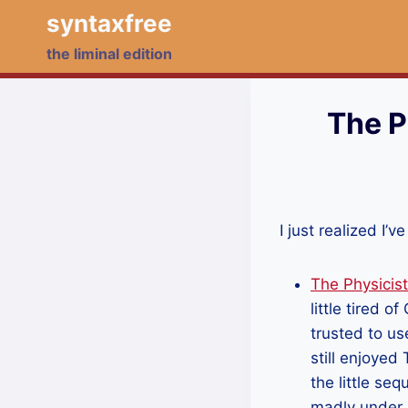
Skip
syntaxfree
to
the liminal edition
content
The P
I just realized I
The Physicis
little tired 
trusted to us
still enjoyed 
the little s
madly under s