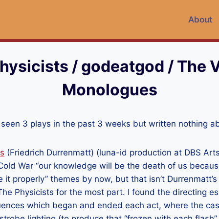
About
hysicists / godeatgod / The 
Monologues
’ve seen 3 plays in the past 3 weeks but written nothing 
ts
(Friedrich Durrenmatt) (luna-id production at DBS Arts
of Cold War “our knowledge will be the death of us becau
e it properly” themes by now, but that isn’t Durrenmatt’s 
The Physicists for the most part. I found the directing es
equences which began and ended each act, where the cas
trobe lighting (to produce that “frozen with each flash” 