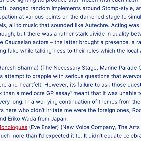
ed of), banged random implements around Stomp-style, an
opation at various points on the darkened stage to simu
ls, all to music that sounded like Autechre. Acting was 
ugh, but there was a rather stark divide in quality bet
e Caucasian actors – the latter brought a presence, a ra
ng fake while talking”ness to their roles which the local
aresh Sharma) (The Necessary Stage, Marine Parade CC
y’s attempt to grapple with serious questions that every
ere and heartfelt. However, its failure to ask those ques
 than a mediocre GP essay¹ meant that it was unable t
 very long. In a worrying continuation of themes from the
rs here who didn’t irritate me were the foreign ones, Ro
 and Eriko Wada from Japan.
Monologues
(Eve Ensler) (New Voice Company, The Arts
uch more than I’d expected it to. It didn’t equate celebr