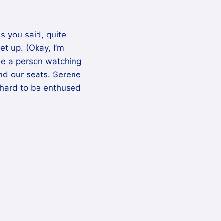
s you said, quite
et up. (Okay, I’m
see a person watching
nd our seats. Serene
it hard to be enthused