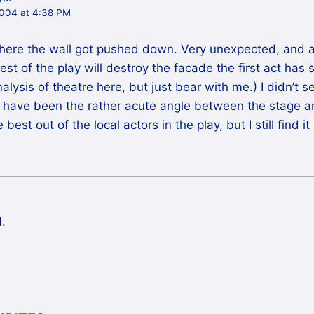
004 at 4:38 PM
where the wall got pushed down. Very unexpected, and a
st of the play will destroy the facade the first act has s
alysis of theatre here, but just bear with me.) I didn’t 
y have been the rather acute angle between the stage a
 best out of the local actors in the play, but I still find 
.