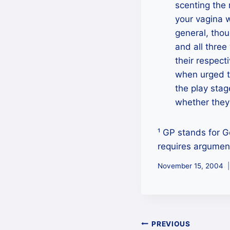
scenting the 
your vagina w
general, thou
and all thre
their respect
when urged t
the play stag
whether they
¹ GP stands for G
requires argument
November 15, 2004
Post
PREVIOUS