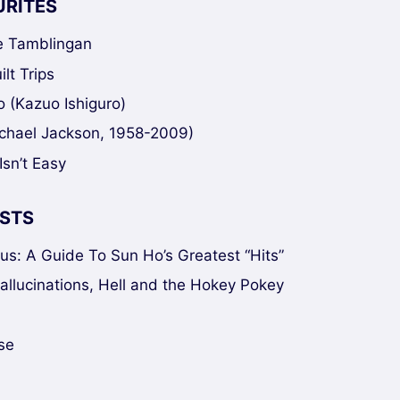
URITES
ke Tamblingan
lt Trips
 (Kazuo Ishiguro)
chael Jackson, 1958-2009)
Isn’t Easy
STS
sus: A Guide To Sun Ho’s Greatest “Hits”
Hallucinations, Hell and the Hokey Pokey
se