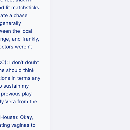
d lit matchsticks
late a chase
generally
ween the local
nge, and frankly,
 actors weren’t
): I don’t doubt
one should think
tions in terms any
o sustain my
 previous play,
dy Vera from the
 House): Okay,
ating vaginas to