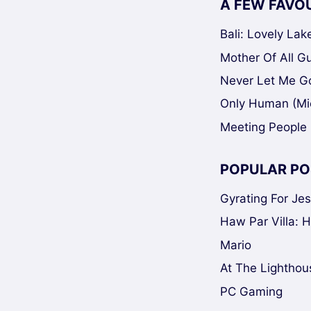
A FEW FAVO
Bali: Lovely La
Mother Of All Gui
Never Let Me Go
Only Human (Mi
Meeting People 
POPULAR PO
Gyrating For Je
Haw Par Villa: 
Mario
At The Lighthou
PC Gaming