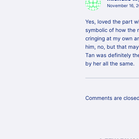
November 16, 2
Yes, loved the part 
symbolic of how the re
cringing at my own an
him, no, but that ma
Tan was definitely the
by her all the same.
Comments are closed