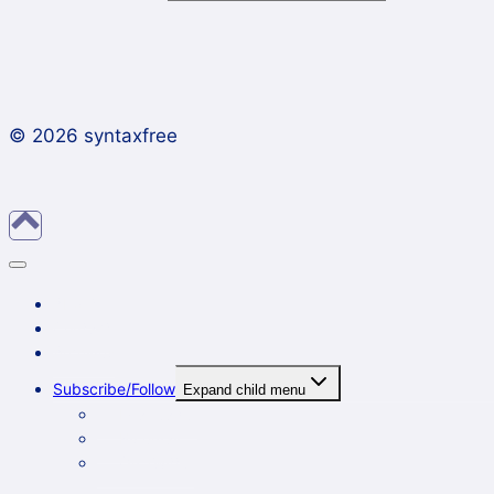
© 2026 syntaxfree
About
Contact
Archives
Subscribe/Follow
Expand child menu
In a reader
By email
On Twitter