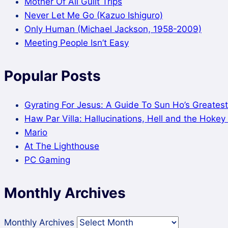
Mother Of All Guilt Trips
Never Let Me Go (Kazuo Ishiguro)
Only Human (Michael Jackson, 1958-2009)
Meeting People Isn’t Easy
Popular Posts
Gyrating For Jesus: A Guide To Sun Ho’s Greatest
Haw Par Villa: Hallucinations, Hell and the Hoke
Mario
At The Lighthouse
PC Gaming
Monthly Archives
Monthly Archives