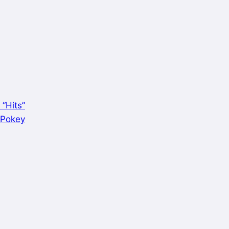
 “Hits”
y Pokey