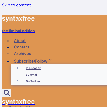
Skip to content
syntaxfree
the liminal edition
About
Contact
Archives
Subscribe/Follow
In a reader
By email
On Twitter
syntaxfree