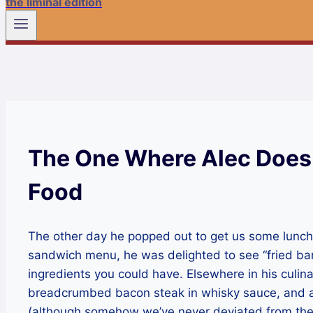
the liminal edition
The One Where Alec Does
Food
The other day he popped out to get us some lunch. 
sandwich menu, he was delighted to see “fried ban
ingredients you could have. Elsewhere in his culin
breadcrumbed bacon steak in whisky sauce, and ap
(although somehow we’ve never deviated from the