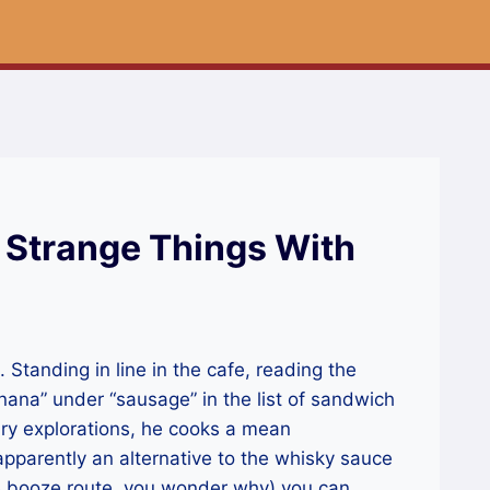
 Strange Things With
Standing in line in the cafe, reading the
ana” under “sausage” in the list of sandwich
ary explorations, he cooks a mean
parently an alternative to the whisky sauce
 booze route, you wonder why) you can