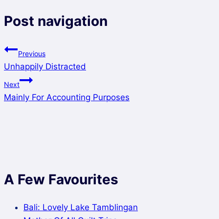
Post navigation
Previous
Unhappily Distracted
Next
Mainly For Accounting Purposes
A Few Favourites
Bali: Lovely Lake Tamblingan