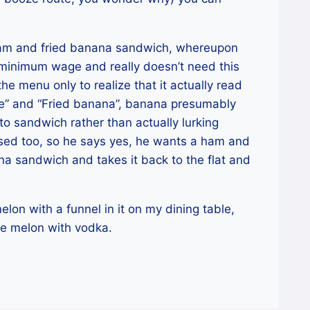
 ham and fried banana sandwich, whereupon
 minimum wage and really doesn’t need this
e menu only to realize that it actually read
ge” and “Fried banana”, banana presumably
to sandwich rather than actually lurking
nfused too, so he says yes, he wants a ham and
 sandwich and takes it back to the flat and
lon with a funnel in it on my dining table,
the melon with vodka.