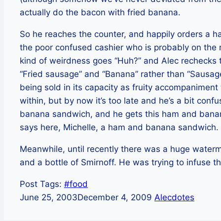
actually do the bacon with fried banana.
So he reaches the counter, and happily orders a
the poor confused cashier who is probably on the
kind of weirdness goes “Huh?” and Alec rechecks th
“Fried sausage” and “Banana” rather than “Sausa
being sold in its capacity as fruity accompaniment 
within, but by now it’s too late and he’s a bit co
banana sandwich, and he gets this ham and banana
says here, Michelle, a ham and banana sandwich.
Meanwhile, until recently there was a huge waterme
and a bottle of Smirnoff. He was trying to infuse 
Post Tags:
#
food
June 25, 2003
December 4, 2009
Alecdotes