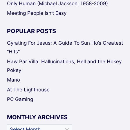
Only Human (Michael Jackson, 1958-2009)
Meeting People Isn’t Easy
POPULAR POSTS
Gyrating For Jesus: A Guide To Sun Ho’s Greatest
“Hits”
Haw Par Villa: Hallucinations, Hell and the Hokey
Pokey
Mario
At The Lighthouse
PC Gaming
MONTHLY ARCHIVES
Monthly