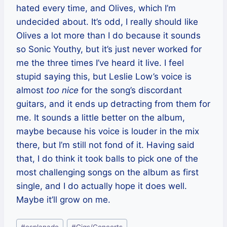
hated every time, and Olives, which I’m
undecided about. It’s odd, I really should like
Olives a lot more than I do because it sounds
so Sonic Youthy, but it’s just never worked for
me the three times I’ve heard it live. I feel
stupid saying this, but Leslie Low’s voice is
almost
too nice
for the song’s discordant
guitars, and it ends up detracting from them for
me. It sounds a little better on the album,
maybe because his voice is louder in the mix
there, but I’m still not fond of it. Having said
that, I do think it took balls to pick one of the
most challenging songs on the album as first
single, and I do actually hope it does well.
Maybe it’ll grow on me.
Post