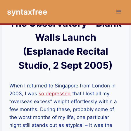
Skip
syntaxfree
to
content
The Observatory – Blank
Walls Launch
(Esplanade Recital
Studio, 2 Sept 2005)
When I returned to Singapore from London in
2003, I was
so depressed
that I lost all my
“overseas excess” weight effortlessly within a
few months. During these, probably some of
the worst months of my life, one particular
night still stands out as atypical – it was the