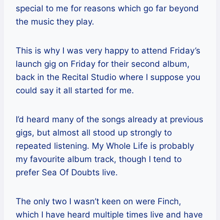
special to me for reasons which go far beyond
the music they play.
This is why I was very happy to attend Friday’s
launch gig on Friday for their second album,
back in the Recital Studio where I suppose you
could say it all started for me.
I’d heard many of the songs already at previous
gigs, but almost all stood up strongly to
repeated listening. My Whole Life is probably
my favourite album track, though I tend to
prefer Sea Of Doubts live.
The only two I wasn’t keen on were Finch,
which I have heard multiple times live and have