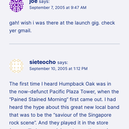
joe
says:
September 7, 2005 at 9:47 AM
gah! wish i was there at the launch gig. check
yer gmail.
sieteocho
says:
September 10, 2005 at 1:12 PM
The first time I heard Humpback Oak was in
the now-defunct Pacific Plaza Tower, when the
“Pained Stained Morning” first came out. I had
heard the hype about this great new local band
that was to be the “saviour of the Singapore
rock scene”. And they played it in the store