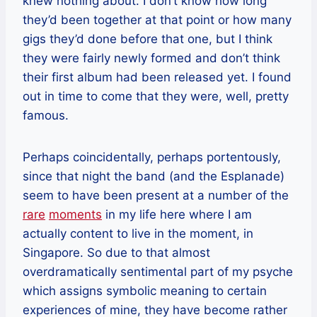
knew nothing about. I don’t know how long
they’d been together at that point or how many
gigs they’d done before that one, but I think
they were fairly newly formed and don’t think
their first album had been released yet. I found
out in time to come that they were, well, pretty
famous.
Perhaps coincidentally, perhaps portentously,
since that night the band (and the Esplanade)
seem to have been present at a number of the
rare
moments
in my life here where I am
actually content to live in the moment, in
Singapore. So due to that almost
overdramatically sentimental part of my psyche
which assigns symbolic meaning to certain
experiences of mine, they have become rather