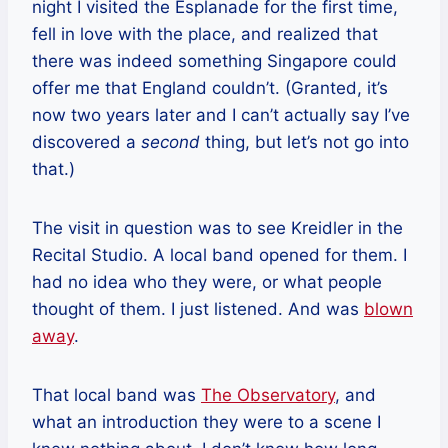
night I visited the Esplanade for the first time,
fell in love with the place, and realized that
there was indeed something Singapore could
offer me that England couldn’t. (Granted, it’s
now two years later and I can’t actually say I’ve
discovered a
second
thing, but let’s not go into
that.)
The visit in question was to see Kreidler in the
Recital Studio. A local band opened for them. I
had no idea who they were, or what people
thought of them. I just listened. And was
blown
away
.
That local band was
The Observatory
, and
what an introduction they were to a scene I