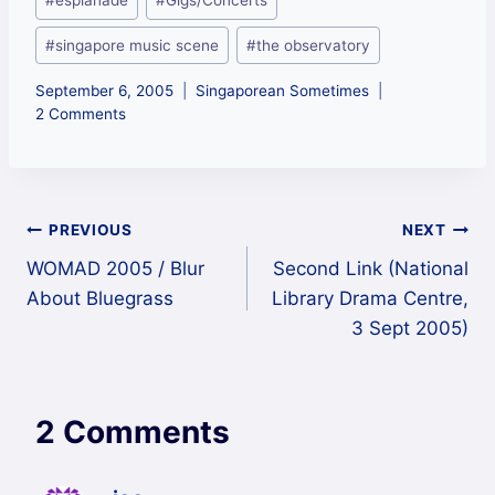
#
esplanade
#
Gigs/Concerts
Tags:
#
singapore music scene
#
the observatory
September 6, 2005
Singaporean Sometimes
2 Comments
Post
PREVIOUS
NEXT
WOMAD 2005 / Blur
Second Link (National
navigation
About Bluegrass
Library Drama Centre,
3 Sept 2005)
2 Comments