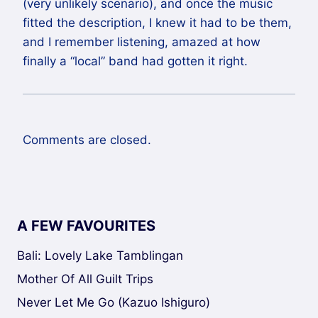
(very unlikely scenario), and once the music
fitted the description, I knew it had to be them,
and I remember listening, amazed at how
finally a “local” band had gotten it right.
Comments are closed.
A FEW FAVOURITES
Bali: Lovely Lake Tamblingan
Mother Of All Guilt Trips
Never Let Me Go (Kazuo Ishiguro)