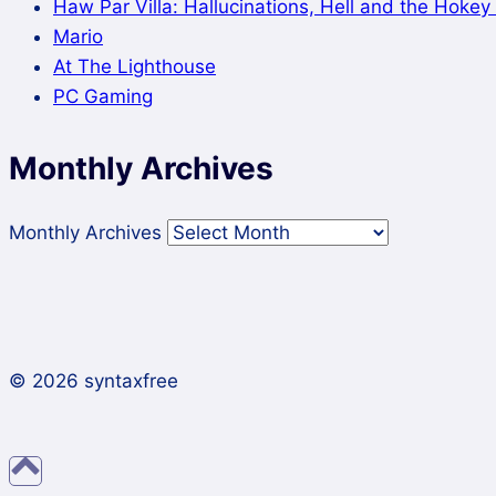
Haw Par Villa: Hallucinations, Hell and the Hoke
Mario
At The Lighthouse
PC Gaming
Monthly Archives
Monthly Archives
© 2026 syntaxfree