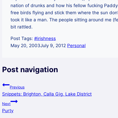
nation of drunks and how his fellow fucking Paddys
free birds flying and stick them where the sun don’
took it like a man. The people sitting around me (fe
bit rattled.
Post Tags:
#
irishness
May 20, 2003
July 9, 2012
Personal
Post navigation
Previous
Snippets: Brighton, Calla Gig, Lake District
Next
Purty