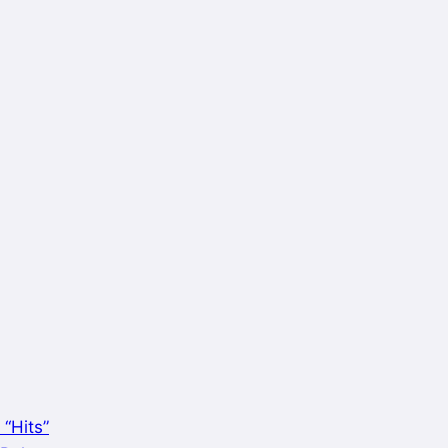
 “Hits”