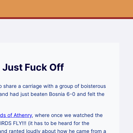
 Just Fuck Off
o share a carriage with a group of boisterous
reland had just beaten Bosnia 6-0 and felt the
lds of Athenry
, where once we watched the
DS FLY!!! (it has to be heard for the
 and ranted loudly about how he came from a