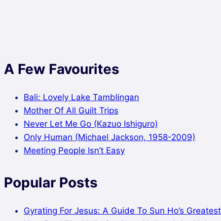
A Few Favourites
Bali: Lovely Lake Tamblingan
Mother Of All Guilt Trips
Never Let Me Go (Kazuo Ishiguro)
Only Human (Michael Jackson, 1958-2009)
Meeting People Isn’t Easy
Popular Posts
Gyrating For Jesus: A Guide To Sun Ho’s Greatest