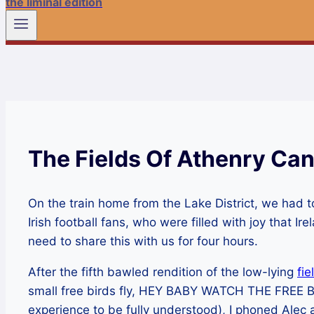
the liminal edition
The Fields Of Athenry Can
On the train home from the Lake District, we had t
Irish football fans, who were filled with joy that I
need to share this with us for four hours.
After the fifth bawled rendition of the low-lying
fie
small free birds fly, HEY BABY WATCH THE FREE BIR
experience to be fully understood), I phoned Alec