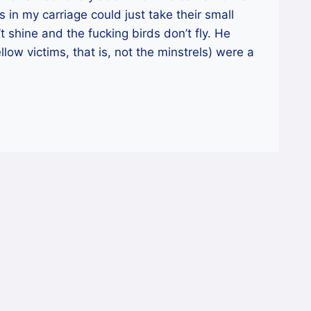
 in my carriage could just take their small
t shine and the fucking birds don’t fly. He
llow victims, that is, not the minstrels) were a