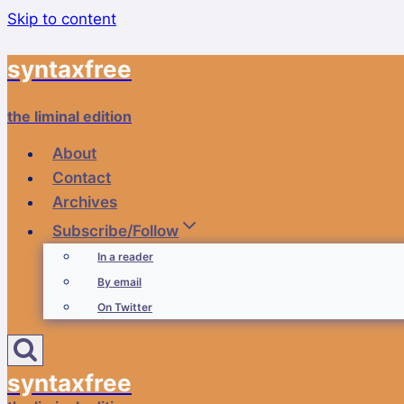
Skip to content
syntaxfree
the liminal edition
About
Contact
Archives
Subscribe/Follow
In a reader
By email
On Twitter
syntaxfree