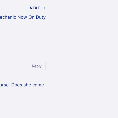
NEXT
echanic Now On Duty
Reply
course. Does she come