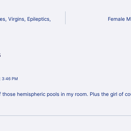
, Virgins, Epileptics,
Female M
s
t 3:46 PM
of those hemispheric pools in my room. Plus the girl of 