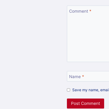
Comment
*
Name
*
Save my name, email,