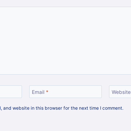
Email
*
Website
 and website in this browser for the next time I comment.