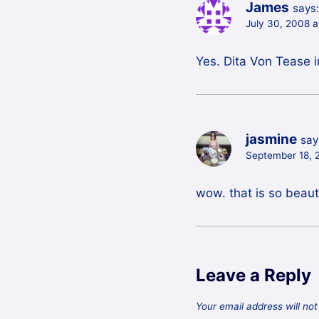
James
says:
July 30, 2008 
Yes. Dita Von Tease i
jasmine
say
September 18, 
wow. that is so beauti
Leave a Reply
Your email address will not