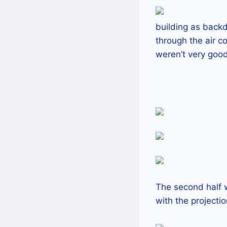
building as backd
through the air c
weren’t very good
The second half 
with the projecti