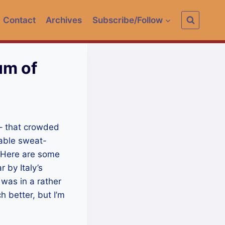
Contact
Archives
Subscribe/Follow
um of
 – that crowded
rable sweat-
 Here are some
 by Italy’s
 was in a rather
 better, but I’m