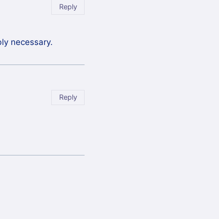
Reply
bly necessary.
Reply