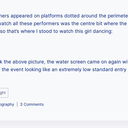
rmers appeared on platforms dotted around the perimete
atch all these performers was the centre bit where the
so that’s where I stood to watch this girl dancing:
ook the above picture, the water screen came on again w
f the event looking like an extremely low standard entry 
ight
ography
3 Comments