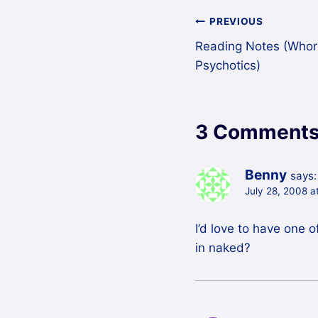
Post
PREVIOUS
Reading Notes (Whores
navigation
Psychotics)
3 Comment
Benny
says:
July 28, 2008 a
I’d love to have one 
in naked?