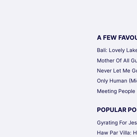
A FEW FAVO
Bali: Lovely La
Mother Of All Gui
Never Let Me Go
Only Human (Mi
Meeting People 
POPULAR PO
Gyrating For Je
Haw Par Villa: 