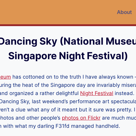
About
Dancing Sky (National Muse
Singapore Night Festival)
seum
has cottoned on to the truth I have always known
ring the heat of the Singapore day are invariably mise
and organized a rather delightful
Night Festival
instead.
ancing Sky, last weekend’s performance art spectacular
ven’t a clue what any of it meant but it sure was pretty. I
photos and other people’s
photos on Flickr
are much much
gh with what my darling F31fd managed handheld.