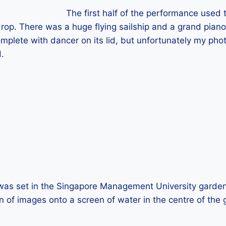
The first half of the performance use
rop. There was a huge flying sailship and a grand piano
omplete with dancer on its lid, but unfortunately my pho
.
was set in the Singapore Management University garden,
on of images onto a screen of water in the centre of the g