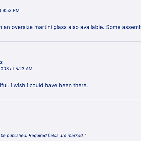
at 9:53 PM
n an oversize martini glass also available. Some assem
s:
2008 at 5:23 AM
ful. i wish i could have been there.
 be published.
Required fields are marked
*