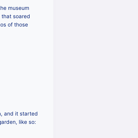
d the museum
 that soared
tos of those
 and it started
arden, like so: