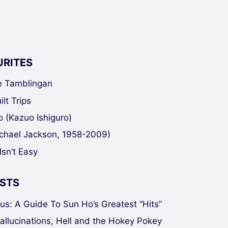
URITES
ke Tamblingan
lt Trips
 (Kazuo Ishiguro)
chael Jackson, 1958-2009)
Isn’t Easy
STS
sus: A Guide To Sun Ho’s Greatest “Hits”
Hallucinations, Hell and the Hokey Pokey