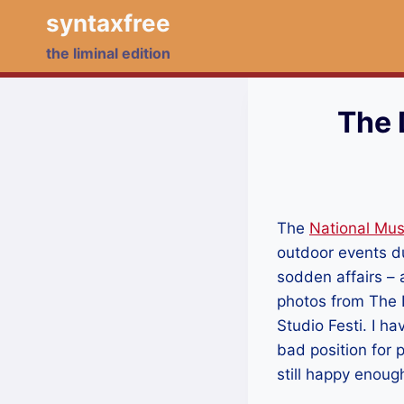
Skip
syntaxfree
to
the liminal edition
content
The 
The
National Mu
outdoor events du
sodden affairs – 
photos from The D
Studio Festi. I ha
bad position for 
still happy enou