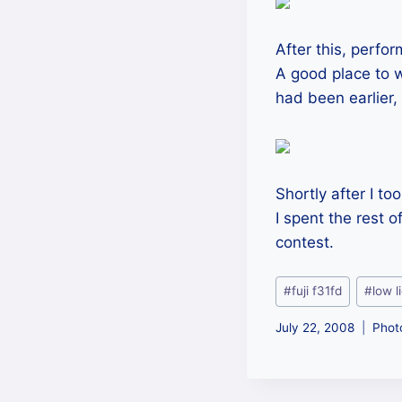
After this, perfo
A good place to w
had been earlier, 
Shortly after I t
I spent the rest o
contest.
Post
#
fuji f31fd
#
low l
Tags:
July 22, 2008
Phot