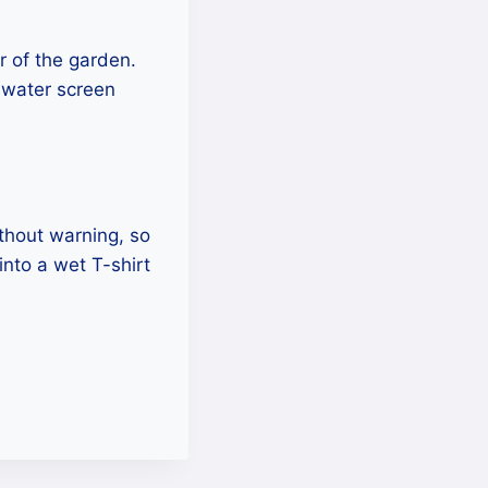
r of the garden.
 water screen
ithout warning, so
into a wet T-shirt