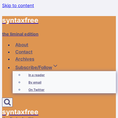
Skip to content
syntaxfree
the liminal edition
About
Contact
Archives
Subscribe/Follow
In a reader
By email
On Twitter
syntaxfree