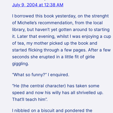
July 9, 2004 at 12:38 AM
I borrowed this book yesterday, on the strenght
of Michelle’s recommendation, from the local
library, but haven’t yet gotten around to starting
it. Later that evening, whilst I was enjoying a cup
of tea, my mother picked up the book and
started flicking through a few pages. After a few
seconds she erupted in a little fit of girlie
giggling.
“What so funny?” I enquired.
“He (the central character) has taken some
speed and now his willy has all shrivelled up.
That’ll teach him”.
I nibbled on a biscuit and pondered the