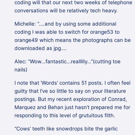
coding will that our next two weeks of telephone
conversations will be relatively tech heavy.
Michelle: “….and by using some additional
coding I was able to switch for orange53 to
orange49 which means the photographs can be
downloaded as jpg….
Alec: “Wow…fantastic…reallllly…”(cutting toe
nails)
I note that ‘Words’ contains 51 posts. I often feel
guilty that I’ve so little to say on your literature
postings. But my recent exploration of Conrad,
Marquez and Behan just hasn’t prepared me for
responding to this level of grutuitous filth.
“Cows’ teeth like snowdrops bite the garlic