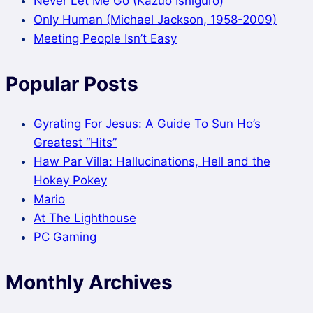
Never Let Me Go (Kazuo Ishiguro)
Only Human (Michael Jackson, 1958-2009)
Meeting People Isn’t Easy
Popular Posts
Gyrating For Jesus: A Guide To Sun Ho’s
Greatest “Hits”
Haw Par Villa: Hallucinations, Hell and the
Hokey Pokey
Mario
At The Lighthouse
PC Gaming
Monthly Archives