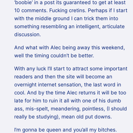
‘boobie’ in a post its guaranteed to get at least
10 comments. Fucking cretins. Perhaps if I start
with the middle ground I can trick them into
something resembling an intelligent, articulate
discussion.
And what with Alec being away this weekend,
well the timing couldn’t be better.
With any luck I’ll start to attract some important
readers and then the site will become an
overnight internet sensation, the last word in
cool. And by the time Alec returns it will be too
late for him to ruin it all with one of his dumb
ass, mis-spelt, meandering, pointless, (I should
really be studying), mean old put downs.
I’m gonna be queen and you’all my bitches.