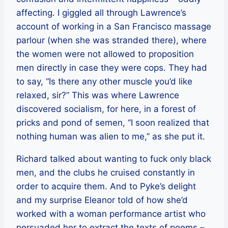
affecting. I giggled all through Lawrence’s
account of working in a San Francisco massage
parlour (when she was stranded there), where
the women were not allowed to proposition
men directly in case they were cops. They had
to say, “Is there any other muscle you’d like
relaxed, sir?” This was where Lawrence
discovered socialism, for here, in a forest of
pricks and pond of semen, “I soon realized that
nothing human was alien to me,” as she put it.
Richard talked about wanting to fuck only black
men, and the clubs he cruised constantly in
order to acquire them. And to Pyke’s delight
and my surprise Eleanor told of how she’d
worked with a woman performance artist who
persuaded her to extract the texts of poems –