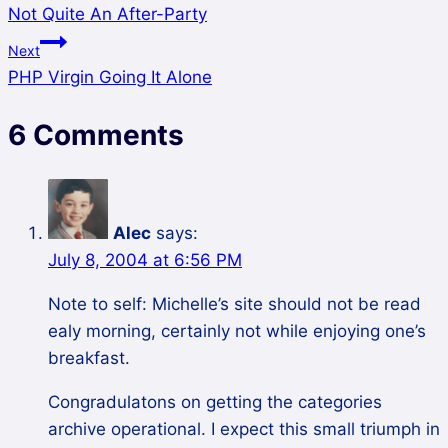
Not Quite An After-Party
Next
PHP Virgin Going It Alone
6 Comments
Alec
says:
July 8, 2004 at 6:56 PM
Note to self: Michelle’s site should not be read
ealy morning, certainly not while enjoying one’s
breakfast.
Congradulatons on getting the categories
archive operational. I expect this small triumph in