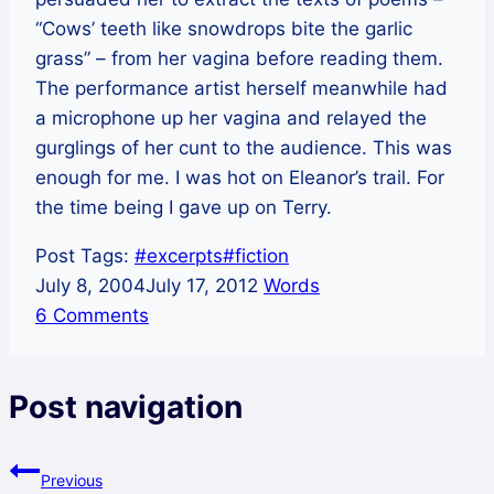
“Cows’ teeth like snowdrops bite the garlic
grass” – from her vagina before reading them.
The performance artist herself meanwhile had
a microphone up her vagina and relayed the
gurglings of her cunt to the audience. This was
enough for me. I was hot on Eleanor’s trail. For
the time being I gave up on Terry.
Post Tags:
#
excerpts
#
fiction
July 8, 2004
July 17, 2012
Words
6 Comments
Post navigation
Previous