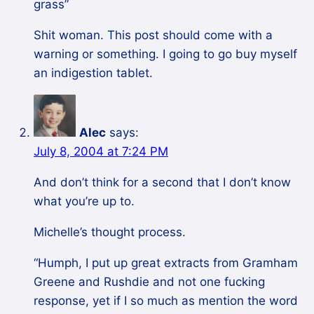
grass”
Shit woman. This post should come with a
warning or something. I going to go buy myself
an indigestion tablet.
Alec
says:
July 8, 2004 at 7:24 PM
And don’t think for a second that I don’t know
what you’re up to.
Michelle’s thought process.
“Humph, I put up great extracts from Gramham
Greene and Rushdie and not one fucking
response, yet if I so much as mention the word