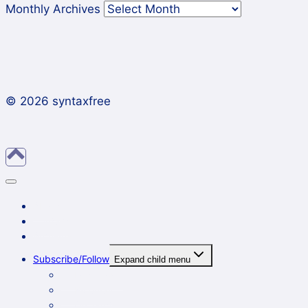
Monthly Archives
© 2026 syntaxfree
About
Contact
Archives
Subscribe/Follow
Expand child menu
In a reader
By email
On Twitter