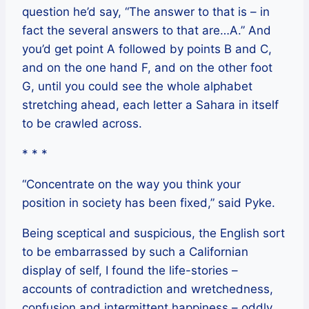
question he’d say, “The answer to that is – in
fact the several answers to that are…A.” And
you’d get point A followed by points B and C,
and on the one hand F, and on the other foot
G, until you could see the whole alphabet
stretching ahead, each letter a Sahara in itself
to be crawled across.
* * *
“Concentrate on the way you think your
position in society has been fixed,” said Pyke.
Being sceptical and suspicious, the English sort
to be embarrassed by such a Californian
display of self, I found the life-stories –
accounts of contradiction and wretchedness,
confusion and intermittent happiness – oddly