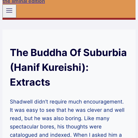
the liminal edition
The Buddha Of Suburbia
(Hanif Kureishi):
Extracts
Shadwell didn’t require much encouragement.
It was easy to see that he was clever and well
read, but he was also boring. Like many
spectacular bores, his thoughts were
catalogued and indexed. When I asked him a