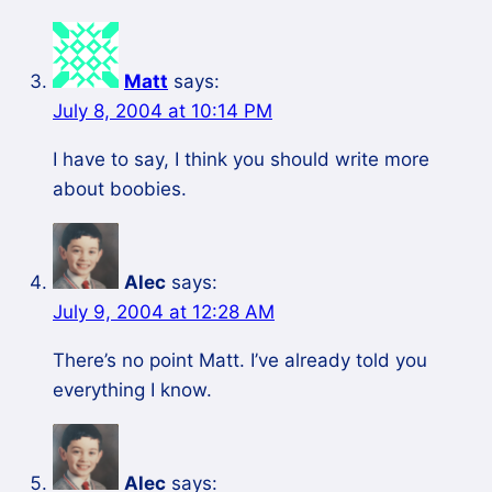
Matt
says:
July 8, 2004 at 10:14 PM
I have to say, I think you should write more
about boobies.
Alec
says:
July 9, 2004 at 12:28 AM
There’s no point Matt. I’ve already told you
everything I know.
Alec
says: