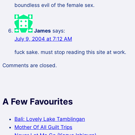
boundless evil of the female sex.
James
says:
July 9, 2004 at 7:12 AM
fuck sake. must stop reading this site at work.
Comments are closed.
A Few Favourites
Bali: Lovely Lake Tamblingan
Mother Of All Guilt Trips