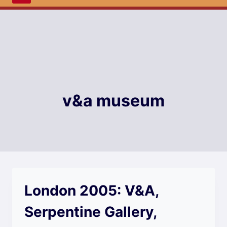
v&a museum
London 2005: V&A,
Serpentine Gallery,