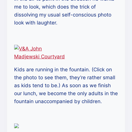
me to look, which does the trick of
dissolving my usual self-conscious photo
look with laughter.
Kids are running in the fountain. (Click on
the photo to see them, they’re rather small
as kids tend to be.) As soon as we finish
our lunch, we become the only adults in the
fountain unaccompanied by children.