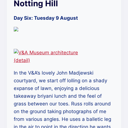
Notting Hill
Day Six: Tuesday 9 August
In the V&A’s lovely John Madjewski
courtyard, we start off lolling on a shady
expanse of lawn, enjoying a delicious
takeaway briyani lunch and the feel of
grass between our toes. Russ rolls around
on the ground taking photographs of me
from various angles. He uses a balletic leg
in the air to point in the direction he wants