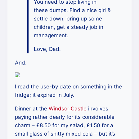
You need to stop living in
these dumps. Find a nice girl &
settle down, bring up some
children, get a steady job in
management.
Love, Dad.
And:
I read the use-by date on something in the
fridge; it expired in July.
Dinner at the
Windsor Castle
involves
paying rather dearly for its considerable
charm – £8.50 for my salad, £1.50 for a
small glass of shitty mixed cola – but it’s