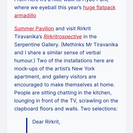
where we eyeball this year’s
huge flatpack
armadillo
Summer Pavilion
and visit Rirkrit
Tiravanika’s
Rirkritrospective
in the
Serpentine Gallery. (Methinks Mr Tiravanika
and I share a similar sense of verbal
humour.) Two of the installations here are
mock-ups of the artist’s New York
apartment, and gallery visitors are
encouraged to make themselves at home.
People are sitting chatting in the kitchen,
lounging in front of the TV, scrawling on the
clapboard floors and walls. Two selections:
Dear Rirkrit,