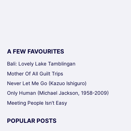
A FEW FAVOURITES
Bali: Lovely Lake Tamblingan
Mother Of All Guilt Trips
Never Let Me Go (Kazuo Ishiguro)
Only Human (Michael Jackson, 1958-2009)
Meeting People Isn’t Easy
POPULAR POSTS