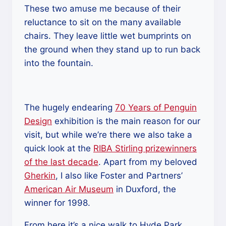
These two amuse me because of their
reluctance to sit on the many available
chairs. They leave little wet bumprints on
the ground when they stand up to run back
into the fountain.
The hugely endearing
70 Years of Penguin
Design
exhibition is the main reason for our
visit, but while we’re there we also take a
quick look at the
RIBA Stirling prizewinners
of the last decade
. Apart from my beloved
Gherkin
, I also like Foster and Partners’
American Air Museum
in Duxford, the
winner for 1998.
From here it’s a nice walk to Hyde Park,