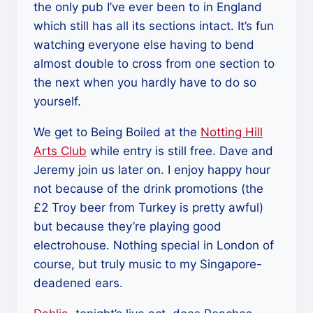
the only pub I’ve ever been to in England
which still has all its sections intact. It’s fun
watching everyone else having to bend
almost double to cross from one section to
the next when you hardly have to do so
yourself.
We get to Being Boiled at the
Notting Hill
Arts Club
while entry is still free. Dave and
Jeremy join us later on. I enjoy happy hour
not because of the drink promotions (the
£2 Troy beer from Turkey is pretty awful)
but because they’re playing good
electrohouse. Nothing special in London of
course, but truly music to my Singapore-
deadened ears.