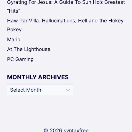
Gyrating For Jesus: A Guide To Sun Ho’s Greatest
“Hits”
Haw Par Villa: Hallucinations, Hell and the Hokey
Pokey
Mario
At The Lighthouse
PC Gaming
MONTHLY ARCHIVES
Monthly
Archives
© 2026 syntaxfree