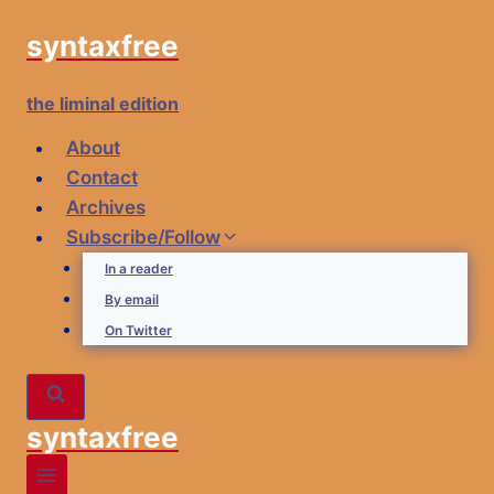
Skip
syntaxfree
to
content
the liminal edition
About
Contact
Archives
Subscribe/Follow
In a reader
By email
On Twitter
syntaxfree