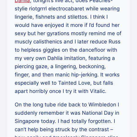
Dahlia
, tonight’s live act, does Peaches-
stylie riotgrrrl electrocabaret while wearing
lingerie, fishnets and stilettos. I think I
would have enjoyed it more if I’d found her
sexy but her gyrations mostly remind me of
muscly calisthenics and I later reduce Russ
to helpless giggles on the dancefloor with
my very own Dahlia imitation, featuring a
piercing gaze, a lingering, beckoning,
finger, and then manic hip-jerking. It works
especially well to Tainted Love, but falls
apart horribly once I try it with Vitalic.
On the long tube ride back to Wimbledon I
suddenly remember it was National Day in
Singapore today. I had totally forgotten. I
can’t help being struck by the contrast –