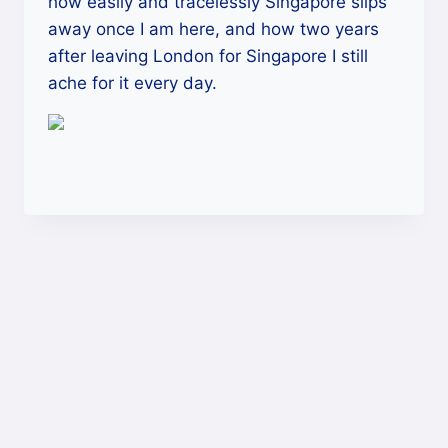
how easily and tracelessly Singapore slips
away once I am here, and how two years
after leaving London for Singapore I still
ache for it every day.