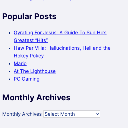
Popular Posts
Gyrating For Jesus: A Guide To Sun Ho’s
Greatest “Hits”
Haw Par Villa: Hallucinations, Hell and the
Hokey Pokey
Mario
At The Lighthouse
PC Gaming
Monthly Archives
Monthly Archives