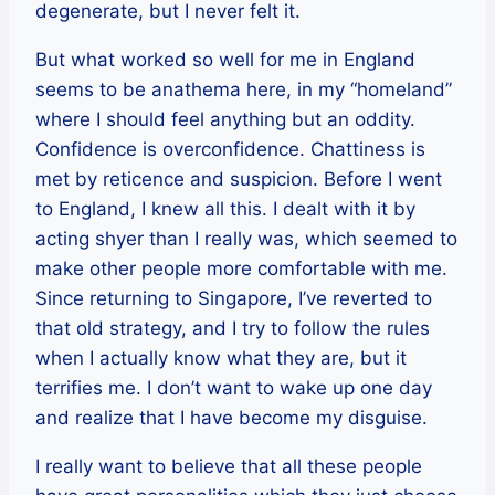
degenerate, but I never felt it.
But what worked so well for me in England
seems to be anathema here, in my “homeland”
where I should feel anything but an oddity.
Confidence is overconfidence. Chattiness is
met by reticence and suspicion. Before I went
to England, I knew all this. I dealt with it by
acting shyer than I really was, which seemed to
make other people more comfortable with me.
Since returning to Singapore, I’ve reverted to
that old strategy, and I try to follow the rules
when I actually know what they are, but it
terrifies me. I don’t want to wake up one day
and realize that I have become my disguise.
I really want to believe that all these people