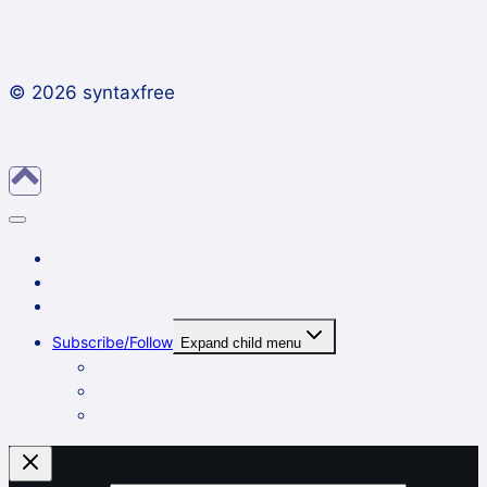
© 2026 syntaxfree
About
Contact
Archives
Subscribe/Follow
Expand child menu
In a reader
By email
On Twitter