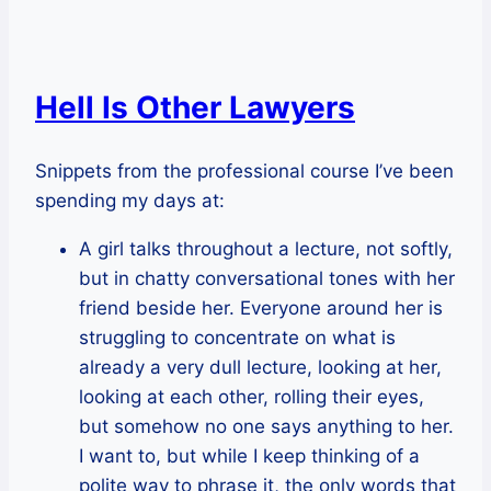
Hell Is Other Lawyers
Snippets from the professional course I’ve been
spending my days at:
A girl talks throughout a lecture, not softly,
but in chatty conversational tones with her
friend beside her. Everyone around her is
struggling to concentrate on what is
already a very dull lecture, looking at her,
looking at each other, rolling their eyes,
but somehow no one says anything to her.
I want to, but while I keep thinking of a
polite way to phrase it, the only words that