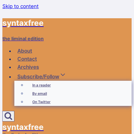
Skip to content
syntaxfree
the liminal edition
About
Contact
Archives
Subscribe/Follow
In a reader
By email
On Twitter
syntaxfree