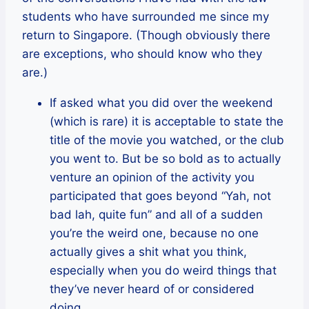
students who have surrounded me since my
return to Singapore. (Though obviously there
are exceptions, who should know who they
are.)
If asked what you did over the weekend
(which is rare) it is acceptable to state the
title of the movie you watched, or the club
you went to. But be so bold as to actually
venture an opinion of the activity you
participated that goes beyond “Yah, not
bad lah, quite fun” and all of a sudden
you’re the weird one, because no one
actually gives a shit what you think,
especially when you do weird things that
they’ve never heard of or considered
doing.