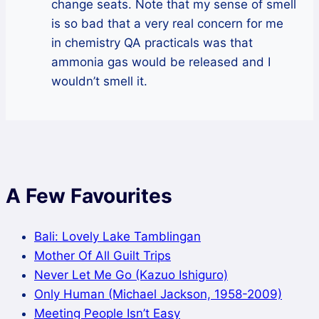
change seats. Note that my sense of smell
is so bad that a very real concern for me
in chemistry QA practicals was that
ammonia gas would be released and I
wouldn’t smell it.
A Few Favourites
Bali: Lovely Lake Tamblingan
Mother Of All Guilt Trips
Never Let Me Go (Kazuo Ishiguro)
Only Human (Michael Jackson, 1958-2009)
Meeting People Isn’t Easy