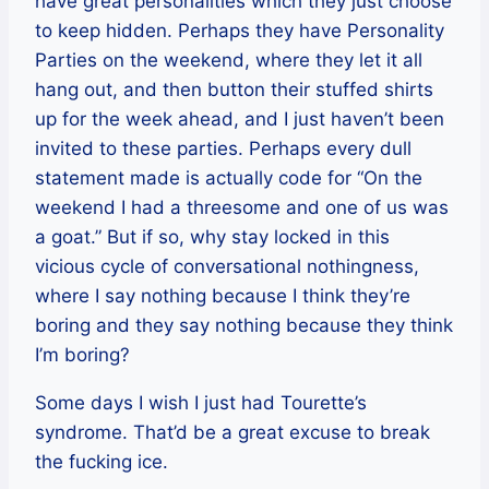
have great personalities which they just choose
to keep hidden. Perhaps they have Personality
Parties on the weekend, where they let it all
hang out, and then button their stuffed shirts
up for the week ahead, and I just haven’t been
invited to these parties. Perhaps every dull
statement made is actually code for “On the
weekend I had a threesome and one of us was
a goat.” But if so, why stay locked in this
vicious cycle of conversational nothingness,
where I say nothing because I think they’re
boring and they say nothing because they think
I’m boring?
Some days I wish I just had Tourette’s
syndrome. That’d be a great excuse to break
the fucking ice.