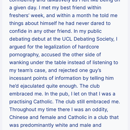
a given day. I met my best friend within
freshers’ week, and within a month he told me
things about himself he had never dared to
confide in any other friend. In my public
debating debut at the UCL Debating Society, I
argued for the legalization of hardcore
pornography, accused the other side of
wanking under the table instead of listening to
my team’s case, and rejected one guy’s
incessant points of information by telling him
he’d ejaculated quite enough. The club
embraced me. In the pub, I let on that I was a
practising Catholic. The club still embraced me.
Throughout my time there I was an oddity,
Chinese and female and Catholic in a club that
was predominantly white and male and