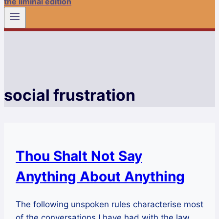
the liminal edition
social frustration
Thou Shalt Not Say
Anything About Anything
The following unspoken rules characterise most
of the conversations I have had with the law