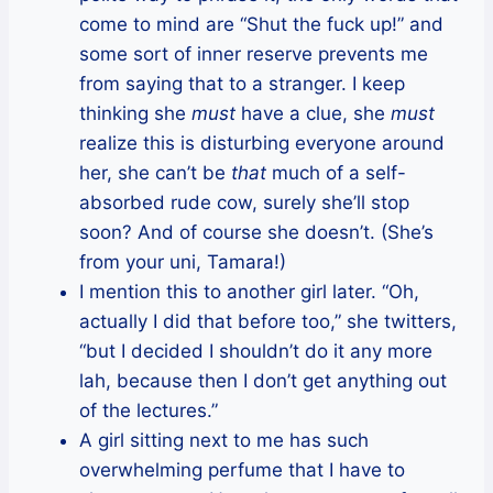
come to mind are “Shut the fuck up!” and
some sort of inner reserve prevents me
from saying that to a stranger. I keep
thinking she
must
have a clue, she
must
realize this is disturbing everyone around
her, she can’t be
that
much of a self-
absorbed rude cow, surely she’ll stop
soon? And of course she doesn’t. (She’s
from your uni, Tamara!)
I mention this to another girl later. “Oh,
actually I did that before too,” she twitters,
“but I decided I shouldn’t do it any more
lah, because then I don’t get anything out
of the lectures.”
A girl sitting next to me has such
overwhelming perfume that I have to