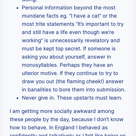
Personal information beyond the most
mundane facts eg. “I have a cat” or the
most trite statements “It’s important to try
and still have a life even though we’re
working” is unnecessarily revelatory and
must be kept top secret. If someone is
asking you about yourself, answer in
monosyllables. Perhaps they have an
ulterior motive. If they continue to try to
draw you out (the flaming cheek!) answer
in banalities to bore them into submission.
Never give in. These upstarts must learn.
I am getting more socially awkward among
these people by the day, because I don’t know
how to behave. In England I behaved as
confidently and talkatively as I felt like being on