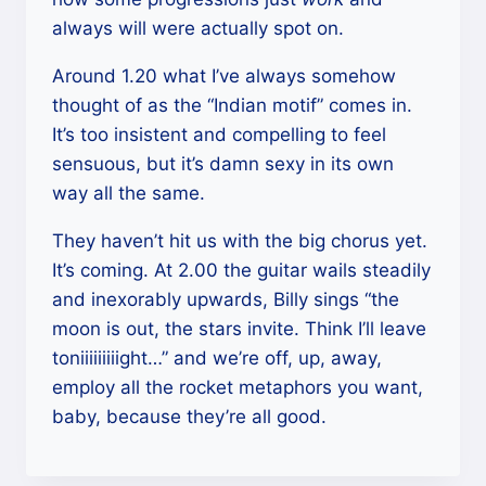
always will were actually spot on.
Around 1.20 what I’ve always somehow
thought of as the “Indian motif” comes in.
It’s too insistent and compelling to feel
sensuous, but it’s damn sexy in its own
way all the same.
They haven’t hit us with the big chorus yet.
It’s coming. At 2.00 the guitar wails steadily
and inexorably upwards, Billy sings “the
moon is out, the stars invite. Think I’ll leave
toniiiiiiiiight…” and we’re off, up, away,
employ all the rocket metaphors you want,
baby, because they’re all good.