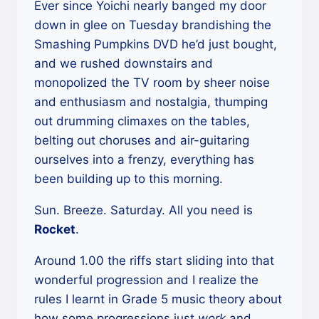
Ever since Yoichi nearly banged my door
down in glee on Tuesday brandishing the
Smashing Pumpkins DVD he’d just bought,
and we rushed downstairs and
monopolized the TV room by sheer noise
and enthusiasm and nostalgia, thumping
out drumming climaxes on the tables,
belting out choruses and air-guitaring
ourselves into a frenzy, everything has
been building up to this morning.
Sun. Breeze. Saturday. All you need is
Rocket
.
Around 1.00 the riffs start sliding into that
wonderful progression and I realize the
rules I learnt in Grade 5 music theory about
how some progressions just
work
and