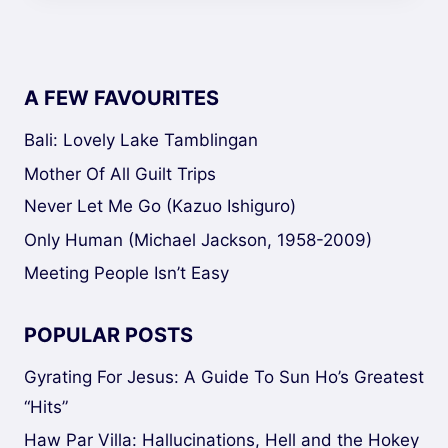
A FEW FAVOURITES
Bali: Lovely Lake Tamblingan
Mother Of All Guilt Trips
Never Let Me Go (Kazuo Ishiguro)
Only Human (Michael Jackson, 1958-2009)
Meeting People Isn’t Easy
POPULAR POSTS
Gyrating For Jesus: A Guide To Sun Ho’s Greatest
“Hits”
Haw Par Villa: Hallucinations, Hell and the Hokey