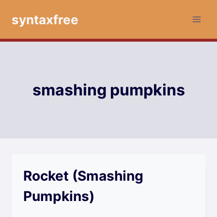
Skip
syntaxfree
to
content
smashing pumpkins
Rocket (Smashing
Pumpkins)