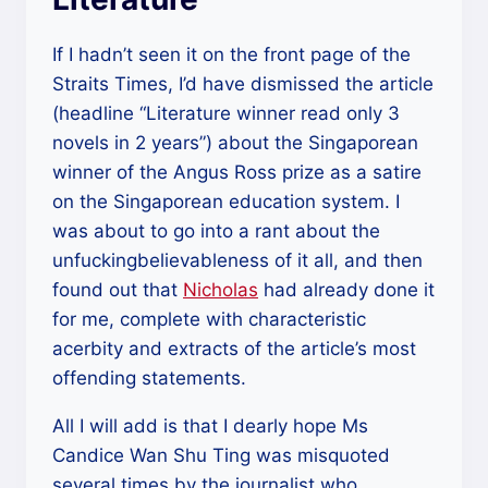
If I hadn’t seen it on the front page of the
Straits Times, I’d have dismissed the article
(headline “Literature winner read only 3
novels in 2 years”) about the Singaporean
winner of the Angus Ross prize as a satire
on the Singaporean education system. I
was about to go into a rant about the
unfuckingbelievableness of it all, and then
found out that
Nicholas
had already done it
for me, complete with characteristic
acerbity and extracts of the article’s most
offending statements.
All I will add is that I dearly hope Ms
Candice Wan Shu Ting was misquoted
several times by the journalist who