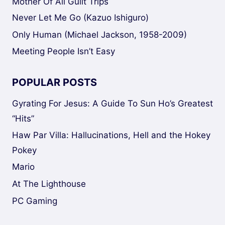
Mother Of All Guilt Trips
Never Let Me Go (Kazuo Ishiguro)
Only Human (Michael Jackson, 1958-2009)
Meeting People Isn’t Easy
POPULAR POSTS
Gyrating For Jesus: A Guide To Sun Ho’s Greatest
“Hits”
Haw Par Villa: Hallucinations, Hell and the Hokey
Pokey
Mario
At The Lighthouse
PC Gaming