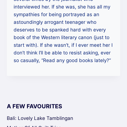
interviewed her. If she was, she has all my
sympathies for being portrayed as an
astoundingly arrogant teenager who
deserves to be spanked hard with every
book of the Western literary canon (just to
start with). If she wasn’t, if I ever meet her I
don’t think I’ll be able to resist asking, ever
so casually, “Read any good books lately?”
A FEW FAVOURITES
Bali: Lovely Lake Tamblingan