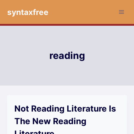
Skip
syntaxfree
to
content
reading
Not Reading Literature Is
The New Reading
Literature