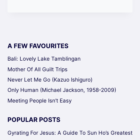
A FEW FAVOURITES
Bali: Lovely Lake Tamblingan
Mother Of All Guilt Trips
Never Let Me Go (Kazuo Ishiguro)
Only Human (Michael Jackson, 1958-2009)
Meeting People Isn’t Easy
POPULAR POSTS
Gyrating For Jesus: A Guide To Sun Ho’s Greatest