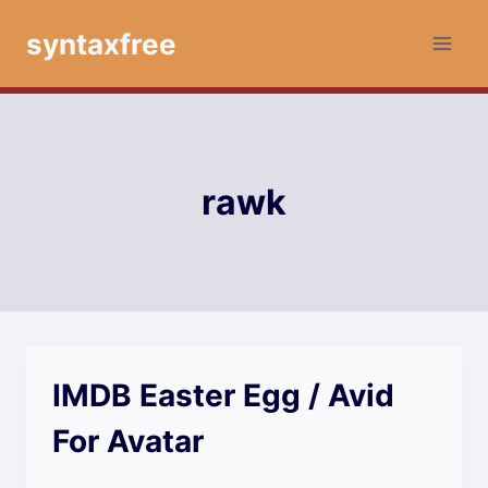
Skip
syntaxfree
to
content
rawk
IMDB Easter Egg / Avid
For Avatar