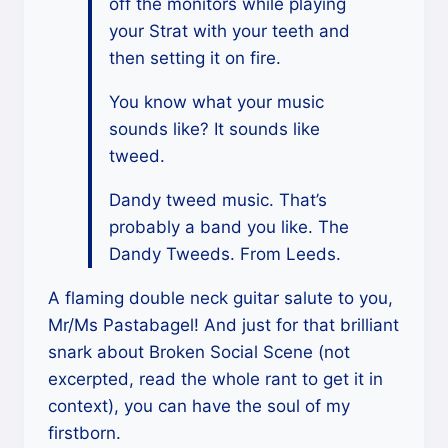
off the monitors while playing
your Strat with your teeth and
then setting it on fire.
You know what your music
sounds like? It sounds like
tweed.
Dandy tweed music. That’s
probably a band you like. The
Dandy Tweeds. From Leeds.
A flaming double neck guitar salute to you,
Mr/Ms Pastabagel! And just for that brilliant
snark about Broken Social Scene (not
excerpted, read the whole rant to get it in
context), you can have the soul of my
firstborn.