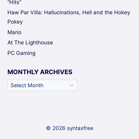
“Hits”
Haw Par Villa: Hallucinations, Hell and the Hokey
Pokey
Mario
At The Lighthouse
PC Gaming
MONTHLY ARCHIVES
Monthly
Archives
© 2026 syntaxfree