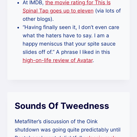
At IMDB,
the movie rating for This Is
Spinal Tap goes up to eleven
(via lots of
other blogs).
“Having finally seen it, I don’t even care
what the haters have to say. I am a
happy meniscus that your spite sauce
slides off of.” A phrase I liked in this
high-on-life review of Avatar
.
Sounds Of Tweedness
Metafilter’s discussion of the Oink
shutdown was going quite predictably until