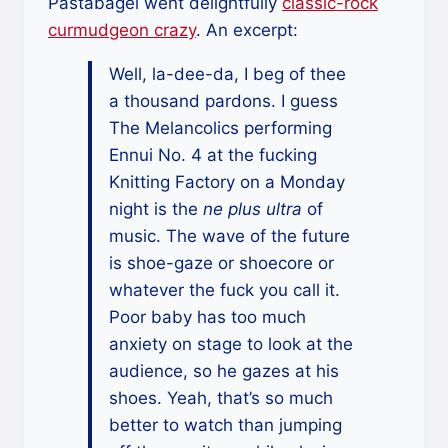
Pastabagel went delightfully
classic-rock
curmudgeon crazy
. An excerpt:
Well, la-dee-da, I beg of thee
a thousand pardons. I guess
The Melancolics performing
Ennui No. 4 at the fucking
Knitting Factory on a Monday
night is the
ne plus ultra
of
music. The wave of the future
is shoe-gaze or shoecore or
whatever the fuck you call it.
Poor baby has too much
anxiety on stage to look at the
audience, so he gazes at his
shoes. Yeah, that’s so much
better to watch than jumping