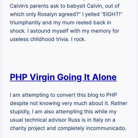
Calvin’s parents ask to babysit Calvin, out of
which only Rosalyn agreed?” I yelled “EIGHT!”
triumphantly and my mum reeled back in
shock. I astound myself with my memory for
useless childhood trivia. I rock.
PHP Virgin Going It Alone
I am attempting to convert this blog to PHP
despite not knowing very much about it. Rather
stupidly, I am also attempting this while my
usual technical advisor Russ is in Italy on a
charity project and completely incommunicado.