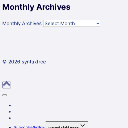
Monthly Archives
Monthly Archives
© 2026 syntaxfree
About
Contact
Archives
Subscribe/Follow
Expand child menu