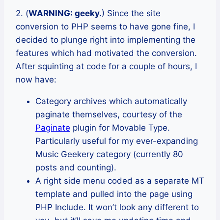
2. (
WARNING: geeky.
) Since the site
conversion to PHP seems to have gone fine, I
decided to plunge right into implementing the
features which had motivated the conversion.
After squinting at code for a couple of hours, I
now have:
Category archives which automatically
paginate themselves, courtesy of the
Paginate
plugin for Movable Type.
Particularly useful for my ever-expanding
Music Geekery category (currently 80
posts and counting).
A right side menu coded as a separate MT
template and pulled into the page using
PHP Include. It won’t look any different to