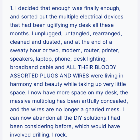
1. I decided that enough was finally enough,
and sorted out the multiple electrical devices
that had been uglifying my desk all these
months. I unplugged, untangled, rearranged,
cleaned and dusted, and at the end of a
sweaty hour or two, modem, router, printer,
speakers, laptop, phone, desk lighting,
broadband cable and ALL THEIR BLOODY
ASSORTED PLUGS AND WIRES were living in
harmony and beauty while taking up very little
space. I now have more space on my desk, the
massive multiplug has been artfully concealed,
and the wires are no longer a gnarled mess. I
can now abandon all the DIY solutions I had
been considering before, which would have
involved drilling. I rock.