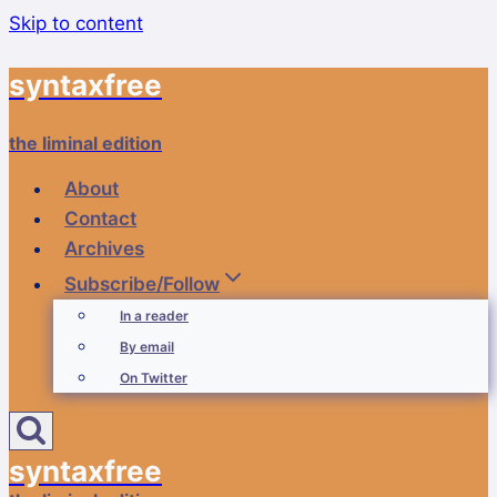
Skip to content
syntaxfree
the liminal edition
About
Contact
Archives
Subscribe/Follow
In a reader
By email
On Twitter
syntaxfree