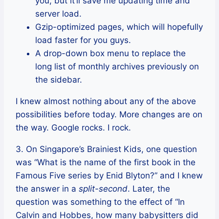
you, but it’ll save me updating time and
server load.
Gzip-optimized pages, which will hopefully
load faster for you guys.
A drop-down box menu to replace the
long list of monthly archives previously on
the sidebar.
I knew almost nothing about any of the above
possibilities before today. More changes are on
the way. Google rocks. I rock.
3. On Singapore’s Brainiest Kids, one question
was “What is the name of the first book in the
Famous Five series by Enid Blyton?” and I knew
the answer in a
split-second
. Later, the
question was something to the effect of “In
Calvin and Hobbes, how many babysitters did