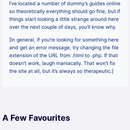
I’ve located a number of dummy’s guides online
so theoretically everything should go fine, but if
things start looking a little strange around here
over the next couple of days, you’ll know why.
[In general, if you’re looking for something here
and get an error message, try changing the file
extension of the URL from .html to .php. If that
doesn’t work, laugh maniacally. That won’t fix
the site at all, but it’s always so therapeutic.]
A Few Favourites