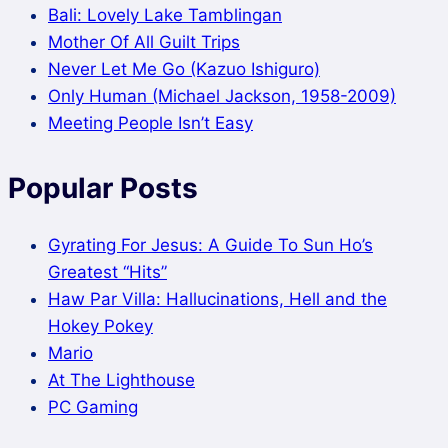
Bali: Lovely Lake Tamblingan
Mother Of All Guilt Trips
Never Let Me Go (Kazuo Ishiguro)
Only Human (Michael Jackson, 1958-2009)
Meeting People Isn’t Easy
Popular Posts
Gyrating For Jesus: A Guide To Sun Ho’s
Greatest “Hits”
Haw Par Villa: Hallucinations, Hell and the
Hokey Pokey
Mario
At The Lighthouse
PC Gaming