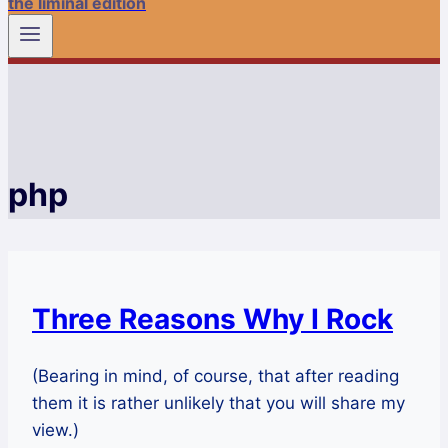
the liminal edition
php
Three Reasons Why I Rock
(Bearing in mind, of course, that after reading
them it is rather unlikely that you will share my
view.)