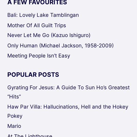
A FEW FAVOURITES
Bali: Lovely Lake Tamblingan
Mother Of All Guilt Trips
Never Let Me Go (Kazuo Ishiguro)
Only Human (Michael Jackson, 1958-2009)
Meeting People Isn’t Easy
POPULAR POSTS
Gyrating For Jesus: A Guide To Sun Ho’s Greatest
“Hits”
Haw Par Villa: Hallucinations, Hell and the Hokey
Pokey
Mario
At The Lighthouse