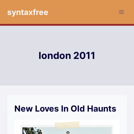
Skip
syntaxfree
to
content
london 2011
New Loves In Old Haunts