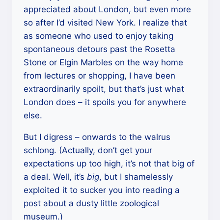
appreciated about London, but even more
so after I’d visited New York. I realize that
as someone who used to enjoy taking
spontaneous detours past the Rosetta
Stone or Elgin Marbles on the way home
from lectures or shopping, I have been
extraordinarily spoilt, but that’s just what
London does – it spoils you for anywhere
else.
But I digress – onwards to the walrus
schlong. (Actually, don’t get your
expectations up too high, it’s not that big of
a deal. Well, it’s
big
, but I shamelessly
exploited it to sucker you into reading a
post about a dusty little zoological
museum.)