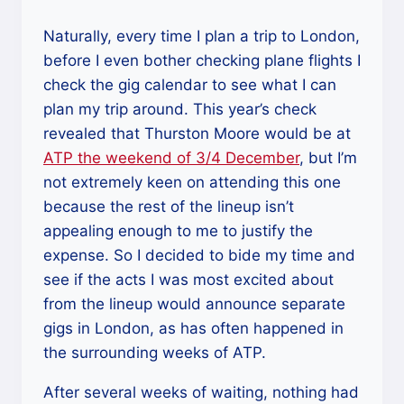
Lovely
Bones”
Naturally, every time I plan a trip to London,
before I even bother checking plane flights I
check the gig calendar to see what I can
plan my trip around. This year’s check
revealed that Thurston Moore would be at
ATP the weekend of 3/4 December
, but I’m
not extremely keen on attending this one
because the rest of the lineup isn’t
appealing enough to me to justify the
expense. So I decided to bide my time and
see if the acts I was most excited about
from the lineup would announce separate
gigs in London, as has often happened in
the surrounding weeks of ATP.
After several weeks of waiting, nothing had