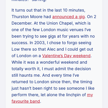
It turns out that in the last 10 minutes,
Thurston Moore had
announced a gig
. On 2
December. At the Union Chapel, which is
one of the few London music venues I’ve
been trying to see gigs at for years with no
success. In 2003, I chose to forgo seeing
Low there so that Alec and I could get out
of London on a
Valentine’s Day weekend
.
While it was a wonderful weekend and
totally worth it, I must admit the decision
still haunts me. And every time I’ve
returned to London since then, the timing
just hasn’t been right to see someone I like
perform there, let alone the linchpin of
my
favourite band
.