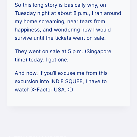
So this long story is basically why, on
Tuesday night at about 8 p.m., I ran around
my home screaming, near tears from
happiness, and wondering how I would
survive until the tickets went on sale.
They went on sale at 5 p.m. (Singapore
time) today. I got one.
And now, if you’ll excuse me from this
excursion into INDIE SQUEE, I have to
watch X-Factor USA. :D