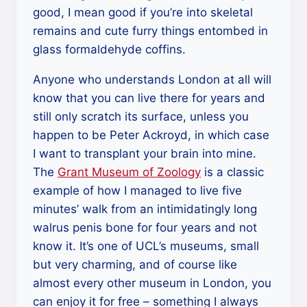
good, I mean good if you’re into skeletal
remains and cute furry things entombed in
glass formaldehyde coffins.
Anyone who understands London at all will
know that you can live there for years and
still only scratch its surface, unless you
happen to be Peter Ackroyd, in which case
I want to transplant your brain into mine.
The
Grant Museum of Zoology
is a classic
example of how I managed to live five
minutes’ walk from an intimidatingly long
walrus penis bone for four years and not
know it. It’s one of UCL’s museums, small
but very charming, and of course like
almost every other museum in London, you
can enjoy it for free – something I always