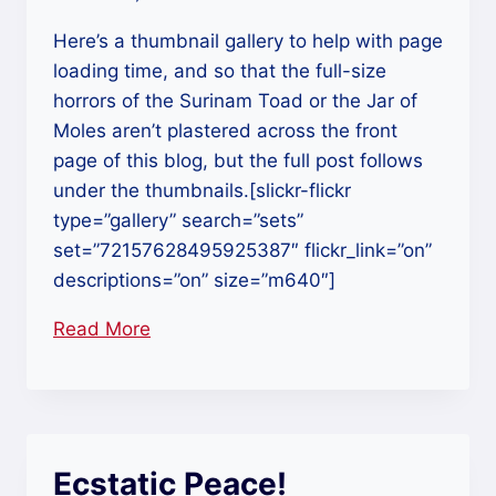
Here’s a thumbnail gallery to help with page
loading time, and so that the full-size
horrors of the Surinam Toad or the Jar of
Moles aren’t plastered across the front
page of this blog, but the full post follows
under the thumbnails.[slickr-flickr
type=”gallery” search=”sets”
set=”72157628495925387″ flickr_link=”on”
descriptions=”on” size=”m640″]
Read More
“Grant
Museum
of
Zoology,
London:
Ecstatic Peace!
The