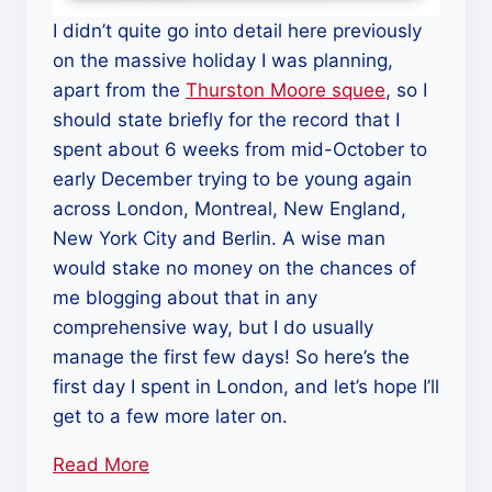
I didn’t quite go into detail here previously
on the massive holiday I was planning,
apart from the
Thurston Moore squee
, so I
should state briefly for the record that I
spent about 6 weeks from mid-October to
early December trying to be young again
across London, Montreal, New England,
New York City and Berlin. A wise man
would stake no money on the chances of
me blogging about that in any
comprehensive way, but I do usually
manage the first few days! So here’s the
first day I spent in London, and let’s hope I’ll
get to a few more later on.
Read More
“New