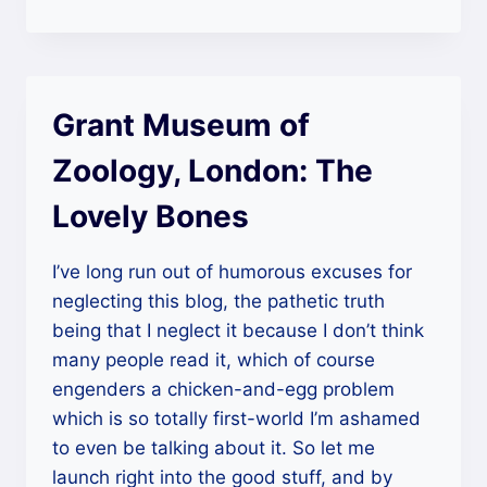
Loves
In
Old
Haunts”
Grant Museum of
Zoology, London: The
Lovely Bones
I’ve long run out of humorous excuses for
neglecting this blog, the pathetic truth
being that I neglect it because I don’t think
many people read it, which of course
engenders a chicken-and-egg problem
which is so totally first-world I’m ashamed
to even be talking about it. So let me
launch right into the good stuff, and by