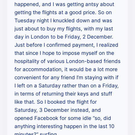
happened, and I was getting antsy about
getting the flights at a good price. So on
Tuesday night I knuckled down and was
just about to buy my flights, with my last
day in London to be Friday, 2 December.
Just before I confirmed payment, I realized
that since I hope to impose myself on the
hospitality of various London-based friends
for accommodation, it would be a lot more
convenient for any friend I’m staying with if
I left on a Saturday rather than on a Friday,
in terms of returning their keys and stuff
like that. So I booked the flight for
Saturday, 3 December instead, and
opened Facebook for some idle “so, did
anything interesting happen in the last 10
minutes?” surfing.