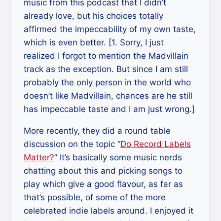
music from this podcast that I didn’t
already love, but his choices totally
affirmed the impeccability of my own taste,
which is even better. [1. Sorry, I just
realized I forgot to mention the Madvillain
track as the exception. But since I am still
probably the only person in the world who
doesn’t like Madvillain, chances are he still
has impeccable taste and I am just wrong.]
More recently, they did a round table
discussion on the topic “
Do Record Labels
Matter?
” It’s basically some music nerds
chatting about this and picking songs to
play which give a good flavour, as far as
that’s possible, of some of the more
celebrated indie labels around. I enjoyed it