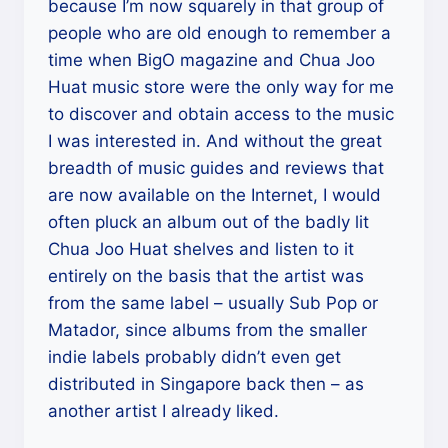
because I’m now squarely in that group of
people who are old enough to remember a
time when BigO magazine and Chua Joo
Huat music store were the only way for me
to discover and obtain access to the music
I was interested in. And without the great
breadth of music guides and reviews that
are now available on the Internet, I would
often pluck an album out of the badly lit
Chua Joo Huat shelves and listen to it
entirely on the basis that the artist was
from the same label – usually Sub Pop or
Matador, since albums from the smaller
indie labels probably didn’t even get
distributed in Singapore back then – as
another artist I already liked.