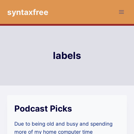
Skip
syntaxfree
to
content
labels
Podcast Picks
Due to being old and busy and spending
more of my home computer time