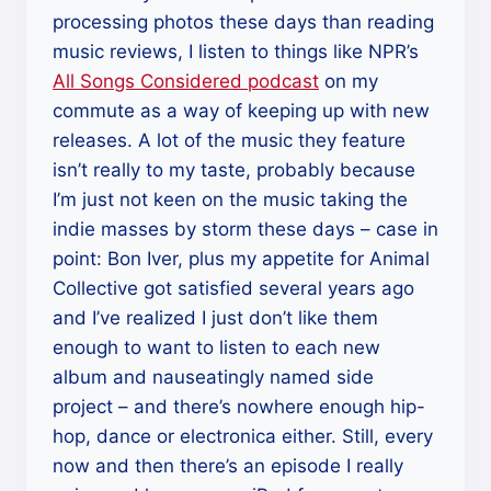
processing photos these days than reading
music reviews, I listen to things like NPR’s
All Songs Considered podcast
on my
commute as a way of keeping up with new
releases. A lot of the music they feature
isn’t really to my taste, probably because
I’m just not keen on the music taking the
indie masses by storm these days – case in
point: Bon Iver, plus my appetite for Animal
Collective got satisfied several years ago
and I’ve realized I just don’t like them
enough to want to listen to each new
album and nauseatingly named side
project – and there’s nowhere enough hip-
hop, dance or electronica either. Still, every
now and then there’s an episode I really