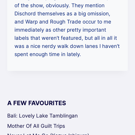
of the show, obviously. They mention
Dischord themselves as a big omission,
and Warp and Rough Trade occur to me
immediately as other pretty important
labels that weren’t featured, but all in all it
was a nice nerdy walk down lanes I haven’t
spent enough time in lately.
A FEW FAVOURITES
Bali: Lovely Lake Tamblingan
Mother Of All Guilt Trips