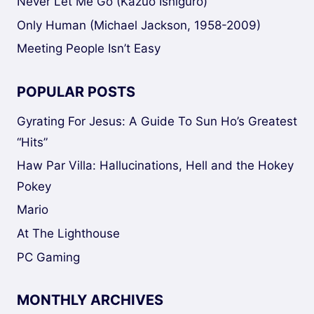
Never Let Me Go (Kazuo Ishiguro)
Only Human (Michael Jackson, 1958-2009)
Meeting People Isn’t Easy
POPULAR POSTS
Gyrating For Jesus: A Guide To Sun Ho’s Greatest
“Hits”
Haw Par Villa: Hallucinations, Hell and the Hokey
Pokey
Mario
At The Lighthouse
PC Gaming
MONTHLY ARCHIVES