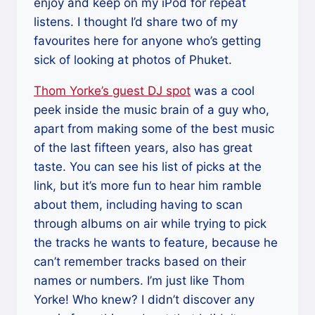
enjoy and keep on my iPod for repeat
listens. I thought I’d share two of my
favourites here for anyone who’s getting
sick of looking at photos of Phuket.
Thom Yorke’s guest DJ spot
was a cool
peek inside the music brain of a guy who,
apart from making some of the best music
of the last fifteen years, also has great
taste. You can see his list of picks at the
link, but it’s more fun to hear him ramble
about them, including having to scan
through albums on air while trying to pick
the tracks he wants to feature, because he
can’t remember tracks based on their
names or numbers. I’m just like Thom
Yorke! Who knew? I didn’t discover any