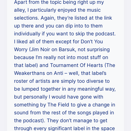
Apart from the topic being right up my
alley, I particularly enjoyed the music
selections. Again, they’re listed at the link
up there and you can dip into to them
individually if you want to skip the podcast.
I liked all of them except for Don’t You
Worry (Jim Noir on Barsuk, not surprising
because I’m really not into most stuff on
that label) and Tournament Of Hearts (The
Weakerthans on Anti – well, that label’s
roster of artists are simply too diverse to
be lumped together in any meaningful way,
but personally I would have gone with
something by The Field to give a change in
sound from the rest of the songs played in
the podcast). They don’t manage to get
through every significant label in the space