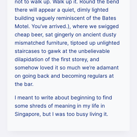
not to walk up. Walk up it. Round the bend
there will appear a quiet, dimly lighted
building vaguely reminiscent of the Bates
Motel. You’ve arrived.), where we swigged
cheap beer, sat gingerly on ancient dusty
mismatched furniture, tiptoed up unlighted
staircases to gawk at the unbelievable
dilapidation of the first storey, and
somehow loved it so much we’re adamant
on going back and becoming regulars at
the bar.
I meant to write about beginning to find
some shreds of meaning in my life in
Singapore, but I was too busy living it.