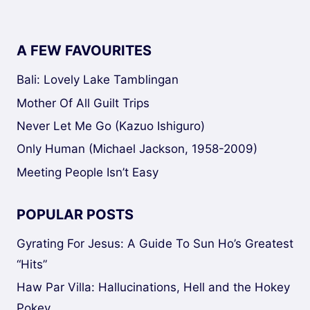
A FEW FAVOURITES
Bali: Lovely Lake Tamblingan
Mother Of All Guilt Trips
Never Let Me Go (Kazuo Ishiguro)
Only Human (Michael Jackson, 1958-2009)
Meeting People Isn’t Easy
POPULAR POSTS
Gyrating For Jesus: A Guide To Sun Ho’s Greatest
“Hits”
Haw Par Villa: Hallucinations, Hell and the Hokey
Pokey