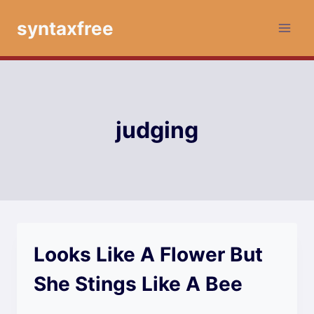
Skip
syntaxfree
to
content
judging
Looks Like A Flower But
She Stings Like A Bee