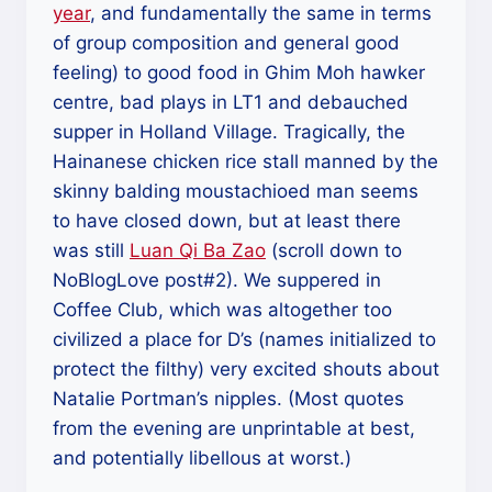
year
, and fundamentally the same in terms
of group composition and general good
feeling) to good food in Ghim Moh hawker
centre, bad plays in LT1 and debauched
supper in Holland Village. Tragically, the
Hainanese chicken rice stall manned by the
skinny balding moustachioed man seems
to have closed down, but at least there
was still
Luan Qi Ba Zao
(scroll down to
NoBlogLove post#2). We suppered in
Coffee Club, which was altogether too
civilized a place for D’s (names initialized to
protect the filthy) very excited shouts about
Natalie Portman’s nipples. (Most quotes
from the evening are unprintable at best,
and potentially libellous at worst.)