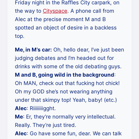
Friday night in the Raffles City carpark, on
the way to
Cityspace
. A phone call from
Alec at the precise moment M and B
spotted an object of desire in a backless
top.
Me, in M’s car:
Oh, hello dear, I’ve just been
judging debates and I’m headed out for
drinks with some of the old debating guys.
M and B, going wild in the background
:
Oh MAN, check out that fucking hot chick!
Oh my GOD she’s not wearing anything
under that skimpy top! Yeah, baby! (etc.)
Alec
: Riiiiiiiigght.
Me
: Er, they’re normally very intellectual.
Really. They’re just tired.
Alec
: Go have some fun, dear. We can talk