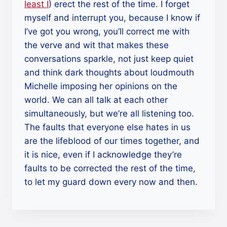
least I
) erect the rest of the time. I forget
myself and interrupt you, because I know if
I’ve got you wrong, you’ll correct me with
the verve and wit that makes these
conversations sparkle, not just keep quiet
and think dark thoughts about loudmouth
Michelle imposing her opinions on the
world. We can all talk at each other
simultaneously, but we’re all listening too.
The faults that everyone else hates in us
are the lifeblood of our times together, and
it is nice, even if I acknowledge they’re
faults to be corrected the rest of the time,
to let my guard down every now and then.