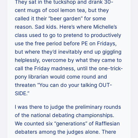
They sat in the tuckshop and drank 30-
cent mugs of cool lemon tea, but they
called it their “beer garden” for some
reason. Sad kids. Here’s where Michelle’s
class used to go to pretend to productively
use the free period before PE on Fridays,
but where they’d inevitably end up giggling
helplessly, overcome by what they came to
call the Friday madness, until the one-trick-
pony librarian would come round and
threaten “You can do your talking OUT-
SIDE.”
I was there to judge the preliminary rounds
of the national debating championships.
We counted six “generations” of Rafflesian
debaters among the judges alone. There