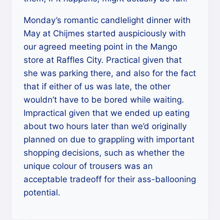
Monday’s romantic candlelight dinner with
May at Chijmes started auspiciously with
our agreed meeting point in the Mango
store at Raffles City. Practical given that
she was parking there, and also for the fact
that if either of us was late, the other
wouldn’t have to be bored while waiting.
Impractical given that we ended up eating
about two hours later than we’d originally
planned on due to grappling with important
shopping decisions, such as whether the
unique colour of trousers was an
acceptable tradeoff for their ass-ballooning
potential.