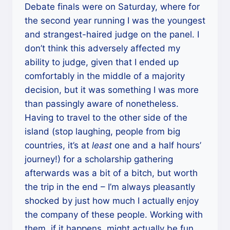
Debate finals were on Saturday, where for
the second year running I was the youngest
and strangest-haired judge on the panel. I
don’t think this adversely affected my
ability to judge, given that I ended up
comfortably in the middle of a majority
decision, but it was something I was more
than passingly aware of nonetheless.
Having to travel to the other side of the
island (stop laughing, people from big
countries, it’s at
least
one and a half hours’
journey!) for a scholarship gathering
afterwards was a bit of a bitch, but worth
the trip in the end – I’m always pleasantly
shocked by just how much I actually enjoy
the company of these people. Working with
them, if it happens, might actually be fun.