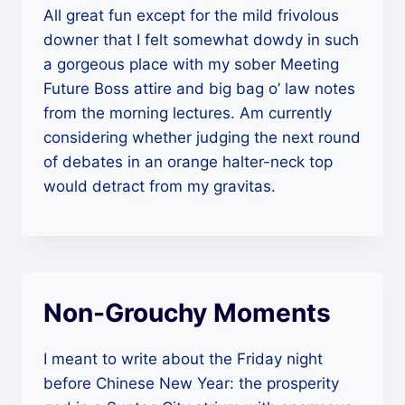
All great fun except for the mild frivolous
downer that I felt somewhat dowdy in such
a gorgeous place with my sober Meeting
Future Boss attire and big bag o’ law notes
from the morning lectures. Am currently
considering whether judging the next round
of debates in an orange halter-neck top
would detract from my gravitas.
Non-Grouchy Moments
I meant to write about the Friday night
before Chinese New Year: the prosperity