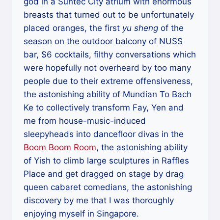
god in a Suntec City atrium with enormous
breasts that turned out to be unfortunately
placed oranges, the first
yu sheng
of the
season on the outdoor balcony of NUSS
bar, $6 cocktails, filthy conversations which
were hopefully not overheard by too many
people due to their extreme offensiveness,
the astonishing ability of Mundian To Bach
Ke to collectively transform Fay, Yen and
me from house-music-induced
sleepyheads into dancefloor divas in the
Boom Boom Room
, the astonishing ability
of Yish to climb large sculptures in Raffles
Place and get dragged on stage by drag
queen cabaret comedians, the astonishing
discovery by me that I was thoroughly
enjoying myself in Singapore.