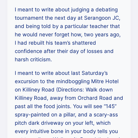
I meant to write about judging a debating
tournament the next day at Serangoon JC,
and being told by a particular teacher that
he would never forget how, two years ago,
I had rebuilt his team’s shattered
confidence after their day of losses and
harsh criticism.
I meant to write about last Saturday’s
excursion to the mindboggling Mitre Hotel
on Killiney Road (Directions: Walk down
Killiney Road, away from Orchard Road and
past all the food joints. You will see “145”
spray-painted on a pillar, and a scary-ass
pitch dark driveway on your left, which
every intuitive bone in your body tells you