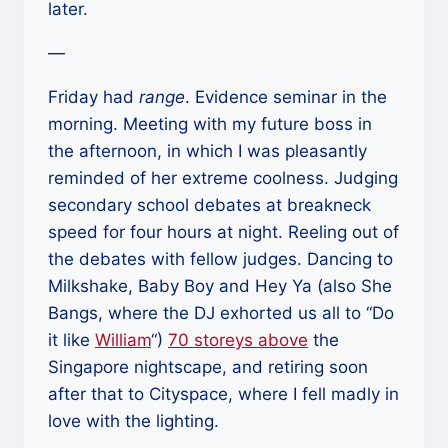
later.
—
Friday had
range
. Evidence seminar in the
morning. Meeting with my future boss in
the afternoon, in which I was pleasantly
reminded of her extreme coolness. Judging
secondary school debates at breakneck
speed for four hours at night. Reeling out of
the debates with fellow judges. Dancing to
Milkshake, Baby Boy and Hey Ya (also She
Bangs, where the DJ exhorted us all to “Do
it like
William
“)
70 storeys above
the
Singapore nightscape, and retiring soon
after that to Cityspace, where I fell madly in
love with the lighting.