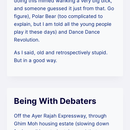
doing this mimed wanking a very big dick,
and someone guessed it just from that. Go
figure), Polar Bear (too complicated to
explain, but I am told all the young people
play it these days) and Dance Dance
Revolution.
As I said, old and retrospectively stupid.
But in a good way.
Being With Debaters
Off the Ayer Rajah Expressway, through
Ghim Moh housing estate (slowing down