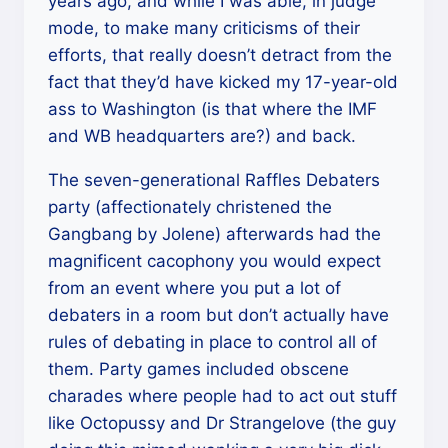
years ago, and while I was able, in judge
mode, to make many criticisms of their
efforts, that really doesn’t detract from the
fact that they’d have kicked my 17-year-old
ass to Washington (is that where the IMF
and WB headquarters are?) and back.
The seven-generational Raffles Debaters
party (affectionately christened the
Gangbang by Jolene) afterwards had the
magnificent cacophony you would expect
from an event where you put a lot of
debaters in a room but don’t actually have
rules of debating in place to control all of
them. Party games included obscene
charades where people had to act out stuff
like Octopussy and Dr Strangelove (the guy