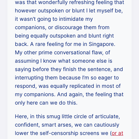
was that wonderfully refreshing feeling that
however outspoken or blunt I let myself be,
it wasn’t going to intimidate my
companions, or discourage them from
being equally outspoken and blunt right
back. A rare feeling for me in Singapore.
My other prime conversational flaw, of
assuming I know what someone else is
saying before they finish the sentence, and
interrupting them because I’m so eager to
respond, was equally replicated in most of
my companions. And again, the feeling that
only here can we do this.
Here, in this smug little circle of articulate,
confident, smart arses, we can cautiously
lower the self-censorship screens we (
or at