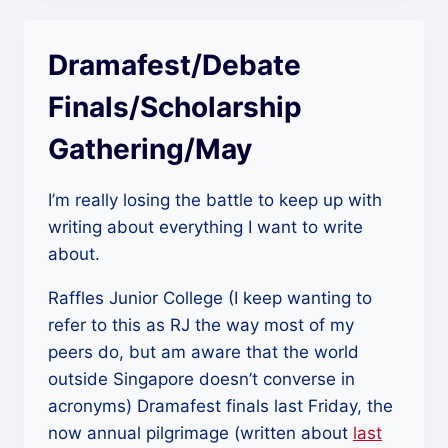
Dramafest/Debate
Finals/Scholarship
Gathering/May
I’m really losing the battle to keep up with
writing about everything I want to write
about.
Raffles Junior College (I keep wanting to
refer to this as RJ the way most of my
peers do, but am aware that the world
outside Singapore doesn’t converse in
acronyms) Dramafest finals last Friday, the
now annual pilgrimage (written about
last