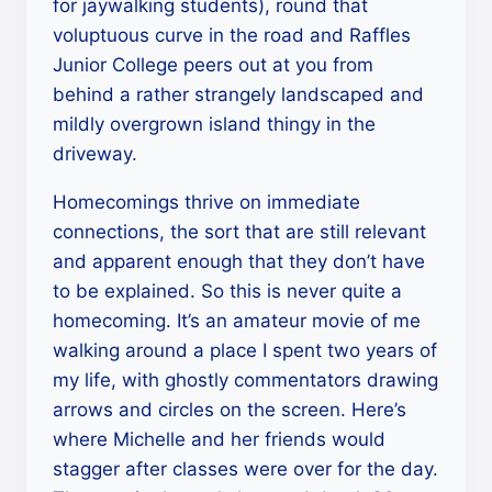
for jaywalking students), round that
voluptuous curve in the road and Raffles
Junior College peers out at you from
behind a rather strangely landscaped and
mildly overgrown island thingy in the
driveway.
Homecomings thrive on immediate
connections, the sort that are still relevant
and apparent enough that they don’t have
to be explained. So this is never quite a
homecoming. It’s an amateur movie of me
walking around a place I spent two years of
my life, with ghostly commentators drawing
arrows and circles on the screen. Here’s
where Michelle and her friends would
stagger after classes were over for the day.