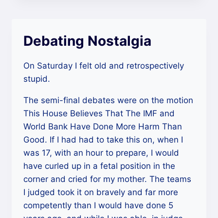
Debating Nostalgia
On Saturday I felt old and retrospectively
stupid.
The semi-final debates were on the motion
This House Believes That The IMF and
World Bank Have Done More Harm Than
Good. If I had had to take this on, when I
was 17, with an hour to prepare, I would
have curled up in a fetal position in the
corner and cried for my mother. The teams
I judged took it on bravely and far more
competently than I would have done 5