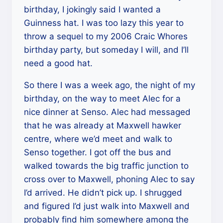
birthday, I jokingly said I wanted a
Guinness hat. I was too lazy this year to
throw a sequel to my 2006 Craic Whores
birthday party, but someday I will, and I’ll
need a good hat.
So there I was a week ago, the night of my
birthday, on the way to meet Alec for a
nice dinner at Senso. Alec had messaged
that he was already at Maxwell hawker
centre, where we’d meet and walk to
Senso together. I got off the bus and
walked towards the big traffic junction to
cross over to Maxwell, phoning Alec to say
I’d arrived. He didn’t pick up. I shrugged
and figured I’d just walk into Maxwell and
probably find him somewhere among the