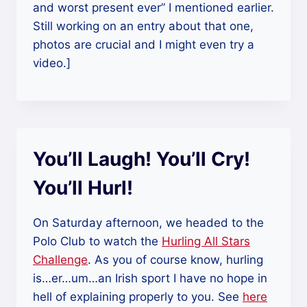
and worst present ever” I mentioned earlier.
Still working on an entry about that one,
photos are crucial and I might even try a
video.]
You’ll Laugh! You’ll Cry!
You’ll Hurl!
On Saturday afternoon, we headed to the
Polo Club to watch the
Hurling All Stars
Challenge
. As you of course know, hurling
is…er…um…an Irish sport I have no hope in
hell of explaining properly to you. See
here