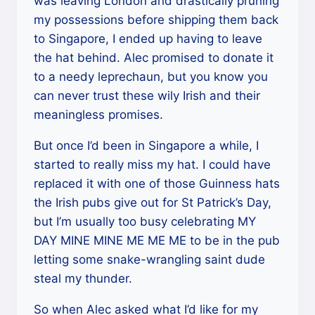
was leaving London and drastically pruning
my possessions before shipping them back
to Singapore, I ended up having to leave
the hat behind. Alec promised to donate it
to a needy leprechaun, but you know you
can never trust these wily Irish and their
meaningless promises.
But once I’d been in Singapore a while, I
started to really miss my hat. I could have
replaced it with one of those Guinness hats
the Irish pubs give out for St Patrick’s Day,
but I’m usually too busy celebrating MY
DAY MINE MINE ME ME ME to be in the pub
letting some snake-wrangling saint dude
steal my thunder.
So when Alec asked what I’d like for my