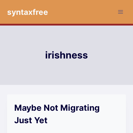
Skip
syntaxfree
to
content
irishness
Maybe Not Migrating
Just Yet