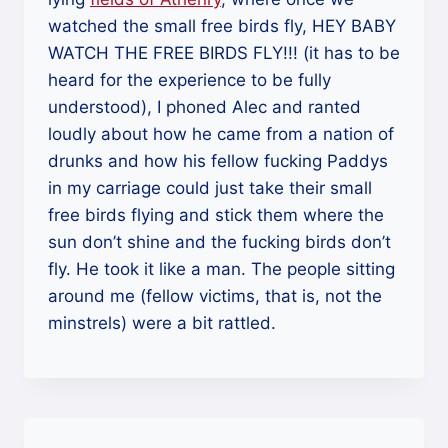
watched the small free birds fly, HEY BABY
WATCH THE FREE BIRDS FLY!!! (it has to be
heard for the experience to be fully
understood), I phoned Alec and ranted
loudly about how he came from a nation of
drunks and how his fellow fucking Paddys
in my carriage could just take their small
free birds flying and stick them where the
sun don’t shine and the fucking birds don’t
fly. He took it like a man. The people sitting
around me (fellow victims, that is, not the
minstrels) were a bit rattled.