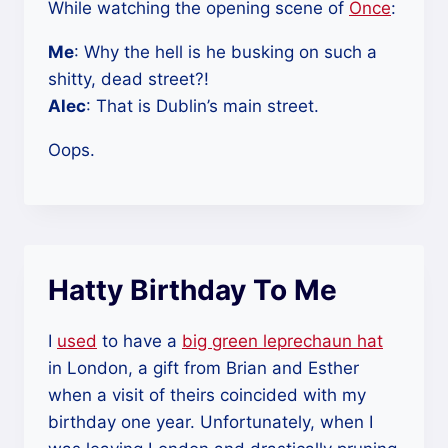
While watching the opening scene of
Once
:
Me
: Why the hell is he busking on such a
shitty, dead street?!
Alec
: That is Dublin’s main street.
Oops.
Hatty Birthday To Me
I
used
to have a
big green leprechaun hat
in London, a gift from Brian and Esther
when a visit of theirs coincided with my
birthday one year. Unfortunately, when I