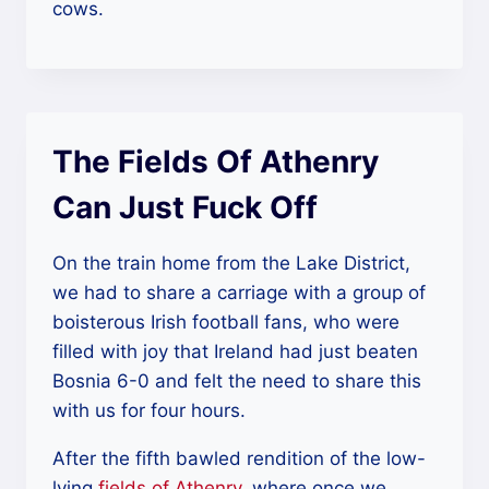
cows.
The Fields Of Athenry
Can Just Fuck Off
On the train home from the Lake District,
we had to share a carriage with a group of
boisterous Irish football fans, who were
filled with joy that Ireland had just beaten
Bosnia 6-0 and felt the need to share this
with us for four hours.
After the fifth bawled rendition of the low-
lying
fields of Athenry
, where once we