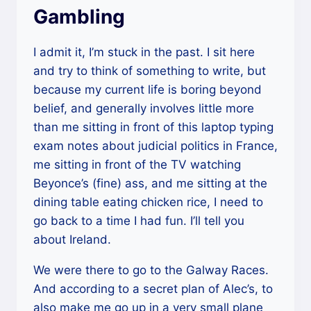
Gambling
I admit it, I’m stuck in the past. I sit here
and try to think of something to write, but
because my current life is boring beyond
belief, and generally involves little more
than me sitting in front of this laptop typing
exam notes about judicial politics in France,
me sitting in front of the TV watching
Beyonce’s (fine) ass, and me sitting at the
dining table eating chicken rice, I need to
go back to a time I had fun. I’ll tell you
about Ireland.
We were there to go to the Galway Races.
And according to a secret plan of Alec’s, to
also make me go up in a very small plane