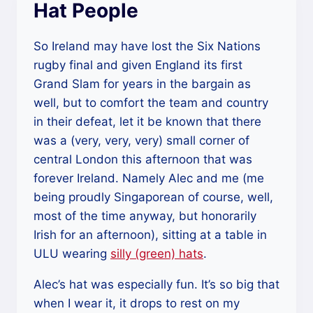
Hat People
So Ireland may have lost the Six Nations
rugby final and given England its first
Grand Slam for years in the bargain as
well, but to comfort the team and country
in their defeat, let it be known that there
was a (very, very, very) small corner of
central London this afternoon that was
forever Ireland. Namely Alec and me (me
being proudly Singaporean of course, well,
most of the time anyway, but honorarily
Irish for an afternoon), sitting at a table in
ULU wearing
silly (green) hats
.
Alec’s hat was especially fun. It’s so big that
when I wear it, it drops to rest on my