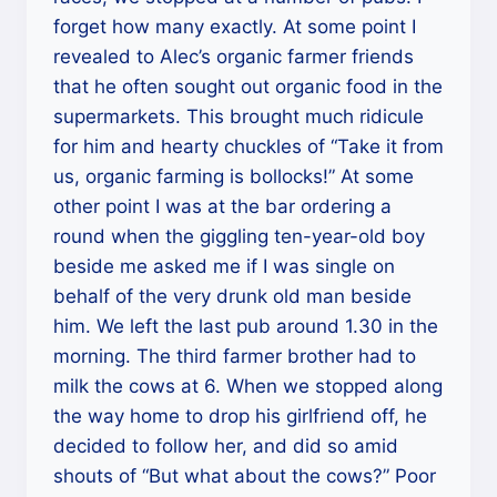
forget how many exactly. At some point I
revealed to Alec’s organic farmer friends
that he often sought out organic food in the
supermarkets. This brought much ridicule
for him and hearty chuckles of “Take it from
us, organic farming is bollocks!” At some
other point I was at the bar ordering a
round when the giggling ten-year-old boy
beside me asked me if I was single on
behalf of the very drunk old man beside
him. We left the last pub around 1.30 in the
morning. The third farmer brother had to
milk the cows at 6. When we stopped along
the way home to drop his girlfriend off, he
decided to follow her, and did so amid
shouts of “But what about the cows?” Poor