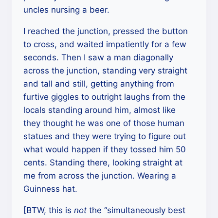
uncles nursing a beer.
I reached the junction, pressed the button
to cross, and waited impatiently for a few
seconds. Then I saw a man diagonally
across the junction, standing very straight
and tall and still, getting anything from
furtive giggles to outright laughs from the
locals standing around him, almost like
they thought he was one of those human
statues and they were trying to figure out
what would happen if they tossed him 50
cents. Standing there, looking straight at
me from across the junction. Wearing a
Guinness hat.
[BTW, this is
not
the “simultaneously best