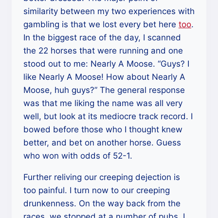
similarity between my two experiences with
gambling is that we lost every bet here
too
.
In the biggest race of the day, I scanned
the 22 horses that were running and one
stood out to me: Nearly A Moose. “Guys? I
like Nearly A Moose! How about Nearly A
Moose, huh guys?” The general response
was that me liking the name was all very
well, but look at its mediocre track record. I
bowed before those who I thought knew
better, and bet on another horse. Guess
who won with odds of 52-1.
Further reliving our creeping dejection is
too painful. I turn now to our creeping
drunkenness. On the way back from the
races, we stopped at a number of pubs. I