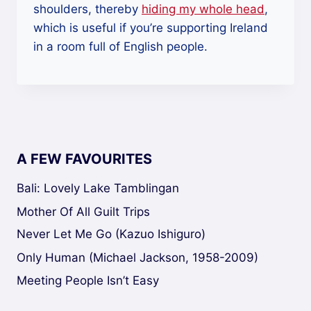
shoulders, thereby
hiding my whole head
,
which is useful if you’re supporting Ireland
in a room full of English people.
A FEW FAVOURITES
Bali: Lovely Lake Tamblingan
Mother Of All Guilt Trips
Never Let Me Go (Kazuo Ishiguro)
Only Human (Michael Jackson, 1958-2009)
Meeting People Isn’t Easy