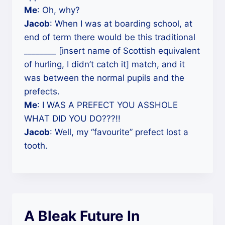
Me
: Oh, why?
Jacob
: When I was at boarding school, at
end of term there would be this traditional
________ [insert name of Scottish equivalent
of hurling, I didn’t catch it] match, and it
was between the normal pupils and the
prefects.
Me
: I WAS A PREFECT YOU ASSHOLE
WHAT DID YOU DO???!!
Jacob
: Well, my “favourite” prefect lost a
tooth.
A Bleak Future In