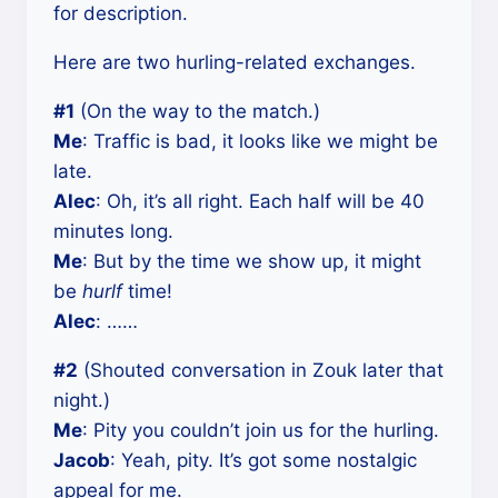
for description.
Here are two hurling-related exchanges.
#1
(On the way to the match.)
Me
: Traffic is bad, it looks like we might be
late.
Alec
: Oh, it’s all right. Each half will be 40
minutes long.
Me
: But by the time we show up, it might
be
hurlf
time!
Alec
: ……
#2
(Shouted conversation in Zouk later that
night.)
Me
: Pity you couldn’t join us for the hurling.
Jacob
: Yeah, pity. It’s got some nostalgic
appeal for me.