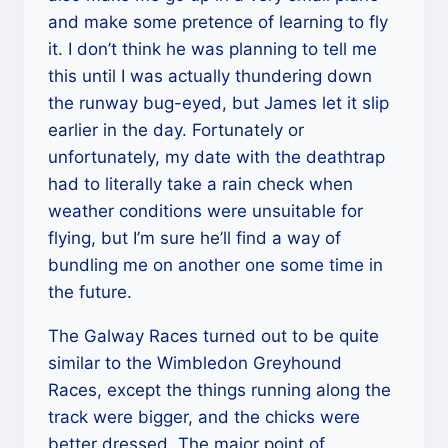
and make some pretence of learning to fly
it. I don’t think he was planning to tell me
this until I was actually thundering down
the runway bug-eyed, but James let it slip
earlier in the day. Fortunately or
unfortunately, my date with the deathtrap
had to literally take a rain check when
weather conditions were unsuitable for
flying, but I’m sure he’ll find a way of
bundling me on another one some time in
the future.
The Galway Races turned out to be quite
similar to the Wimbledon Greyhound
Races, except the things running along the
track were bigger, and the chicks were
better dressed. The major point of