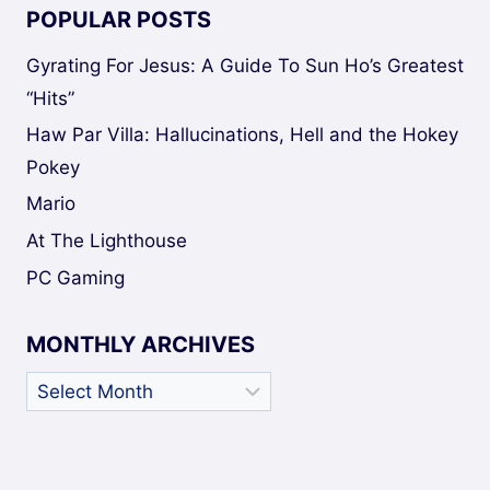
POPULAR POSTS
Gyrating For Jesus: A Guide To Sun Ho’s Greatest
“Hits”
Haw Par Villa: Hallucinations, Hell and the Hokey
Pokey
Mario
At The Lighthouse
PC Gaming
MONTHLY ARCHIVES
Monthly
Archives