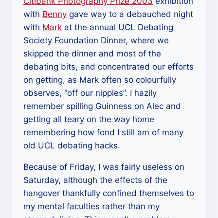
Citibank Photography Prize 2003
exhibition
with
Benny
gave way to a debauched night
with
Mark
at the annual UCL Debating
Society Foundation Dinner, where we
skipped the dinner and most of the
debating bits, and concentrated our efforts
on getting, as Mark often so colourfully
observes, “off our nipples”. I hazily
remember spilling Guinness on Alec and
getting all teary on the way home
remembering how fond I still am of many
old UCL debating hacks.
Because of Friday, I was fairly useless on
Saturday, although the effects of the
hangover thankfully confined themselves to
my mental faculties rather than my