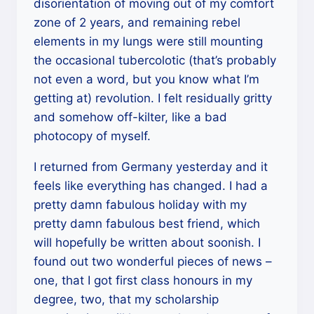
disorientation of moving out of my comfort
zone of 2 years, and remaining rebel
elements in my lungs were still mounting
the occasional tubercolotic (that’s probably
not even a word, but you know what I’m
getting at) revolution. I felt residually gritty
and somehow off-kilter, like a bad
photocopy of myself.
I returned from Germany yesterday and it
feels like everything has changed. I had a
pretty damn fabulous holiday with my
pretty damn fabulous best friend, which
will hopefully be written about soonish. I
found out two wonderful pieces of news –
one, that I got first class honours in my
degree, two, that my scholarship