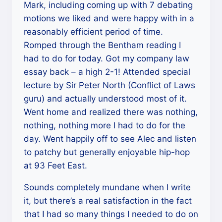
Mark, including coming up with 7 debating
motions we liked and were happy with in a
reasonably efficient period of time.
Romped through the Bentham reading I
had to do for today. Got my company law
essay back – a high 2-1! Attended special
lecture by Sir Peter North (Conflict of Laws
guru) and actually understood most of it.
Went home and realized there was nothing,
nothing, nothing more I had to do for the
day. Went happily off to see Alec and listen
to patchy but generally enjoyable hip-hop
at 93 Feet East.
Sounds completely mundane when I write
it, but there’s a real satisfaction in the fact
that I had so many things I needed to do on