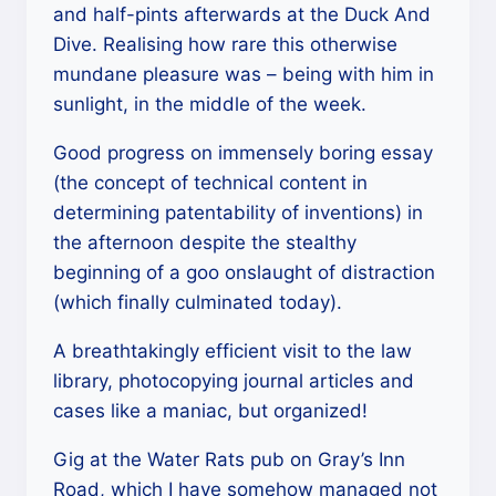
and half-pints afterwards at the Duck And
Dive. Realising how rare this otherwise
mundane pleasure was – being with him in
sunlight, in the middle of the week.
Good progress on immensely boring essay
(the concept of technical content in
determining patentability of inventions) in
the afternoon despite the stealthy
beginning of a goo onslaught of distraction
(which finally culminated today).
A breathtakingly efficient visit to the law
library, photocopying journal articles and
cases like a maniac, but organized!
Gig at the Water Rats pub on Gray’s Inn
Road, which I have somehow managed not