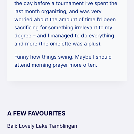
the day before a tournament I’ve spent the
last month organizing, and was very
worried about the amount of time I’d been
sacrificing for something irrelevant to my
degree – and I managed to do everything
and more (the omelette was a plus).
Funny how things swing. Maybe I should
attend morning prayer more often.
A FEW FAVOURITES
Bali: Lovely Lake Tamblingan