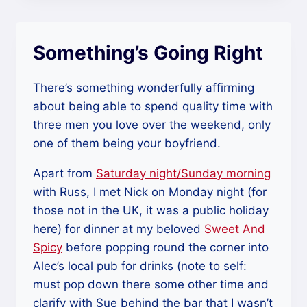
Something’s Going Right
There’s something wonderfully affirming
about being able to spend quality time with
three men you love over the weekend, only
one of them being your boyfriend.
Apart from
Saturday night/Sunday morning
with Russ, I met Nick on Monday night (for
those not in the UK, it was a public holiday
here) for dinner at my beloved
Sweet And
Spicy
before popping round the corner into
Alec’s local pub for drinks (note to self:
must pop down there some other time and
clarify with Sue behind the bar that I wasn’t