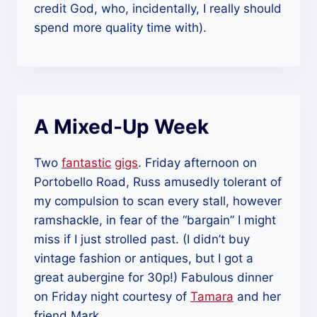
credit God, who, incidentally, I really should
spend more quality time with).
A Mixed-Up Week
Two
fantastic
gigs
. Friday afternoon on
Portobello Road, Russ amusedly tolerant of
my compulsion to scan every stall, however
ramshackle, in fear of the “bargain” I might
miss if I just strolled past. (I didn’t buy
vintage fashion or antiques, but I got a
great aubergine for 30p!) Fabulous dinner
on Friday night courtesy of
Tamara
and her
friend Mark.