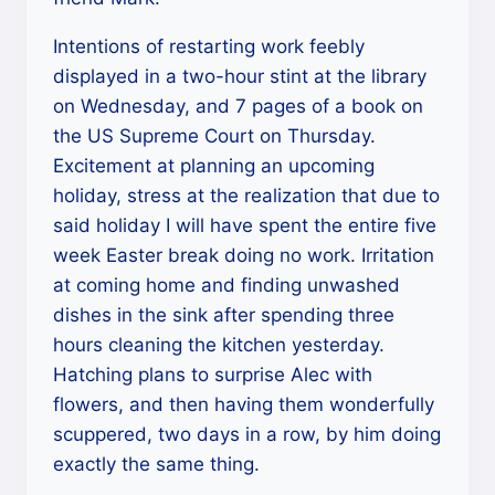
Intentions of restarting work feebly
displayed in a two-hour stint at the library
on Wednesday, and 7 pages of a book on
the US Supreme Court on Thursday.
Excitement at planning an upcoming
holiday, stress at the realization that due to
said holiday I will have spent the entire five
week Easter break doing no work. Irritation
at coming home and finding unwashed
dishes in the sink after spending three
hours cleaning the kitchen yesterday.
Hatching plans to surprise Alec with
flowers, and then having them wonderfully
scuppered, two days in a row, by him doing
exactly the same thing.