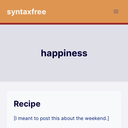
Skip
syntaxfree
to
content
happiness
Recipe
[I meant to post this about the weekend.]