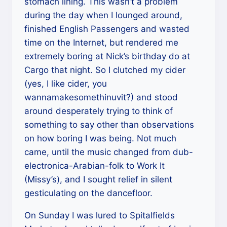
stomach lining. This wasn’t a problem
during the day when I lounged around,
finished English Passengers and wasted
time on the Internet, but rendered me
extremely boring at Nick’s birthday do at
Cargo that night. So I clutched my cider
(yes, I like cider, you
wannamakesomethinuvit?) and stood
around desperately trying to think of
something to say other than observations
on how boring I was being. Not much
came, until the music changed from dub-
electronica-Arabian-folk to Work It
(Missy’s), and I sought relief in silent
gesticulating on the dancefloor.
On Sunday I was lured to Spitalfields