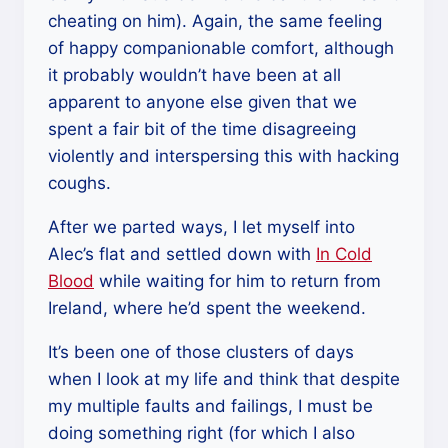
cheating on him). Again, the same feeling
of happy companionable comfort, although
it probably wouldn’t have been at all
apparent to anyone else given that we
spent a fair bit of the time disagreeing
violently and interspersing this with hacking
coughs.
After we parted ways, I let myself into
Alec’s flat and settled down with
In Cold
Blood
while waiting for him to return from
Ireland, where he’d spent the weekend.
It’s been one of those clusters of days
when I look at my life and think that despite
my multiple faults and failings, I must be
doing something right (for which I also