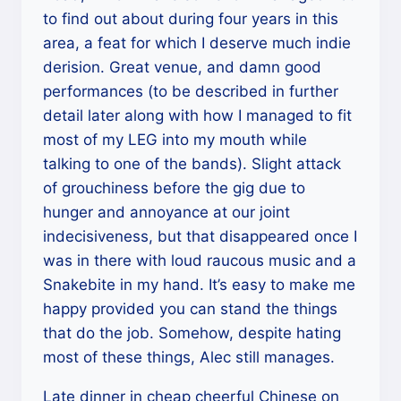
to find out about during four years in this
area, a feat for which I deserve much indie
derision. Great venue, and damn good
performances (to be described in further
detail later along with how I managed to fit
most of my LEG into my mouth while
talking to one of the bands). Slight attack
of grouchiness before the gig due to
hunger and annoyance at our joint
indecisiveness, but that disappeared once I
was in there with loud raucous music and a
Snakebite in my hand. It’s easy to make me
happy provided you can stand the things
that do the job. Somehow, despite hating
most of these things, Alec still manages.
Late dinner in cheap cheerful Chinese on