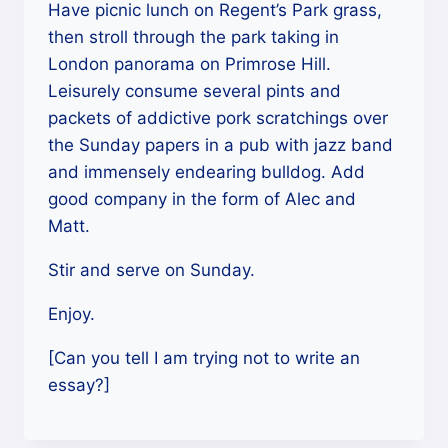
Have picnic lunch on Regent’s Park grass,
then stroll through the park taking in
London panorama on Primrose Hill.
Leisurely consume several pints and
packets of addictive pork scratchings over
the Sunday papers in a pub with jazz band
and immensely endearing bulldog. Add
good company in the form of Alec and
Matt.
Stir and serve on Sunday.
Enjoy.
[Can you tell I am trying not to write an
essay?]