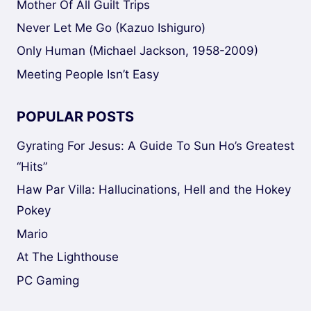
Mother Of All Guilt Trips
Never Let Me Go (Kazuo Ishiguro)
Only Human (Michael Jackson, 1958-2009)
Meeting People Isn’t Easy
POPULAR POSTS
Gyrating For Jesus: A Guide To Sun Ho’s Greatest
“Hits”
Haw Par Villa: Hallucinations, Hell and the Hokey
Pokey
Mario
At The Lighthouse
PC Gaming