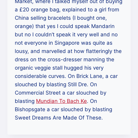
Market, where I talked myself out of buying
a £20 orange bag, explained to a girl from
China selling bracelets (I bought one,
orange) that yes I could speak Mandarin
but no I couldn’t speak it very well and no
not everyone in Singapore was quite as
lousy, and marvelled at how flatteringly the
dress on the cross-dresser manning the
organic veggie stall hugged his very
considerable curves. On Brick Lane, a car
slouched by blasting Still Dre. On
Commercial Street a car slouched by
blasting
Mundian To Bach Ke
. On
Bishopsgate a car slouched by blasting
Sweet Dreams Are Made Of These.