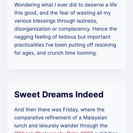
Wondering what I ever did to deserve a life
this good, and the fear of wasting all my
various blessings through laziness,
disorganization or complacency. Hence the
nagging feeling of tedious but important
practicalities I’ve been putting off resolving
for ages, and crunch time looming.
Sweet Dreams Indeed
And then there was Friday, where the
comparative refinement of a Malaysian
lunch and leisurely wander through the