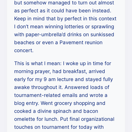
but somehow managed to turn out almost
as perfect as it could have been instead.
Keep in mind that by perfect in this context
I don’t mean winning lotteries or sprawling
with paper-umbrella’d drinks on sunkissed
beaches or even a Pavement reunion
concert.
This is what I mean: I woke up in time for
morning prayer, had breakfast, arrived
early for my 9 am lecture and stayed fully
awake throughout it. Answered loads of
tournament-related emails and wrote a
blog entry. Went grocery shopping and
cooked a divine spinach and bacon
omelette for lunch. Put final organizational
touches on tournament for today with