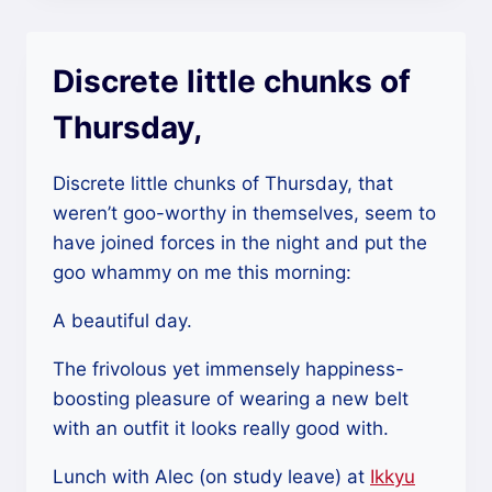
Discrete little chunks of
Thursday,
Discrete little chunks of Thursday, that
weren’t goo-worthy in themselves, seem to
have joined forces in the night and put the
goo whammy on me this morning:
A beautiful day.
The frivolous yet immensely happiness-
boosting pleasure of wearing a new belt
with an outfit it looks really good with.
Lunch with Alec (on study leave) at
Ikkyu