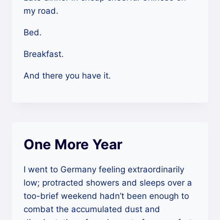
my road.
Bed.
Breakfast.
And there you have it.
One More Year
I went to Germany feeling extraordinarily
low; protracted showers and sleeps over a
too-brief weekend hadn’t been enough to
combat the accumulated dust and