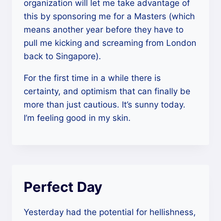
organization will let me take advantage of
this by sponsoring me for a Masters (which
means another year before they have to
pull me kicking and screaming from London
back to Singapore).
For the first time in a while there is
certainty, and optimism that can finally be
more than just cautious. It’s sunny today.
I’m feeling good in my skin.
Perfect Day
Yesterday had the potential for hellishness,