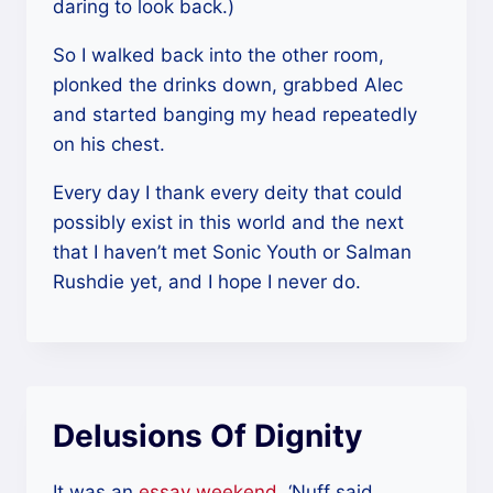
daring to look back.)
So I walked back into the other room,
plonked the drinks down, grabbed Alec
and started banging my head repeatedly
on his chest.
Every day I thank every deity that could
possibly exist in this world and the next
that I haven’t met Sonic Youth or Salman
Rushdie yet, and I hope I never do.
Delusions Of Dignity
It was an
essay weekend
. ‘Nuff said.