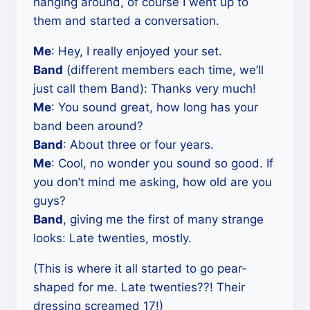
hanging around, of course I went up to
them and started a conversation.
Me
: Hey, I really enjoyed your set.
Band
(different members each time, we’ll
just call them Band): Thanks very much!
Me
: You sound great, how long has your
band been around?
Band
: About three or four years.
Me
: Cool, no wonder you sound so good. If
you don’t mind me asking, how old are you
guys?
Band
, giving me the first of many strange
looks: Late twenties, mostly.
(This is where it all started to go pear-
shaped for me. Late twenties??! Their
dressing screamed 17!)