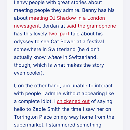
I envy people with great stories about
meeting people they admire. Benny has his
about
meeting DJ Shadow in a London
newsagent
. Jordan at
said the gramophone
has this lovely
two
–
part
tale about his
odyssey to see Cat Power at a festival
somewhere in Switzerland (he didn’t
actually know
where
in Switzerland,
though, which is what makes the story
even cooler).
I, on the other hand, am unable to interact
with people I admire without appearing like
a complete idiot. I
chickened out
of saying
hello to Zadie Smith the time I saw her on
Torrington Place on my way home from the
supermarket. I stammered something