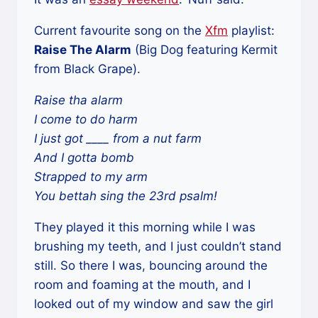
Current favourite song on the
Xfm
playlist:
Raise The Alarm
(Big Dog featuring Kermit
from Black Grape).
Raise tha alarm
I come to do harm
I just got ____ from a nut farm
And I gotta bomb
Strapped to my arm
You bettah sing the 23rd psalm!
They played it this morning while I was
brushing my teeth, and I just couldn’t stand
still. So there I was, bouncing around the
room and foaming at the mouth, and I
looked out of my window and saw the girl