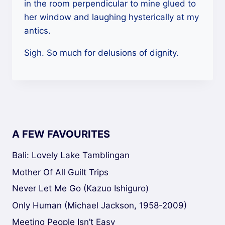
in the room perpendicular to mine glued to
her window and laughing hysterically at my
antics.
Sigh. So much for delusions of dignity.
A FEW FAVOURITES
Bali: Lovely Lake Tamblingan
Mother Of All Guilt Trips
Never Let Me Go (Kazuo Ishiguro)
Only Human (Michael Jackson, 1958-2009)
Meeting People Isn’t Easy