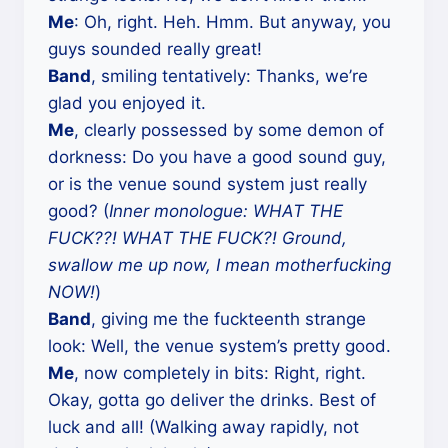
Me
: Oh, right. Heh. Hmm. But anyway, you
guys sounded really great!
Band
, smiling tentatively: Thanks, we’re
glad you enjoyed it.
Me
, clearly possessed by some demon of
dorkness: Do you have a good sound guy,
or is the venue sound system just really
good? (
Inner monologue: WHAT THE
FUCK??! WHAT THE FUCK?! Ground,
swallow me up now, I mean motherfucking
NOW!
)
Band
, giving me the fuckteenth strange
look: Well, the venue system’s pretty good.
Me
, now completely in bits: Right, right.
Okay, gotta go deliver the drinks. Best of
luck and all! (Walking away rapidly, not