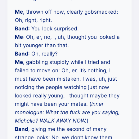
Me
, thrown off now, clearly gobsmacked:
Oh, right, right.
Band
: You look surprised.
Me
: Oh, er, no, I, uh, thought you looked a
bit younger than that.
Band
: Oh, really?
Me
, gabbling stupidly while I tried and
failed to move on: Oh, er, it’s nothing, I
must have been mistaken. I was, uh, just
noticing the people watching just now
looked really young, I thought maybe they
might have been your mates. (
Inner
monologue: What the fuck are you saying,
Michelle? WALK AWAY NOW.
)
Band
, giving me the second of many
strange looks: No, we don’t know them.