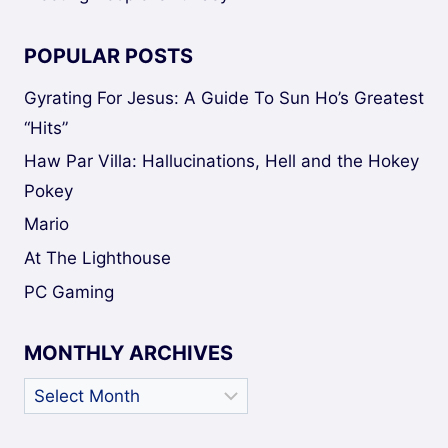
POPULAR POSTS
Gyrating For Jesus: A Guide To Sun Ho’s Greatest
“Hits”
Haw Par Villa: Hallucinations, Hell and the Hokey
Pokey
Mario
At The Lighthouse
PC Gaming
MONTHLY ARCHIVES
Monthly
Archives