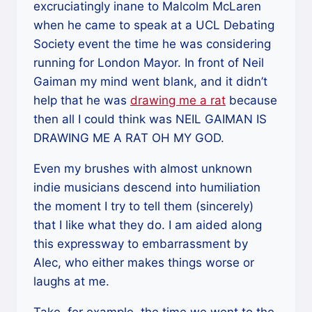
excruciatingly inane to Malcolm McLaren
when he came to speak at a UCL Debating
Society event the time he was considering
running for London Mayor. In front of Neil
Gaiman my mind went blank, and it didn’t
help that he was
drawing me a rat
because
then all I could think was NEIL GAIMAN IS
DRAWING ME A RAT OH MY GOD.
Even my brushes with almost unknown
indie musicians descend into humiliation
the moment I try to tell them (sincerely)
that I like what they do. I am aided along
this expressway to embarrassment by
Alec, who either makes things worse or
laughs at me.