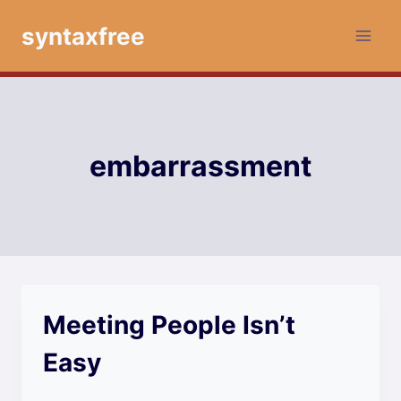
Skip
syntaxfree
to
content
embarrassment
Meeting People Isn’t
Easy