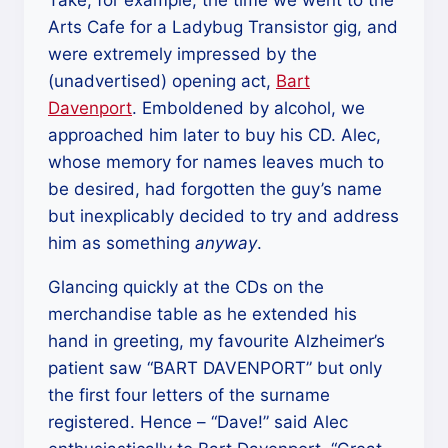
Take, for example, the time we went to the
Arts Cafe for a Ladybug Transistor gig, and
were extremely impressed by the
(unadvertised) opening act,
Bart
Davenport
. Emboldened by alcohol, we
approached him later to buy his CD. Alec,
whose memory for names leaves much to
be desired, had forgotten the guy’s name
but inexplicably decided to try and address
him as something
anyway
.
Glancing quickly at the CDs on the
merchandise table as he extended his
hand in greeting, my favourite Alzheimer’s
patient saw “BART DAVENPORT” but only
the first four letters of the surname
registered. Hence – “Dave!” said Alec