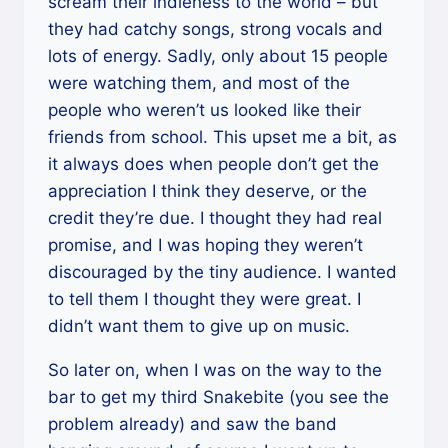
scream their indieness to the world – but
they had catchy songs, strong vocals and
lots of energy. Sadly, only about 15 people
were watching them, and most of the
people who weren’t us looked like their
friends from school. This upset me a bit, as
it always does when people don’t get the
appreciation I think they deserve, or the
credit they’re due. I thought they had real
promise, and I was hoping they weren’t
discouraged by the tiny audience. I wanted
to tell them I thought they were great. I
didn’t want them to give up on music.
So later on, when I was on the way to the
bar to get my third Snakebite (you see the
problem already) and saw the band