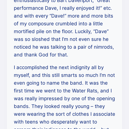
enthusiastically to Bart Davenport, “Great
performance Dave, I really enjoyed it!” etc.
and with every “Dave!” more and more bits
of my composure crumbled into a little
mortified pile on the floor. Luckily, “Dave”
was so sloshed that I’m not even sure he
noticed he was talking to a pair of nimrods,
and thank God for that.
I accomplished the next indignity all by
myself, and this still smarts so much I’m not
even going to name the band. It was the
first time we went to the Water Rats, and I
was really impressed by one of the opening
bands. They looked really young – they
were wearing the sort of clothes I associate
with teens who desperately want to