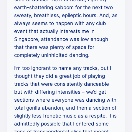
earth-shattering kaboom for the next two
sweaty, breathless, epileptic hours. And, as
always seems to happen with any club
event that actually interests me in
Singapore, attendance was low enough
that there was plenty of space for
completely uninhibited dancing.
I’m too ignorant to name any tracks, but I
thought they did a great job of playing
tracks that were consistently danceable
but with differing intensities – we’d get
sections where everyone was dancing with
total gorilla abandon, and then a section of
slightly less frenetic music as a respite. It is
admittedly possible that I entered some
zone of transcendental bliss that meant