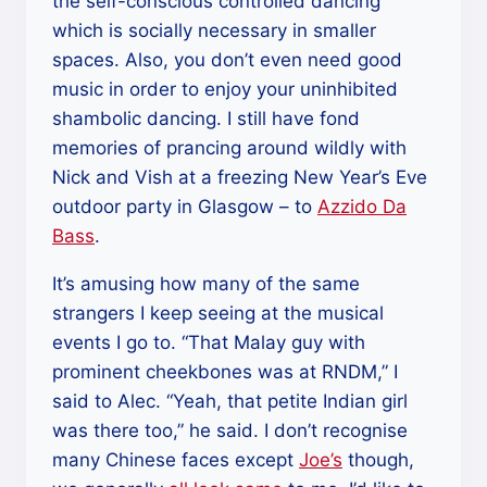
the self-conscious controlled dancing
which is socially necessary in smaller
spaces. Also, you don’t even need good
music in order to enjoy your uninhibited
shambolic dancing. I still have fond
memories of prancing around wildly with
Nick and Vish at a freezing New Year’s Eve
outdoor party in Glasgow – to
Azzido Da
Bass
.
It’s amusing how many of the same
strangers I keep seeing at the musical
events I go to. “That Malay guy with
prominent cheekbones was at RNDM,” I
said to Alec. “Yeah, that petite Indian girl
was there too,” he said. I don’t recognise
many Chinese faces except
Joe’s
though,