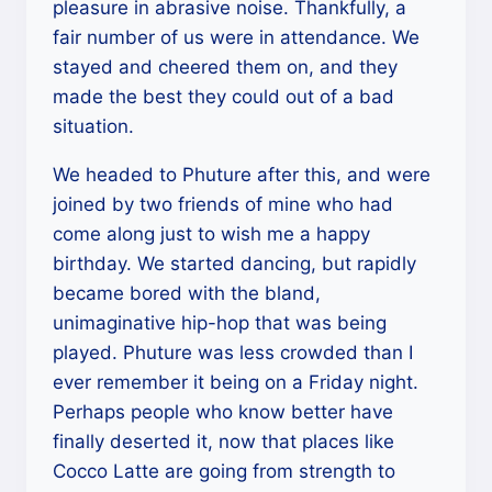
pleasure in abrasive noise. Thankfully, a
fair number of us were in attendance. We
stayed and cheered them on, and they
made the best they could out of a bad
situation.
We headed to Phuture after this, and were
joined by two friends of mine who had
come along just to wish me a happy
birthday. We started dancing, but rapidly
became bored with the bland,
unimaginative hip-hop that was being
played. Phuture was less crowded than I
ever remember it being on a Friday night.
Perhaps people who know better have
finally deserted it, now that places like
Cocco Latte are going from strength to