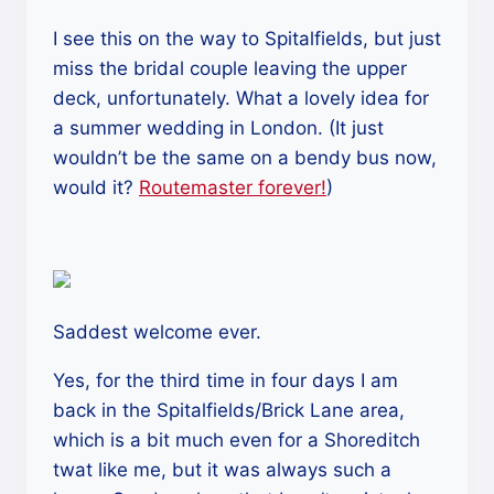
I see this on the way to Spitalfields, but just
miss the bridal couple leaving the upper
deck, unfortunately. What a lovely idea for
a summer wedding in London. (It just
wouldn’t be the same on a bendy bus now,
would it?
Routemaster forever!
)
Saddest welcome ever.
Yes, for the third time in four days I am
back in the Spitalfields/Brick Lane area,
which is a bit much even for a Shoreditch
twat like me, but it was always such a