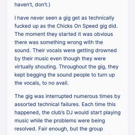
haven’t, don’t.)
I have never seen a gig get as technically
fucked up as the Chicks On Speed gig did.
The moment they started it was obvious
there was something wrong with the
sound. Their vocals were getting drowned
by their music even though they were
virtually shouting. Throughout the gig, they
kept begging the sound people to turn up
the vocals, to no avail.
The gig was interrupted numerous times by
assorted technical failures. Each time this
happened, the club’s DJ would start playing
music while the problems were being
resolved. Fair enough, but the group