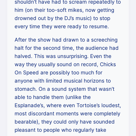
shouldn’t have had to scream repeatedly to
him (on their too-soft mikes, now getting
drowned out by the DJ’s music) to stop
every time they were ready to resume.
After the show had drawn to a screeching
halt for the second time, the audience had
halved. This was unsurprising. Even the
way they usually sound on record, Chicks
On Speed are possibly too much for
anyone with limited musical horizons to
stomach. On a sound system that wasn’t
able to handle them (unlike the
Esplanade’s, where even Tortoise’s loudest,
most discordant moments were completely
bearable), they could only have sounded
pleasant to people who regularly take