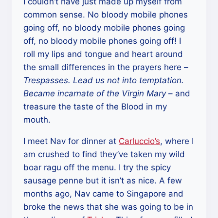
I couldn’t have just made up myself from
common sense. No bloody mobile phones
going off, no bloody mobile phones going
off, no bloody mobile phones going off! I
roll my lips and tongue and heart around
the small differences in the prayers here –
Trespasses. Lead us not into temptation.
Became incarnate of the Virgin Mary
– and
treasure the taste of the Blood in my
mouth.
I meet Nav for dinner at
Carluccio’s
, where I
am crushed to find they’ve taken my wild
boar ragu off the menu. I try the spicy
sausage penne but it isn’t as nice. A few
months ago, Nav came to Singapore and
broke the news that she was going to be in