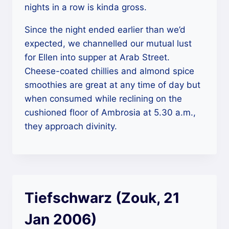
nights in a row is kinda gross.
Since the night ended earlier than we’d
expected, we channelled our mutual lust
for Ellen into supper at Arab Street.
Cheese-coated chillies and almond spice
smoothies are great at any time of day but
when consumed while reclining on the
cushioned floor of Ambrosia at 5.30 a.m.,
they approach divinity.
Tiefschwarz (Zouk, 21
Jan 2006)