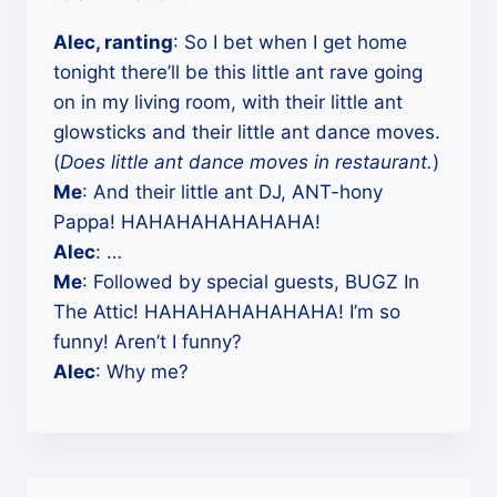
Alec, ranting
: So I bet when I get home
tonight there’ll be this little ant rave going
on in my living room, with their little ant
glowsticks and their little ant dance moves.
(
Does little ant dance moves in restaurant.
)
Me
: And their little ant DJ, ANT-hony
Pappa! HAHAHAHAHAHAHA!
Alec
: …
Me
: Followed by special guests, BUGZ In
The Attic! HAHAHAHAHAHAHA! I’m so
funny! Aren’t I funny?
Alec
: Why me?