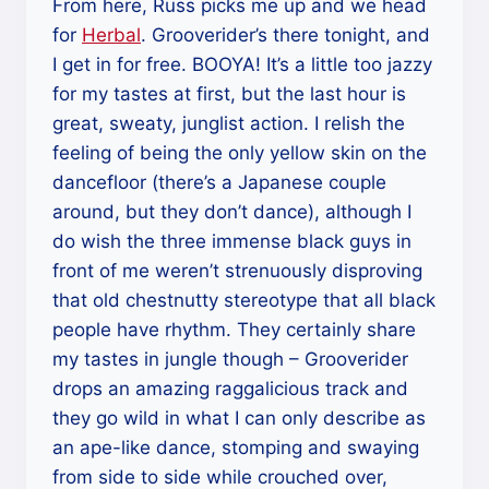
From here, Russ picks me up and we head
for
Herbal
. Grooverider’s there tonight, and
I get in for free. BOOYA! It’s a little too jazzy
for my tastes at first, but the last hour is
great, sweaty, junglist action. I relish the
feeling of being the only yellow skin on the
dancefloor (there’s a Japanese couple
around, but they don’t dance), although I
do wish the three immense black guys in
front of me weren’t strenuously disproving
that old chestnutty stereotype that all black
people have rhythm. They certainly share
my tastes in jungle though – Grooverider
drops an amazing raggalicious track and
they go wild in what I can only describe as
an ape-like dance, stomping and swaying
from side to side while crouched over,