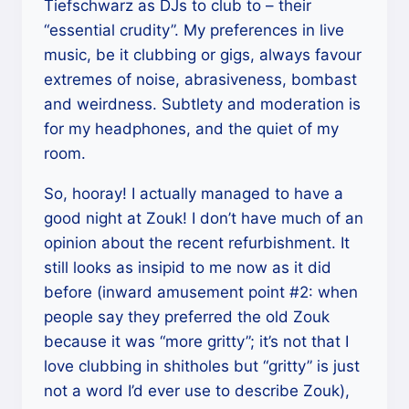
Tiefschwarz as DJs to club to – their
“essential crudity”. My preferences in live
music, be it clubbing or gigs, always favour
extremes of noise, abrasiveness, bombast
and weirdness. Subtlety and moderation is
for my headphones, and the quiet of my
room.
So, hooray! I actually managed to have a
good night at Zouk! I don’t have much of an
opinion about the recent refurbishment. It
still looks as insipid to me now as it did
before (inward amusement point #2: when
people say they preferred the old Zouk
because it was “more gritty”; it’s not that I
love clubbing in shitholes but “gritty” is just
not a word I’d ever use to describe Zouk),