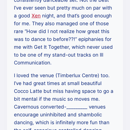
I’ve ever seen but pretty much on par with
a good
Xen
night, and that’s good enough
for me. They also managed one of those
rare “How did I not realize how great this
was to dance to before??!” epiphanies for
me with Get It Together, which never used
to be one of my stand-out tracks on Ill
Communication.
I loved the venue (Timberlux Centre) too.
I’ve had great times at small beautiful
Cocco Latte but miss having space to go a
bit mental if the music so moves me.
Cavernous converted-_________ venues
encourage uninhibited and shambolic
dancing, which is infinitely more fun than