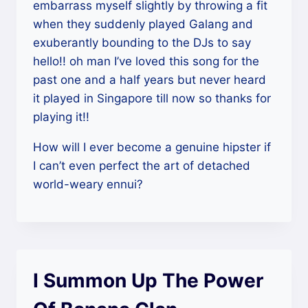
embarrass myself slightly by throwing a fit
when they suddenly played Galang and
exuberantly bounding to the DJs to say
hello!! oh man I’ve loved this song for the
past one and a half years but never heard
it played in Singapore till now so thanks for
playing it!!
How will I ever become a genuine hipster if
I can’t even perfect the art of detached
world-weary ennui?
I Summon Up The Power