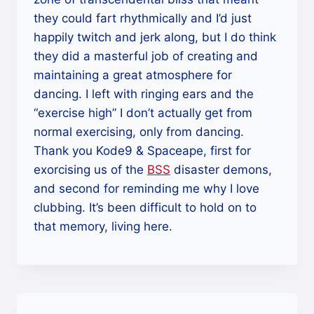
they could fart rhythmically and I’d just
happily twitch and jerk along, but I do think
they did a masterful job of creating and
maintaining a great atmosphere for
dancing. I left with ringing ears and the
“exercise high” I don’t actually get from
normal exercising, only from dancing.
Thank you Kode9 & Spaceape, first for
exorcising us of the
BSS
disaster demons,
and second for reminding me why I love
clubbing. It’s been difficult to hold on to
that memory, living here.