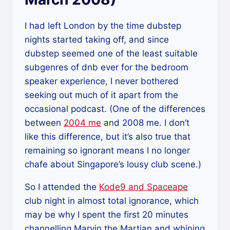
I had left London by the time dubstep
nights started taking off, and since
dubstep seemed one of the least suitable
subgenres of dnb ever for the bedroom
speaker experience, I never bothered
seeking out much of it apart from the
occasional podcast. (One of the differences
between
2004 me
and 2008 me. I don’t
like this difference, but it’s also true that
remaining so ignorant means I no longer
chafe about Singapore’s lousy club scene.)
So I attended the
Kode9 and Spaceape
club night in almost total ignorance, which
may be why I spent the first 20 minutes
channelling Marvin the Martian and whining