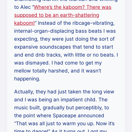
to Alec “
Where’s the kaboom? There was
supposed to be an earth-shattering
kaboom!
” Instead of the ribcage-vibrating,
internal-organ-displacing bass beats I was
expecting, they were just doing the sort of
expansive soundscapes that tend to start
and end dnb tracks, with little or no beats. I
was dismayed. I had come to get my
mellow totally harshed, and it wasn’t
happening.
Actually, they had just taken the long view
and I was being an impatient child. The
music built, gradually but perceptibly, to
the point where Spaceape announced
“That was all just to warm you up. Now it’s
time to dance!” As it turns out, I got my