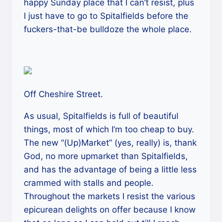
happy Sunday place that I can’t resist, plus
I just have to go to Spitalfields before the
fuckers-that-be bulldoze the whole place.
Off Cheshire Street.
As usual, Spitalfields is full of beautiful
things, most of which I’m too cheap to buy.
The new “(Up)Market” (yes, really) is, thank
God, no more upmarket than Spitalfields,
and has the advantage of being a little less
crammed with stalls and people.
Throughout the markets I resist the various
epicurean delights on offer because I know