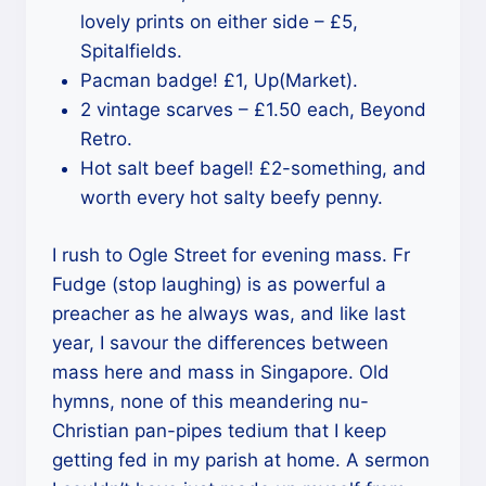
lovely prints on either side – £5,
Spitalfields.
Pacman badge! £1, Up(Market).
2 vintage scarves – £1.50 each, Beyond
Retro.
Hot salt beef bagel! £2-something, and
worth every hot salty beefy penny.
I rush to Ogle Street for evening mass. Fr
Fudge (stop laughing) is as powerful a
preacher as he always was, and like last
year, I savour the differences between
mass here and mass in Singapore. Old
hymns, none of this meandering nu-
Christian pan-pipes tedium that I keep
getting fed in my parish at home. A sermon