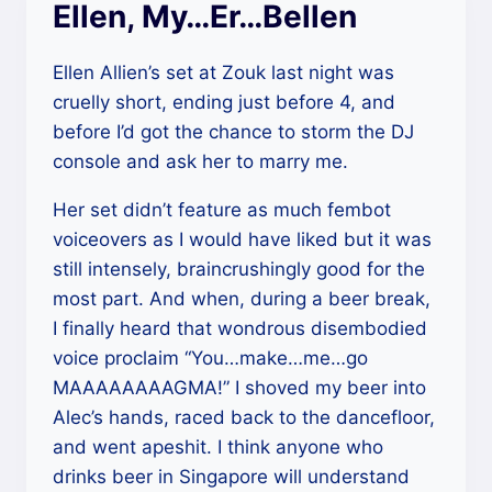
Ellen, My…Er…Bellen
Ellen Allien’s set at Zouk last night was
cruelly short, ending just before 4, and
before I’d got the chance to storm the DJ
console and ask her to marry me.
Her set didn’t feature as much fembot
voiceovers as I would have liked but it was
still intensely, braincrushingly good for the
most part. And when, during a beer break,
I finally heard that wondrous disembodied
voice proclaim “You…make…me…go
MAAAAAAAAGMA!” I shoved my beer into
Alec’s hands, raced back to the dancefloor,
and went apeshit. I think anyone who
drinks beer in Singapore will understand