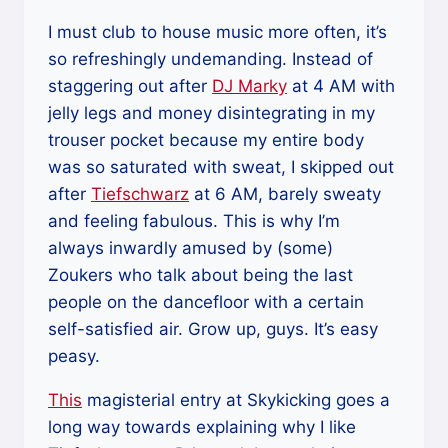
I must club to house music more often, it’s
so refreshingly undemanding. Instead of
staggering out after
DJ Marky
at 4 AM with
jelly legs and money disintegrating in my
trouser pocket because my entire body
was so saturated with sweat, I skipped out
after
Tiefschwarz
at 6 AM, barely sweaty
and feeling fabulous. This is why I’m
always inwardly amused by (some)
Zoukers who talk about being the last
people on the dancefloor with a certain
self-satisfied air. Grow up, guys. It’s easy
peasy.
This
magisterial entry at Skykicking goes a
long way towards explaining why I like