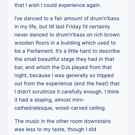
that I wish I could experience again.
I’ve danced to a fair amount of drum’n’bass
in my life, but till last Friday I’d certainly
never danced to drum’n’bass on rich brown
wooden floors in a building which used to
be a Parliament. It’s a little hard to describe
the small beautiful stage they had in that
bar, and which the DJs played from that
night, because I was generally so tripped
out from the experience (and the heat) that
I didn’t scrutinize it carefully enough. I think
it had a sloping, almost mini-
cathedralesque, wood-carved ceiling.
The music in the other room downstairs
was less to my taste, though I did