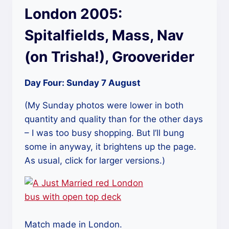
London 2005:
Spitalfields, Mass, Nav
(on Trisha!), Grooverider
Day Four: Sunday 7 August
(My Sunday photos were lower in both
quantity and quality than for the other days
– I was too busy shopping. But I’ll bung
some in anyway, it brightens up the page.
As usual, click for larger versions.)
Match made in London.