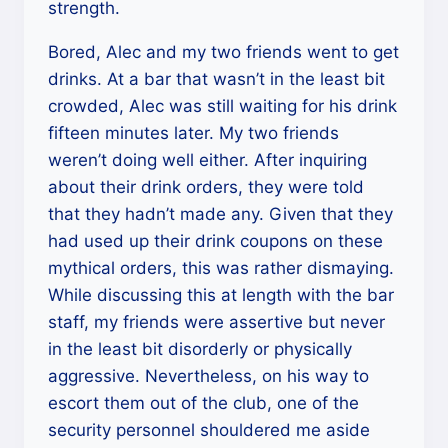
strength.
Bored, Alec and my two friends went to get
drinks. At a bar that wasn’t in the least bit
crowded, Alec was still waiting for his drink
fifteen minutes later. My two friends
weren’t doing well either. After inquiring
about their drink orders, they were told
that they hadn’t made any. Given that they
had used up their drink coupons on these
mythical orders, this was rather dismaying.
While discussing this at length with the bar
staff, my friends were assertive but never
in the least bit disorderly or physically
aggressive. Nevertheless, on his way to
escort them out of the club, one of the
security personnel shouldered me aside