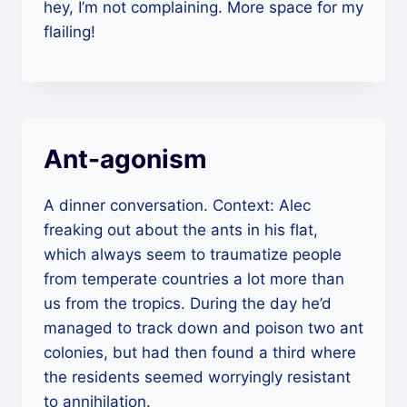
hey, I’m not complaining. More space for my
flailing!
Ant-agonism
A dinner conversation. Context: Alec
freaking out about the ants in his flat,
which always seem to traumatize people
from temperate countries a lot more than
us from the tropics. During the day he’d
managed to track down and poison two ant
colonies, but had then found a third where
the residents seemed worryingly resistant
to annihilation.