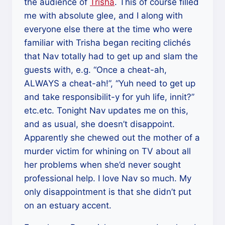
the audience of
Trisha
. This of course filled
me with absolute glee, and I along with
everyone else there at the time who were
familiar with Trisha began reciting clichés
that Nav totally had to get up and slam the
guests with, e.g. “Once a cheat-ah,
ALWAYS a cheat-ah!”, “Yuh need to get up
and take responsibilit-y for yuh life, innit?”
etc.etc. Tonight Nav updates me on this,
and as usual, she doesn’t disappoint.
Apparently she chewed out the mother of a
murder victim for whining on TV about all
her problems when she’d never sought
professional help. I love Nav so much. My
only disappointment is that she didn’t put
on an estuary accent.