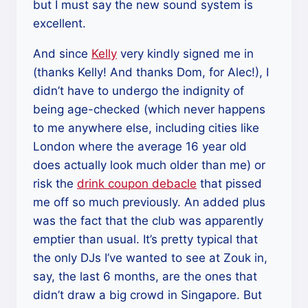
but I must say the new sound system is
excellent.
And since
Kelly
very kindly signed me in
(thanks Kelly! And thanks Dom, for Alec!), I
didn’t have to undergo the indignity of
being age-checked (which never happens
to me anywhere else, including cities like
London where the average 16 year old
does actually look much older than me) or
risk the
drink coupon debacle
that pissed
me off so much previously. An added plus
was the fact that the club was apparently
emptier than usual. It’s pretty typical that
the only DJs I’ve wanted to see at Zouk in,
say, the last 6 months, are the ones that
didn’t draw a big crowd in Singapore. But