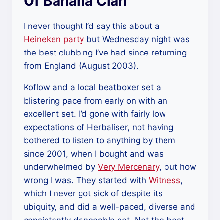
Of Banana Clan
I never thought I’d say this about a
Heineken party
but Wednesday night was
the best clubbing I’ve had since returning
from England (August 2003).
Koflow and a local beatboxer set a
blistering pace from early on with an
excellent set. I’d gone with fairly low
expectations of Herbaliser, not having
bothered to listen to anything by them
since 2001, when I bought and was
underwhelmed by
Very Mercenary
, but how
wrong I was. They started with
Witness
,
which I never got sick of despite its
ubiquity, and did a well-paced, diverse and
consistently danceable set. Not the best