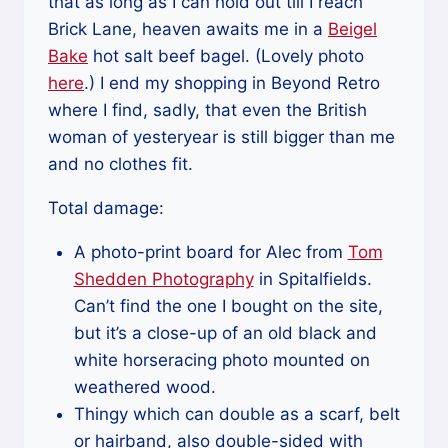
that as long as I can hold out till I reach
Brick Lane, heaven awaits me in a
Beigel
Bake
hot salt beef bagel. (Lovely photo
here
.) I end my shopping in Beyond Retro
where I find, sadly, that even the British
woman of yesteryear is still bigger than me
and no clothes fit.
Total damage:
A photo-print board for Alec from
Tom
Shedden Photography
in Spitalfields.
Can’t find the one I bought on the site,
but it’s a close-up of an old black and
white horseracing photo mounted on
weathered wood.
Thingy which can double as a scarf, belt
or hairband, also double-sided with