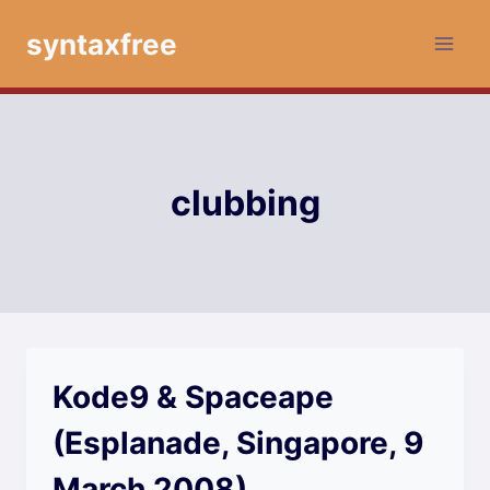
Skip
syntaxfree
to
content
clubbing
Kode9 & Spaceape
(Esplanade, Singapore, 9
March 2008)