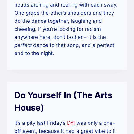
heads arching and rearing with each sway.
One grabs the other’s shoulders and they
do the dance together, laughing and
cheering. If you’re looking for racism
anywhere here, don’t bother – it is the
perfect
dance to that song, and a perfect
end to the night.
Do Yourself In (The Arts
House)
It’s a pity last Friday’s
DYI
was only a one-
off event, because it had a great vibe to it