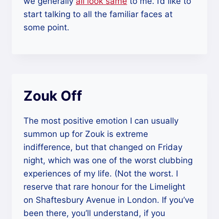
we generally
all look same
to me. I’d like to
start talking to all the familiar faces at
some point.
Zouk Off
The most positive emotion I can usually
summon up for Zouk is extreme
indifference, but that changed on Friday
night, which was one of the worst clubbing
experiences of my life. (Not the worst. I
reserve that rare honour for the Limelight
on Shaftesbury Avenue in London. If you’ve
been there, you’ll understand, if you