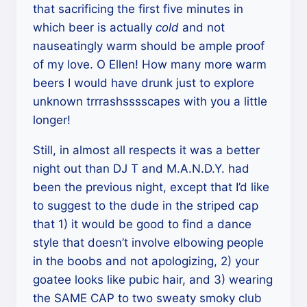
that sacrificing the first five minutes in
which beer is actually
cold
and not
nauseatingly warm should be ample proof
of my love. O Ellen! How many more warm
beers I would have drunk just to explore
unknown trrrashsssscapes with you a little
longer!
Still, in almost all respects it was a better
night out than DJ T and M.A.N.D.Y. had
been the previous night, except that I’d like
to suggest to the dude in the striped cap
that 1) it would be good to find a dance
style that doesn’t involve elbowing people
in the boobs and not apologizing, 2) your
goatee looks like pubic hair, and 3) wearing
the SAME CAP to two sweaty smoky club