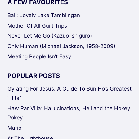
A FEW FAVOURITES
Bali: Lovely Lake Tamblingan
Mother Of All Guilt Trips
Never Let Me Go (Kazuo Ishiguro)
Only Human (Michael Jackson, 1958-2009)
Meeting People Isn’t Easy
POPULAR POSTS
Gyrating For Jesus: A Guide To Sun Ho’s Greatest
“Hits”
Haw Par Villa: Hallucinations, Hell and the Hokey
Pokey
Mario
At The Lighthouse