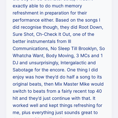
exactly able to do much memory
refreshment in preparation for their
performance either. Based on the songs I
did recognise though, they did Root Down,
Sure Shot, Ch-Check It Out, one of the
better instrumentals from Ill
Communications, No Sleep Till Brooklyn, So
Whatcha Want, Body Moving, 3 MCs and 1
DJ and unsurprisingly, Intergalactic and
Sabotage for the encore. One thing I did
enjoy was how they’d do half a song to its
original beats, then Mix Master Mike would
switch to beats from a fairly recent top 40
hit and they’d just continue with that. It
worked well and kept things refreshing for
me, plus everything just sounds great to