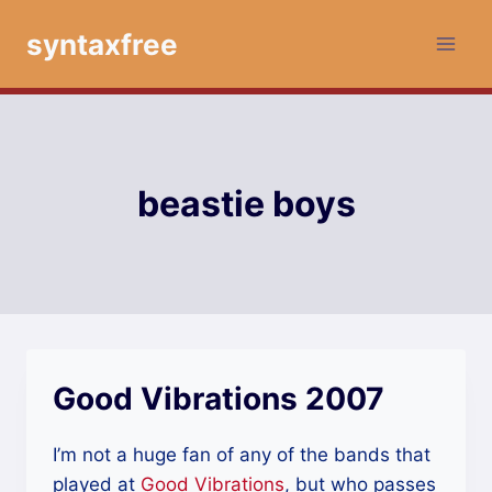
Skip
syntaxfree
to
content
beastie boys
Good Vibrations 2007
I’m not a huge fan of any of the bands that
played at
Good Vibrations
, but who passes