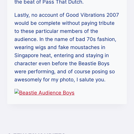
the beat of Pass That Dutch.
Lastly, no account of Good Vibrations 2007
would be complete without paying tribute
to these particular members of the
audience. In the name of bad 70s fashion,
wearing wigs and fake moustaches in
Singapore heat, entering and staying in
character even before the Beastie Boys
were performing, and of course posing so
awesomely for my photo, I salute you.