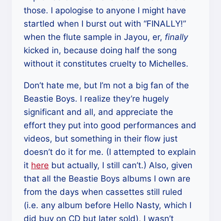
those. I apologise to anyone I might have
startled when I burst out with “FINALLY!”
when the flute sample in Jayou, er,
finally
kicked in, because doing half the song
without it constitutes cruelty to Michelles.
Don’t hate me, but I’m not a big fan of the
Beastie Boys. I realize they’re hugely
significant and all, and appreciate the
effort they put into good performances and
videos, but something in their flow just
doesn’t do it for me. (I attempted to explain
it
here
but actually, I still can’t.) Also, given
that all the Beastie Boys albums I own are
from the days when cassettes still ruled
(i.e. any album before Hello Nasty, which I
did buy on CD but later sold), I wasn’t