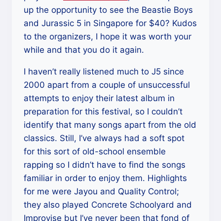
up the opportunity to see the Beastie Boys
and Jurassic 5 in Singapore for $40? Kudos
to the organizers, I hope it was worth your
while and that you do it again.
I haven’t really listened much to J5 since
2000 apart from a couple of unsuccessful
attempts to enjoy their latest album in
preparation for this festival, so I couldn’t
identify that many songs apart from the old
classics. Still, I’ve always had a soft spot
for this sort of old-school ensemble
rapping so I didn’t have to find the songs
familiar in order to enjoy them. Highlights
for me were Jayou and Quality Control;
they also played Concrete Schoolyard and
Improvise but I’ve never been that fond of