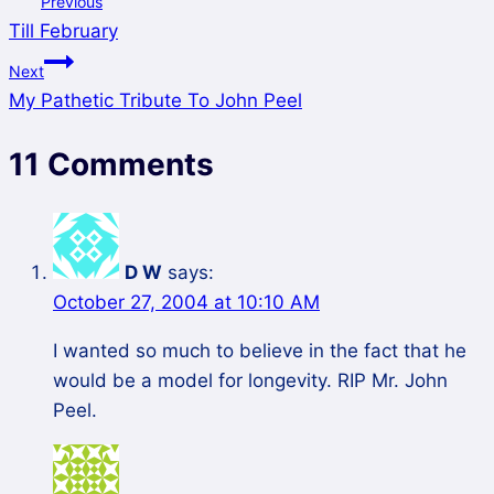
Previous
Till February
Next
My Pathetic Tribute To John Peel
11 Comments
D W
says:
October 27, 2004 at 10:10 AM
I wanted so much to believe in the fact that he
would be a model for longevity. RIP Mr. John
Peel.