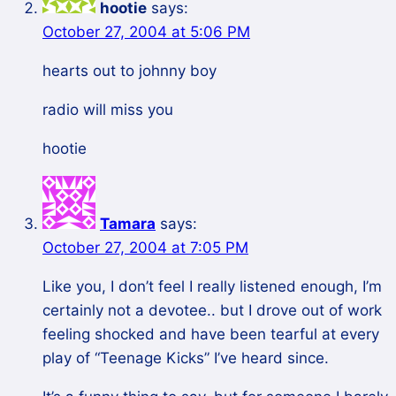
hootie
says:
October 27, 2004 at 5:06 PM
hearts out to johnny boy
radio will miss you
hootie
Tamara
says:
October 27, 2004 at 7:05 PM
Like you, I don’t feel I really listened enough, I’m
certainly not a devotee.. but I drove out of work
feeling shocked and have been tearful at every
play of “Teenage Kicks” I’ve heard since.