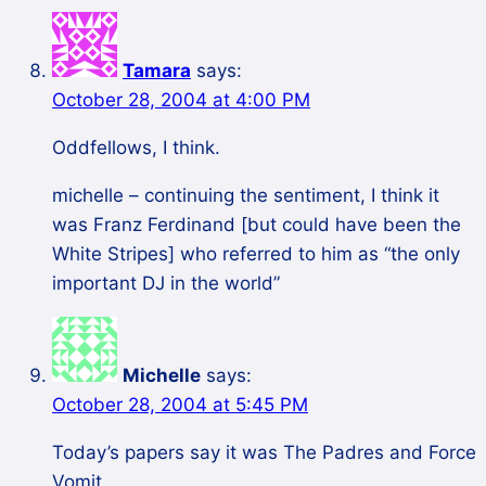
Tamara
says:
October 28, 2004 at 4:00 PM
Oddfellows, I think.
michelle – continuing the sentiment, I think it
was Franz Ferdinand [but could have been the
White Stripes] who referred to him as “the only
important DJ in the world”
Michelle
says:
October 28, 2004 at 5:45 PM
Today’s papers say it was The Padres and Force
Vomit.