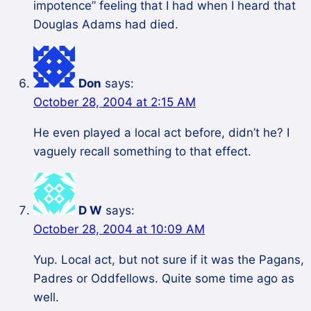
impotence” feeling that I had when I heard that
Douglas Adams had died.
Don
says:
October 28, 2004 at 2:15 AM
He even played a local act before, didn’t he? I
vaguely recall something to that effect.
D W
says:
October 28, 2004 at 10:09 AM
Yup. Local act, but not sure if it was the Pagans,
Padres or Oddfellows. Quite some time ago as
well.