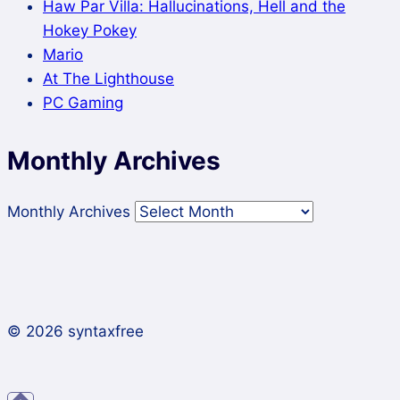
Haw Par Villa: Hallucinations, Hell and the
Hokey Pokey
Mario
At The Lighthouse
PC Gaming
Monthly Archives
Monthly Archives
© 2026 syntaxfree