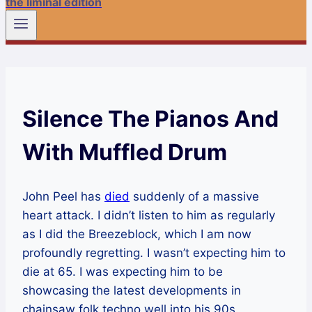
the liminal edition
Silence The Pianos And
With Muffled Drum
John Peel has
died
suddenly of a massive
heart attack. I didn’t listen to him as regularly
as I did the Breezeblock, which I am now
profoundly regretting. I wasn’t expecting him to
die at 65. I was expecting him to be
showcasing the latest developments in
chainsaw folk techno well into his 90s.