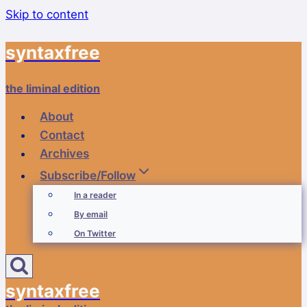
Skip to content
syntaxfree
the liminal edition
About
Contact
Archives
Subscribe/Follow
In a reader
By email
On Twitter
syntaxfree