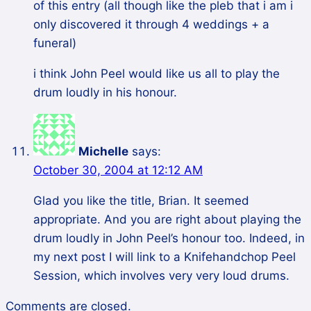
of this entry (all though like the pleb that i am i
only discovered it through 4 weddings + a
funeral)
i think John Peel would like us all to play the
drum loudly in his honour.
Michelle
says:
October 30, 2004 at 12:12 AM
Glad you like the title, Brian. It seemed
appropriate. And you are right about playing the
drum loudly in John Peel’s honour too. Indeed, in
my next post I will link to a Knifehandchop Peel
Session, which involves very very loud drums.
Comments are closed.