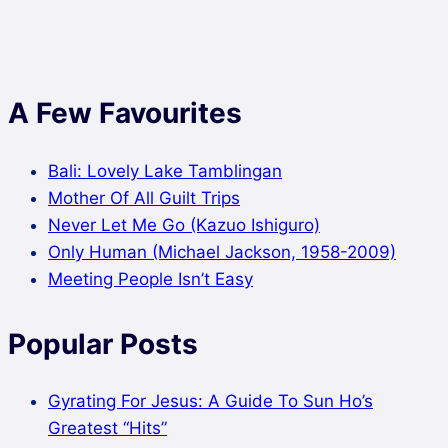
A Few Favourites
Bali: Lovely Lake Tamblingan
Mother Of All Guilt Trips
Never Let Me Go (Kazuo Ishiguro)
Only Human (Michael Jackson, 1958-2009)
Meeting People Isn’t Easy
Popular Posts
Gyrating For Jesus: A Guide To Sun Ho’s
Greatest “Hits”