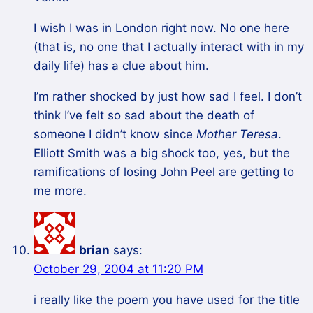
I wish I was in London right now. No one here
(that is, no one that I actually interact with in my
daily life) has a clue about him.
I’m rather shocked by just how sad I feel. I don’t
think I’ve felt so sad about the death of
someone I didn’t know since
Mother Teresa
.
Elliott Smith was a big shock too, yes, but the
ramifications of losing John Peel are getting to
me more.
brian
says:
October 29, 2004 at 11:20 PM
i really like the poem you have used for the title