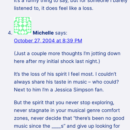
It’s a funny thing to say, but for someone I barely
listened to, it does feel like a loss.
Michelle
says:
October 27, 2004 at 8:39 PM
(Just a couple more thoughts I’m jotting down
here after my initial shock last night.)
It’s the loss of his spirit I feel most. I couldn’t
always share his taste in music – who could?
Next to him I’m a Jessica Simpson fan.
But the spirit that you never stop exploring,
never stagnate in your musical genre comfort
zones, never decide that “there’s been no good
music since the ____s” and give up looking for