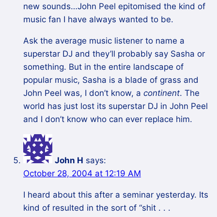
new sounds…John Peel epitomised the kind of
music fan I have always wanted to be.
Ask the average music listener to name a
superstar DJ and they’ll probably say Sasha or
something. But in the entire landscape of
popular music, Sasha is a blade of grass and
John Peel was, I don’t know, a
continent
. The
world has just lost its superstar DJ in John Peel
and I don’t know who can ever replace him.
John H
says:
October 28, 2004 at 12:19 AM
I heard about this after a seminar yesterday. Its
kind of resulted in the sort of “shit . . .