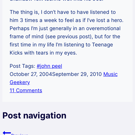
The thing is, I don’t have to have listened to
him 3 times a week to feel as if I’ve lost a hero.
Perhaps I’m just generally in an overemotional
frame of mind (see previous post), but for the
first time in my life I’m listening to Teenage
Kicks with tears in my eyes.
Post Tags:
#
john peel
October 27, 2004
September 29, 2010
Music
Geekery
11 Comments
Post navigation