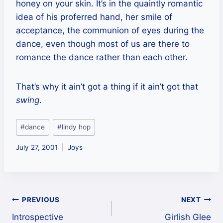
honey on your skin. It’s in the quaintly romantic
idea of his proferred hand, her smile of
acceptance, the communion of eyes during the
dance, even though most of us are there to
romance the dance rather than each other.
That’s why it ain’t got a thing if it ain’t got that
swing
.
Post
#
dance
#
lindy hop
Tags:
July 27, 2001
Joys
Post
PREVIOUS
NEXT
Introspective
Girlish Glee