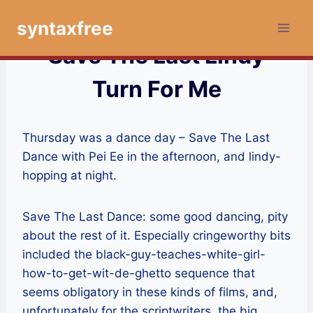
Skip
syntaxfree
to
content
Save The Last Lindy
Turn For Me
Thursday was a dance day – Save The Last
Dance with Pei Ee in the afternoon, and lindy-
hopping at night.
Save The Last Dance: some good dancing, pity
about the rest of it. Especially cringeworthy bits
included the black-guy-teaches-white-girl-
how-to-get-wit-de-ghetto sequence that
seems obligatory in these kinds of films, and,
unfortunately for the scriptwriters, the big