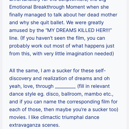
Emotional Breakthrough Moment when she
finally managed to talk about her dead mother
and why she quit ballet. We were greatly
amused by the “MY DREAMS KILLED HER!!!”
line. (If you haven’t seen the film, you can
probably work out most of what happens just
from this, with very little imagination needed)
All the same, I
am
a sucker for these self-
discovery and realization of dreams and oh
yeah, love, through _________ (fill in relevant
dance style eg. disco, ballroom, mambo etc.,
and if you can name the corresponding film for
each of those, then maybe you’re a sucker too)
movies. I like climactic triumphal dance
extravaganza scenes.