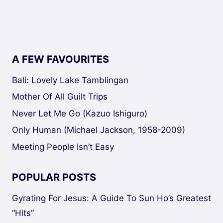
navigation
A FEW FAVOURITES
Bali: Lovely Lake Tamblingan
Mother Of All Guilt Trips
Never Let Me Go (Kazuo Ishiguro)
Only Human (Michael Jackson, 1958-2009)
Meeting People Isn’t Easy
POPULAR POSTS
Gyrating For Jesus: A Guide To Sun Ho’s Greatest
“Hits”