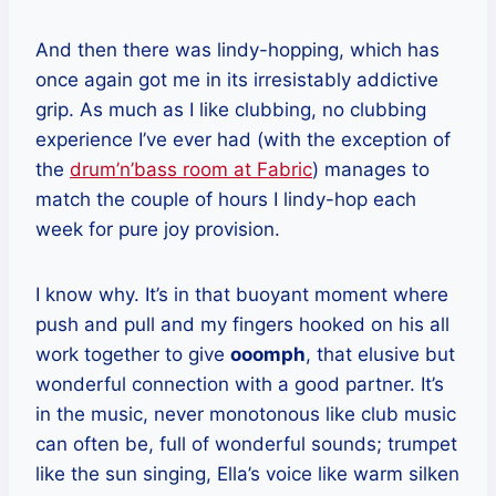
And then there was lindy-hopping, which has
once again got me in its irresistably addictive
grip. As much as I like clubbing, no clubbing
experience I’ve ever had (with the exception of
the
drum’n’bass room at Fabric
) manages to
match the couple of hours I lindy-hop each
week for pure joy provision.
I know why. It’s in that buoyant moment where
push and pull and my fingers hooked on his all
work together to give
ooomph
, that elusive but
wonderful connection with a good partner. It’s
in the music, never monotonous like club music
can often be, full of wonderful sounds; trumpet
like the sun singing, Ella’s voice like warm silken