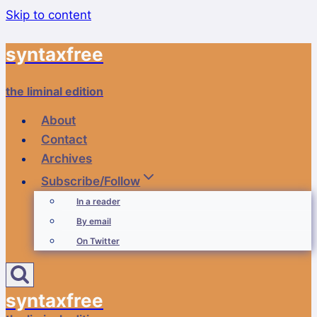
Skip to content
syntaxfree
the liminal edition
About
Contact
Archives
Subscribe/Follow
In a reader
By email
On Twitter
syntaxfree