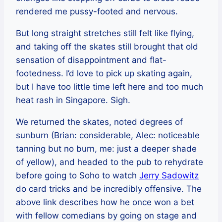
rendered me pussy-footed and nervous.
But long straight stretches still felt like flying,
and taking off the skates still brought that old
sensation of disappointment and flat-
footedness. I’d love to pick up skating again,
but I have too little time left here and too much
heat rash in Singapore. Sigh.
We returned the skates, noted degrees of
sunburn (Brian: considerable, Alec: noticeable
tanning but no burn, me: just a deeper shade
of yellow), and headed to the pub to rehydrate
before going to Soho to watch
Jerry Sadowitz
do card tricks and be incredibly offensive. The
above link describes how he once won a bet
with fellow comedians by going on stage and