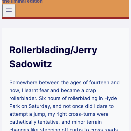
the liminal edition
Rollerblading/Jerry
Sadowitz
Somewhere between the ages of fourteen and
now, I learnt fear and became a crap
rollerblader. Six hours of rollerblading in Hyde
Park on Saturday, and not once did I dare to
attempt a jump, my right cross-turns were
pathetically tentative, and minor terrain
changes like stepping off curbs to cross roads