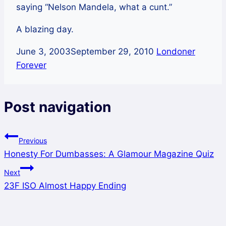
saying “Nelson Mandela, what a cunt.”
A blazing day.
June 3, 2003
September 29, 2010
Londoner
Forever
Post navigation
Previous
Honesty For Dumbasses: A Glamour Magazine Quiz
Next
23F ISO Almost Happy Ending