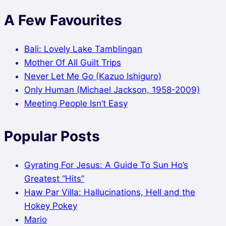
A Few Favourites
Bali: Lovely Lake Tamblingan
Mother Of All Guilt Trips
Never Let Me Go (Kazuo Ishiguro)
Only Human (Michael Jackson, 1958-2009)
Meeting People Isn’t Easy
Popular Posts
Gyrating For Jesus: A Guide To Sun Ho’s
Greatest “Hits”
Haw Par Villa: Hallucinations, Hell and the
Hokey Pokey
Mario