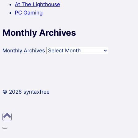
At The Lighthouse
PC Gaming
Monthly Archives
Monthly Archives
© 2026 syntaxfree