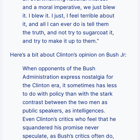
and a moral imperative, we just blew
it. I blew it. I just, I feel terrible about
it, and all I can ever do is tell them
the truth, and not try to sugarcoat it,
and try to make it up to them.”
Here’s a bit about Clinton’s opinion on Bush Jr:
When opponents of the Bush
Administration express nostalgia for
the Clinton era, it sometimes has less
to do with policy than with the stark
contrast between the two men as
public speakers, as intelligences.
Even Clinton’s critics who feel that he
squandered his promise never
speculate, as Bush’s critics often do,