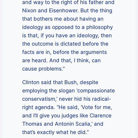
and way to the right of his father and
Nixon and Eisenhower. But the thing
that bothers me about having an
ideology as opposed to a philosophy
is that, if you have an ideology, then
the outcome is dictated before the
facts are in, before the arguments
are heard. And that, I think, can
cause problems.”
Clinton said that Bush, despite
employing the slogan ‘compassionate
conservatism,’ never hid his radical-
right agenda. “He said, ‘Vote for me,
and I’ll give you judges like Clarence
Thomas and Antonin Scalia,’ and
that’s exactly what he did.”