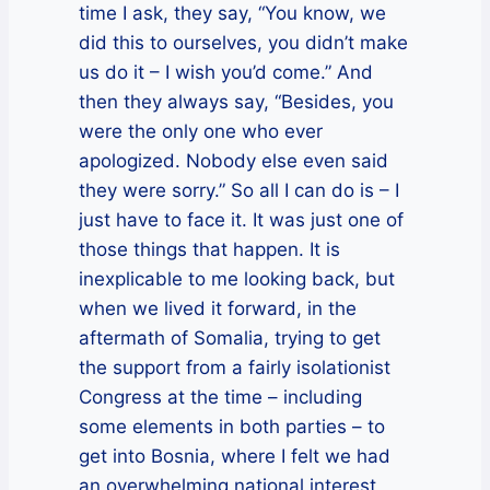
time I ask, they say, “You know, we
did this to ourselves, you didn’t make
us do it – I wish you’d come.” And
then they always say, “Besides, you
were the only one who ever
apologized. Nobody else even said
they were sorry.” So all I can do is – I
just have to face it. It was just one of
those things that happen. It is
inexplicable to me looking back, but
when we lived it forward, in the
aftermath of Somalia, trying to get
the support from a fairly isolationist
Congress at the time – including
some elements in both parties – to
get into Bosnia, where I felt we had
an overwhelming national interest