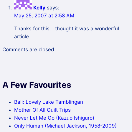
Kelly
says:
May 25, 2007 at 2:58 AM
Thanks for this. I thought it was a wonderful
article.
Comments are closed.
A Few Favourites
Bali: Lovely Lake Tamblingan
Mother Of All Guilt Trips
Never Let Me Go (Kazuo Ishiguro)
Only Human (Michael Jackson, 1958-2009)