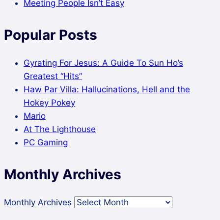
Meeting People Isn’t Easy
Popular Posts
Gyrating For Jesus: A Guide To Sun Ho’s
Greatest “Hits”
Haw Par Villa: Hallucinations, Hell and the
Hokey Pokey
Mario
At The Lighthouse
PC Gaming
Monthly Archives
Monthly Archives