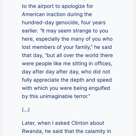
to the airport to apologize for
American inaction during the
hundred-day genocide, four years
earlier. “It may seem strange to you
here, especially the many of you who
lost members of your family,” he said
that day, “but all over the world there
were people like me sitting in offices,
day after day after day, who did not
fully appreciate the depth and speed
with which you were being engulfed
by this unimaginable terror.”
(…)
Later, when I asked Clinton about
Rwanda, he said that the calamity in