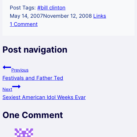
Post Tags:
#
bill clinton
May 14, 2007
November 12, 2008
Links
1 Comment
Post navigation
Previous
Festivals and Father Ted
Next
Sexiest American Idol Weeks Evar
One Comment