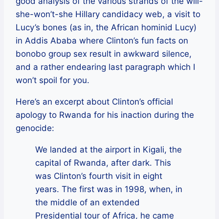
good analysis of the various strands of the will-
she-won’t-she Hillary candidacy web, a visit to
Lucy’s bones (as in, the African hominid Lucy)
in Addis Ababa where Clinton’s fun facts on
bonobo group sex result in awkward silence,
and a rather endearing last paragraph which I
won’t spoil for you.
Here’s an excerpt about Clinton’s official
apology to Rwanda for his inaction during the
genocide:
We landed at the airport in Kigali, the
capital of Rwanda, after dark. This
was Clinton’s fourth visit in eight
years. The first was in 1998, when, in
the middle of an extended
Presidential tour of Africa, he came