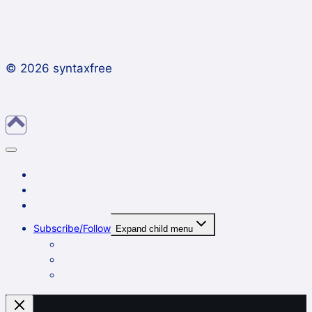
© 2026 syntaxfree
About
Contact
Archives
Subscribe/Follow
Expand child menu
In a reader
By email
On Twitter