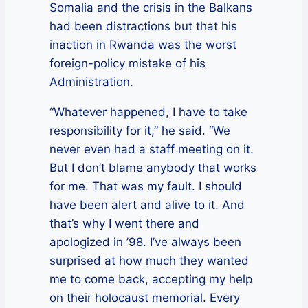
Somalia and the crisis in the Balkans
had been distractions but that his
inaction in Rwanda was the worst
foreign-policy mistake of his
Administration.
“Whatever happened, I have to take
responsibility for it,” he said. “We
never even had a staff meeting on it.
But I don’t blame anybody that works
for me. That was my fault. I should
have been alert and alive to it. And
that’s why I went there and
apologized in ’98. I’ve always been
surprised at how much they wanted
me to come back, accepting my help
on their holocaust memorial. Every