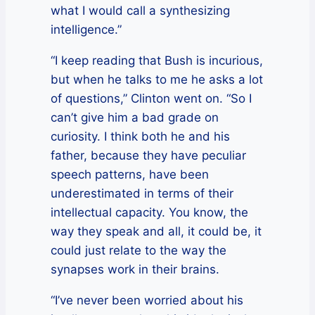
what I would call a synthesizing
intelligence.”
“I keep reading that Bush is incurious,
but when he talks to me he asks a lot
of questions,” Clinton went on. “So I
can’t give him a bad grade on
curiosity. I think both he and his
father, because they have peculiar
speech patterns, have been
underestimated in terms of their
intellectual capacity. You know, the
way they speak and all, it could be, it
could just relate to the way the
synapses work in their brains.
“I’ve never been worried about his