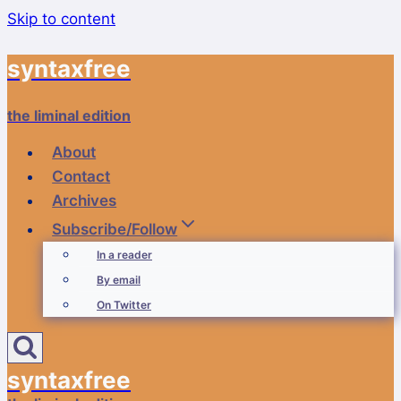
Skip to content
syntaxfree
the liminal edition
About
Contact
Archives
Subscribe/Follow
In a reader
By email
On Twitter
syntaxfree