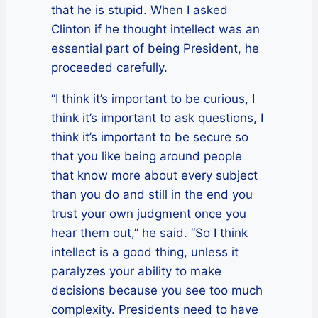
that he is stupid. When I asked
Clinton if he thought intellect was an
essential part of being President, he
proceeded carefully.
“I think it’s important to be curious, I
think it’s important to ask questions, I
think it’s important to be secure so
that you like being around people
that know more about every subject
than you do and still in the end you
trust your own judgment once you
hear them out,” he said. “So I think
intellect is a good thing, unless it
paralyzes your ability to make
decisions because you see too much
complexity. Presidents need to have