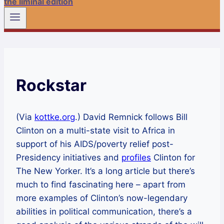
the liminal edition
Rockstar
(Via
kottke.org
.) David Remnick follows Bill
Clinton on a multi-state visit to Africa in
support of his AIDS/poverty relief post-
Presidency initiatives and
profiles
Clinton for
The New Yorker. It’s a long article but there’s
much to find fascinating here – apart from
more examples of Clinton’s now-legendary
abilities in political communication, there’s a