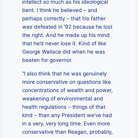
intellect so much as his ideological
bent. I think he believed – and
perhaps correctly – that his father
was defeated in ’92 because he lost
the right. And he made up his mind
that he’d never lose it. Kind of like
George Wallace did when he was
beaten for governor.
“I also think that he was genuinely
more conservative on questions like
concentrations of wealth and power,
weakening of environmental and
health regulations – things of that
kind – than any President we’ve had
in a very, very long time. Even more
conservative than Reagan, probably,