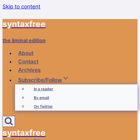
Skip to content
syntaxfree
the liminal edition
About
Contact
Archives
Subscribe/Follow
In a reader
By email
On Twitter
syntaxfree