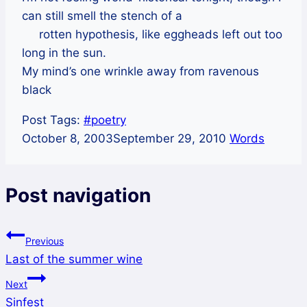
can still smell the stench of a
rotten hypothesis, like eggheads left out too
long in the sun.
My mind’s one wrinkle away from ravenous
black
Post Tags:
#
poetry
October 8, 2003
September 29, 2010
Words
Post navigation
Previous
Last of the summer wine
Next
Sinfest