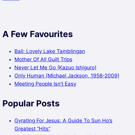
A Few Favourites
Bali: Lovely Lake Tamblingan
Mother Of All Guilt Trips
Never Let Me Go (Kazuo Ishiguro)
Only Human (Michael Jackson, 1958-2009)
Meeting People Isn’t Easy
Popular Posts
Gyrating For Jesus: A Guide To Sun Ho’s
Greatest “Hits”