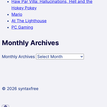
Haw Par Villa: Hallucinations, Hell and the
Hokey Pokey
Mario
At The Lighthouse
PC Gaming
Monthly Archives
Monthly Archives
© 2026 syntaxfree