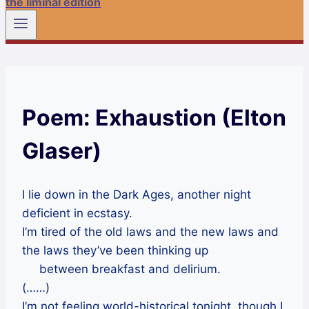
the liminal edition
Poem: Exhaustion (Elton
Glaser)
I lie down in the Dark Ages, another night
deficient in ecstasy.
I’m tired of the old laws and the new laws and
the laws they’ve been thinking up
between breakfast and delirium.
(……)
I’m not feeling world-historical tonight, though I