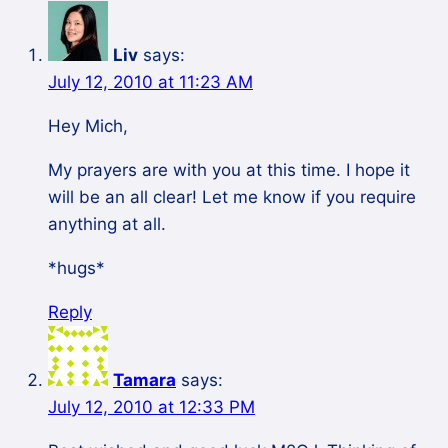
Liv
says:
July 12, 2010 at 11:23 AM
Hey Mich,
My prayers are with you at this time. I hope it
will be an all clear! Let me know if you require
anything at all.
*hugs*
Reply
Tamara
says:
July 12, 2010 at 12:33 PM