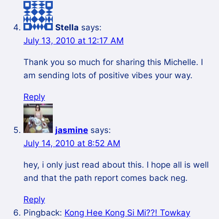
Stella
says:
July 13, 2010 at 12:17 AM
Thank you so much for sharing this Michelle. I
am sending lots of positive vibes your way.
Reply
jasmine
says:
July 14, 2010 at 8:52 AM
hey, i only just read about this. I hope all is well
and that the path report comes back neg.
Reply
Pingback:
Kong Hee Kong Si Mi??! Towkay