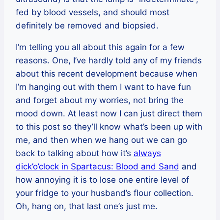
fed by blood vessels, and should most
definitely be removed and biopsied.
I’m telling you all about this again for a few
reasons. One, I’ve hardly told any of my friends
about this recent development because when
I’m hanging out with them I want to have fun
and forget about my worries, not bring the
mood down. At least now I can just direct them
to this post so they’ll know what’s been up with
me, and then when we hang out we can go
back to talking about how it’s
always
dick’o’clock in Spartacus: Blood and Sand
and
how annoying it is to lose one entire level of
your fridge to your husband’s flour collection.
Oh, hang on, that last one’s just me.