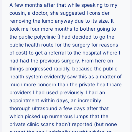
A few months after that while speaking to my
cousin, a doctor, she suggested I consider
removing the lump anyway due to its size. It
took me four more months to bother going to
the public polyclinic (I had decided to go the
public health route for the surgery for reasons
of cost) to get a referral to the hospital where I
had had the previous surgery. From here on
things progressed rapidly, because the public
health system evidently saw this as a matter of
much more concern than the private healthcare
providers I had used previously. I had an
appointment within days, an incredibly
thorough ultrasound a few days after that
which picked up numerous lumps that the
private clinic scans hadn’t reported (but none