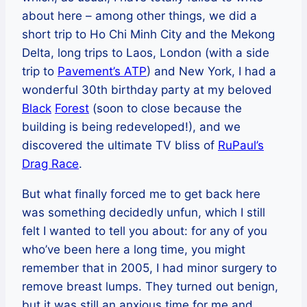
about here – among other things, we did a
short trip to Ho Chi Minh City and the Mekong
Delta, long trips to Laos, London (with a side
trip to
Pavement’s ATP
) and New York, I had a
wonderful 30th birthday party at my beloved
Black
Forest
(soon to close because the
building is being redeveloped!), and we
discovered the ultimate TV bliss of
RuPaul’s
Drag Race
.
But what finally forced me to get back here
was something decidedly unfun, which I still
felt I wanted to tell you about: for any of you
who’ve been here a long time, you might
remember that in 2005, I had minor surgery to
remove breast lumps. They turned out benign,
but it was still an anxious time for me and