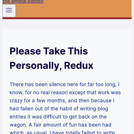
the liminal edition
Please Take This
Personally, Redux
There has been silence here for far too long, I
know, for no real reason except that work was
crazy for a few months, and then because I
had fallen out of the habit of writing blog
entries it was difficult to get back on the
wagon. A fair amount of fun has been had
which, as usual, I have totally failed to write