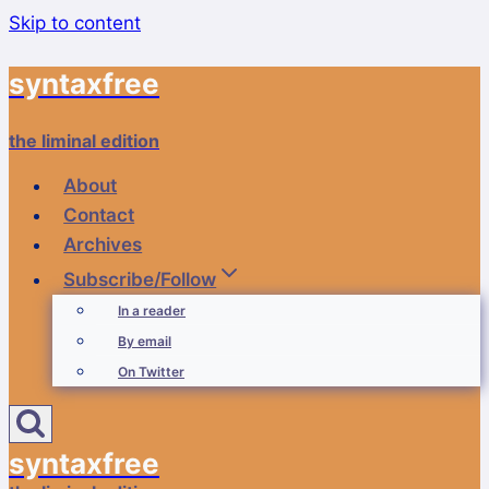
Skip to content
syntaxfree
the liminal edition
About
Contact
Archives
Subscribe/Follow
In a reader
By email
On Twitter
syntaxfree