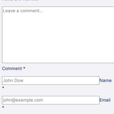
Comment
*
Name
*
Email
*