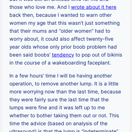
those who love me. And I
wrote about it here
back then, because I wanted to warn other
women my age that this wasn’t just something
that their mums and “older women” had to
worry about, it could also affect twenty-five
year olds whose only prior boob problem had
been said boobs’
tendency
to pop out of bikinis
in the course of a wakeboarding faceplant.
In a few hours’ time I will be having another
operation, to remove another lump. It is a little
more worrying now than the last time, because
they were fairly sure the last time that the
lumps were fine and it was left up to me
whether to bother taking them out or not. This
time the advice (based on analysis of the
ultrasound) is that the lump is “indeterminate”,