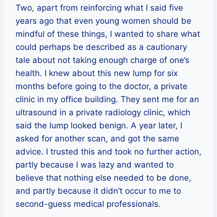
Two, apart from reinforcing what I said five
years ago that even young women should be
mindful of these things, I wanted to share what
could perhaps be described as a cautionary
tale about not taking enough charge of one’s
health. I knew about this new lump for six
months before going to the doctor, a private
clinic in my office building. They sent me for an
ultrasound in a private radiology clinic, which
said the lump looked benign. A year later, I
asked for another scan, and got the same
advice. I trusted this and took no further action,
partly because I was lazy and wanted to
believe that nothing else needed to be done,
and partly because it didn’t occur to me to
second-guess medical professionals.