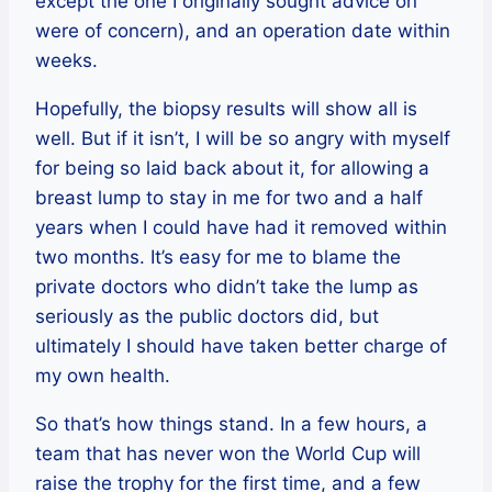
except the one I originally sought advice on
were of concern), and an operation date within
weeks.
Hopefully, the biopsy results will show all is
well. But if it isn’t, I will be so angry with myself
for being so laid back about it, for allowing a
breast lump to stay in me for two and a half
years when I could have had it removed within
two months. It’s easy for me to blame the
private doctors who didn’t take the lump as
seriously as the public doctors did, but
ultimately I should have taken better charge of
my own health.
So that’s how things stand. In a few hours, a
team that has never won the World Cup will
raise the trophy for the first time, and a few