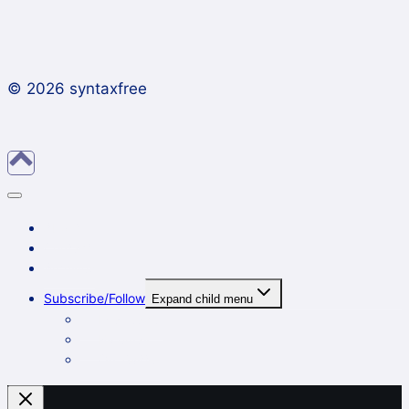
© 2026 syntaxfree
About
Contact
Archives
Subscribe/Follow
Expand child menu
In a reader
By email
On Twitter