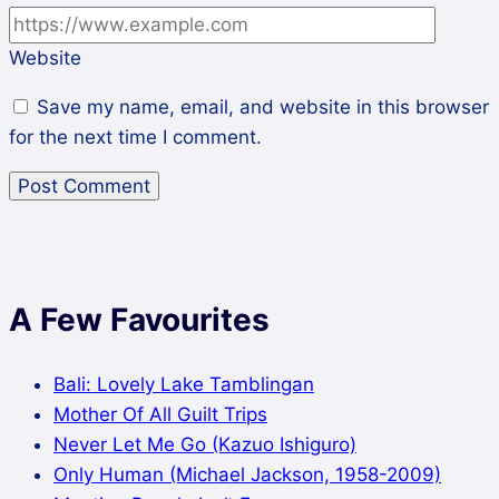
Website
Save my name, email, and website in this browser
for the next time I comment.
A Few Favourites
Bali: Lovely Lake Tamblingan
Mother Of All Guilt Trips
Never Let Me Go (Kazuo Ishiguro)
Only Human (Michael Jackson, 1958-2009)