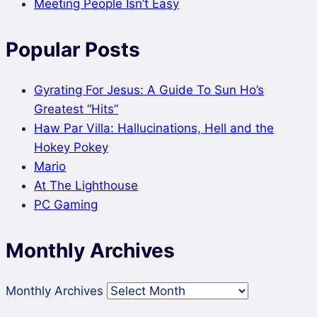
Meeting People Isn’t Easy
Popular Posts
Gyrating For Jesus: A Guide To Sun Ho’s
Greatest “Hits”
Haw Par Villa: Hallucinations, Hell and the
Hokey Pokey
Mario
At The Lighthouse
PC Gaming
Monthly Archives
Monthly Archives