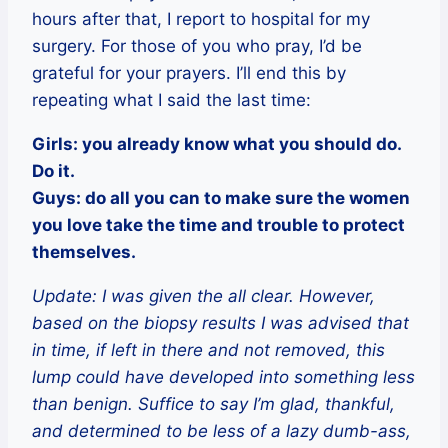
hours after that, I report to hospital for my
surgery. For those of you who pray, I’d be
grateful for your prayers. I’ll end this by
repeating what I said the last time:
Girls: you already know what you should do.
Do it.
Guys: do all you can to make sure the women
you love take the time and trouble to protect
themselves.
Update: I was given the all clear. However,
based on the biopsy results I was advised that
in time, if left in there and not removed, this
lump could have developed into something less
than benign. Suffice to say I’m glad, thankful,
and determined to be less of a lazy dumb-ass,