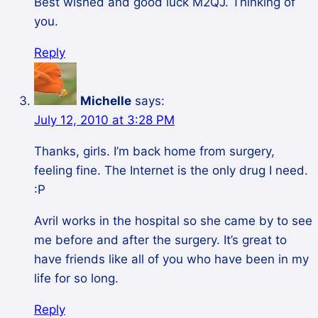
Best wished and good luck M2QJ. Thinking of
you.
Reply
Michelle
says:
July 12, 2010 at 3:28 PM
Thanks, girls. I’m back home from surgery,
feeling fine. The Internet is the only drug I need.
:P
Avril works in the hospital so she came by to see
me before and after the surgery. It’s great to
have friends like all of you who have been in my
life for so long.
Reply