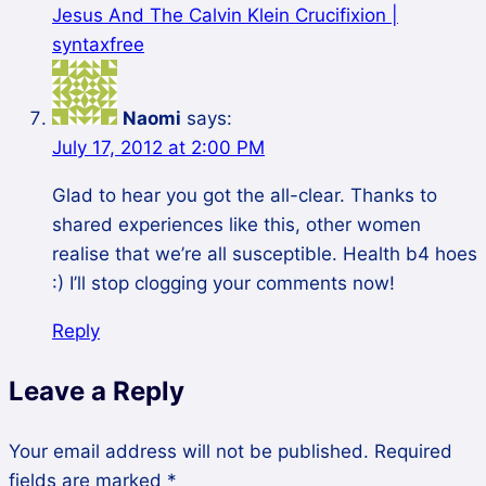
Jesus And The Calvin Klein Crucifixion |
syntaxfree
Naomi
says:
July 17, 2012 at 2:00 PM
Glad to hear you got the all-clear. Thanks to
shared experiences like this, other women
realise that we’re all susceptible. Health b4 hoes
:) I’ll stop clogging your comments now!
Reply
Leave a Reply
Your email address will not be published.
Required
fields are marked
*