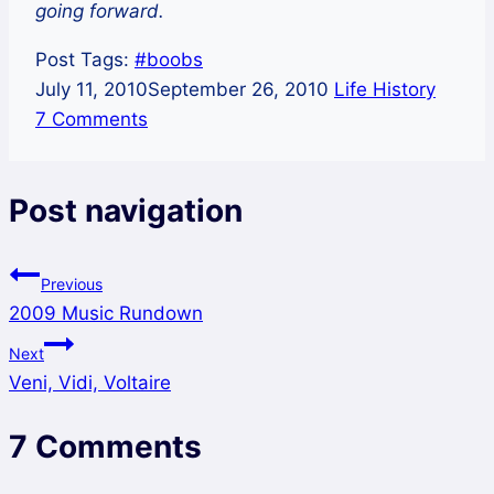
going forward.
Post Tags:
#
boobs
July 11, 2010
September 26, 2010
Life History
7 Comments
Post navigation
Previous
2009 Music Rundown
Next
Veni, Vidi, Voltaire
7 Comments