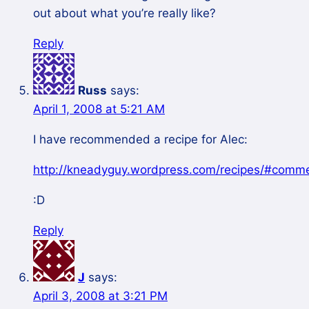
out about what you’re really like?
Reply
Russ
says:
April 1, 2008 at 5:21 AM
I have recommended a recipe for Alec:
http://kneadyguy.wordpress.com/recipes/#comm
:D
Reply
J
says:
April 3, 2008 at 3:21 PM