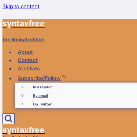
Skip to content
syntaxfree
the liminal edition
About
Contact
Archives
Subscribe/Follow
In a reader
By email
On Twitter
syntaxfree