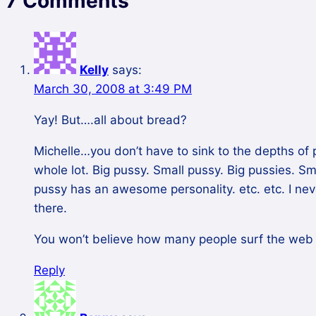
7 Comments
Kelly
says:
March 30, 2008 at 3:49 PM
Yay! But….all about bread?
Michelle…you don’t have to sink to the depths of 
whole lot. Big pussy. Small pussy. Big pussies. S
pussy has an awesome personality. etc. etc. I ne
there.
You won’t believe how many people surf the web f
Reply