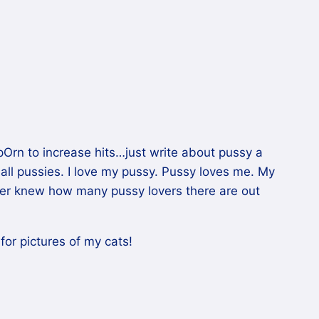
pOrn to increase hits…just write about pussy a
mall pussies. I love my pussy. Pussy loves me. My
ver knew how many pussy lovers there are out
or pictures of my cats!