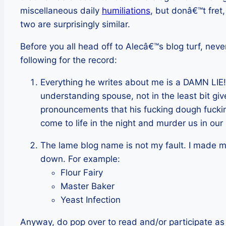
miscellaneous daily
humiliations
, but donâ€™t fret,
two are surprisingly similar.
Before you all head off to Alecâ€™s blog turf, never
following for the record:
Everything he writes about me is a DAMN LIE! 
understanding spouse, not in the least bit giv
pronouncements that his fucking dough fucking
come to life in the night and murder us in our
The lame blog name is not my fault. I made m
down. For example:
Flour Fairy
Master Baker
Yeast Infection
Anyway, do pop over to read and/or participate as 