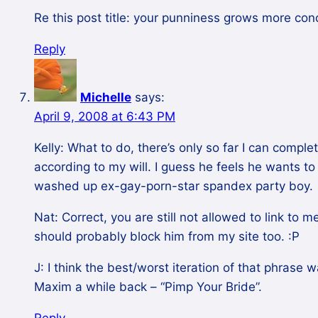
Re this post title: your punniness grows more con
Reply
Michelle
says:
April 9, 2008 at 6:43 PM
Kelly: What to do, there’s only so far I can compl
according to my will. I guess he feels he wants to 
washed up ex-gay-porn-star spandex party boy.
Nat: Correct, you are still not allowed to link to
should probably block him from my site too. :P
J: I think the best/worst iteration of that phrase 
Maxim a while back – “Pimp Your Bride”.