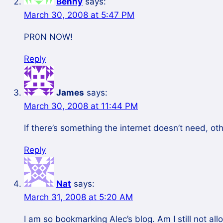
Benny
says:
March 30, 2008 at 5:47 PM
PR0N NOW!
Reply
James
says:
March 30, 2008 at 11:44 PM
If there’s something the internet doesn’t need, ot
Reply
Nat
says:
March 31, 2008 at 5:20 AM
I am so bookmarking Alec’s blog. Am I still not a