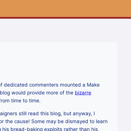
nd of dedicated commenters mounted a Make
 blog would provide more of the
bizarre
rom time to time.
igners still read this blog, but anyway, I
or the cause! Some may be dismayed to learn
 his bread-baking exploits rather than his