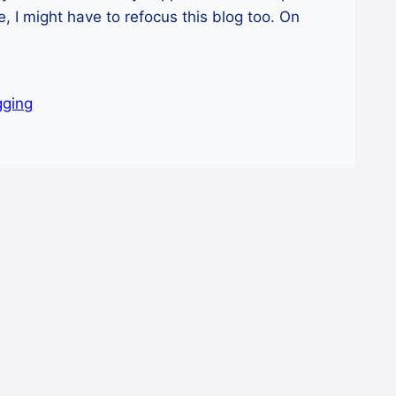
me, I might have to refocus this blog too. On
gging