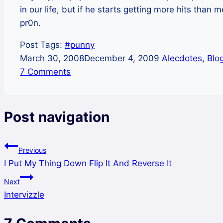
in our life, but if he starts getting more hits than 
pr0n.
Post Tags:
#
punny
March 30, 2008
December 4, 2009
Alecdotes
,
Blo
7 Comments
Post navigation
Previous
I Put My Thing Down Flip It And Reverse It
Next
Intervizzle