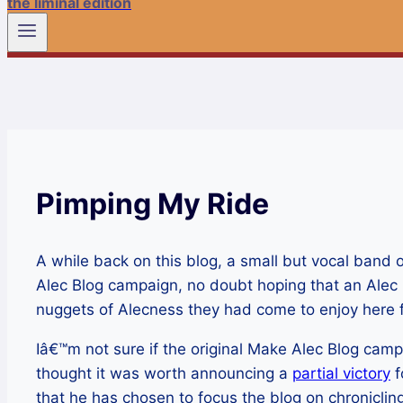
the liminal edition
Pimping My Ride
A while back on this blog, a small but vocal ba
Alec Blog campaign, no doubt hoping that an Alec
nuggets of Alecness they had come to enjoy here f
Iâ€™m not sure if the original Make Alec Blog campa
thought it was worth announcing a
partial victory
f
that he has chosen to focus the blog on chronicling