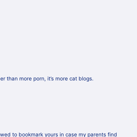
her than more porn, it’s more cat blogs.
llowed to bookmark yours in case my parents find