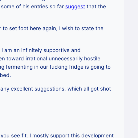
 some of his entries so far
suggest
that the
 to set foot here again, I wish to state the
I am an infinitely supportive and
en toward irrational unnecessarily hostile
 fermenting in our fucking fridge is going to
 bed.
any excellent suggestions, which all got shot
you see fit. I mostly support this development