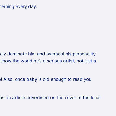
cerning every day.
etely dominate him and overhaul his personality
show the world he’s a serious artist, not just a
 me! Also, once baby is old enough to read you
was an article advertised on the cover of the local